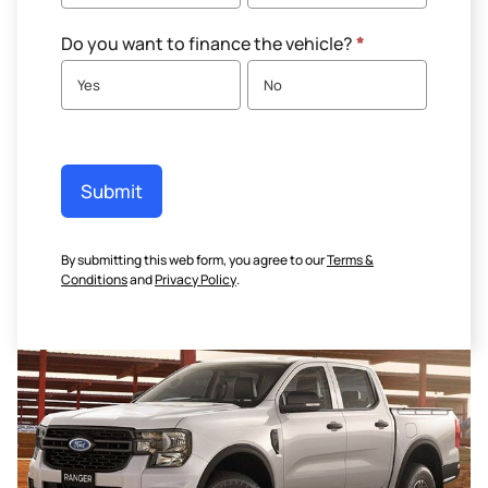
Do you want to finance the vehicle?
*
Yes
No
Submit
By submitting this web form, you agree to our
Terms &
Conditions
and
Privacy Policy
.