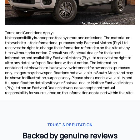
Terms and Conditions Apply:
No responsibility is accepted for any errors and omissions. The material on
this website is for informational purposes only. Eastvaal Motors (Pty) Ltd
reserves the right to change the information referred to on this site at any
time without prior notice. Consult your Eastvaal dealer for the latest
information and availability. Eastvaal Motors (Pty) Ltd reserves the right to
alter any details of specifications without notice. The information
contained in this website is an overview intended for awareness purposes
only. Images may show specifications not available in South Africa and may
be shown for illustration purposes only. Please check model availability and
full specification details with your Eastvaal dealer. Neither Eastvaal Motors
(Pty) Ltd nor an Eastvaal Dealer network can accept contractual
responsibility for your reliance on the information contained within this site.
TRUST & REPUTATION
Backed by genuine reviews