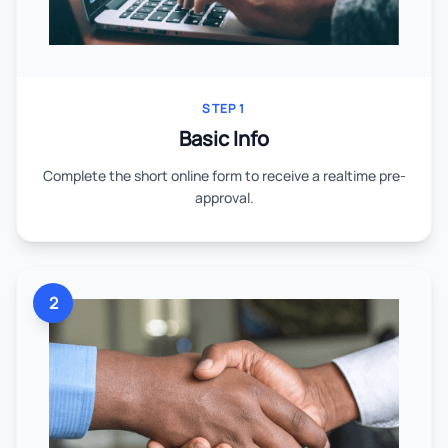
STEP 1
Basic Info
Complete the short online form to receive a realtime pre-
approval.
2