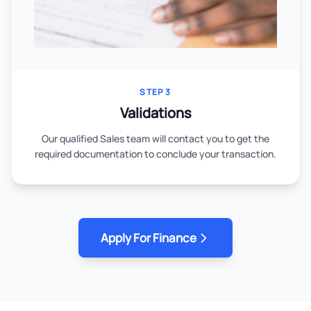
STEP 3
Validations
Our qualified Sales team will contact you to get the
required documentation to conclude your transaction.
Apply For Finance