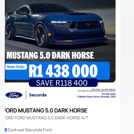
ORD MUSTANG 5.0 DARK HORSE
RD FORD MUSTANG 5.0 DARK HORSE A/T
Eastvaal Secunda Ford