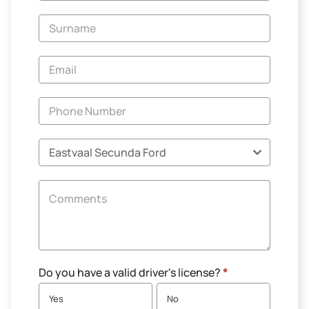
-
New
and
Specials
Do you have a valid driver's license?
*
Yes
No