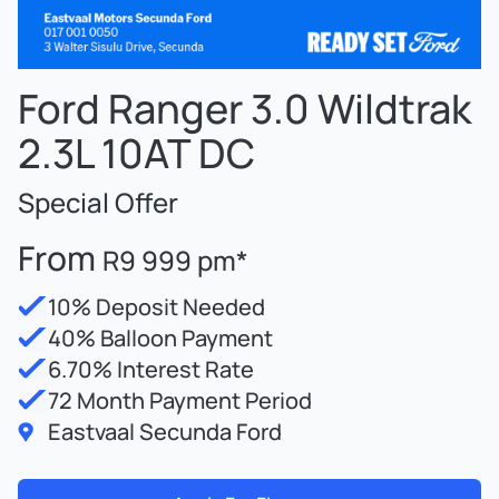
Ford Ranger 3.0 Wildtrak
2.3L 10AT DC
Special Offer
From
R9 999 pm*
10% Deposit Needed
40% Balloon Payment
6.70% Interest Rate
72 Month Payment Period
Eastvaal Secunda Ford