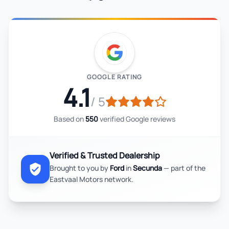
GOOGLE RATING
4.1
/ 5
Based on
550
verified Google reviews
Verified & Trusted Dealership
Brought to you by
Ford
in
Secunda
— part of the
Eastvaal Motors network.