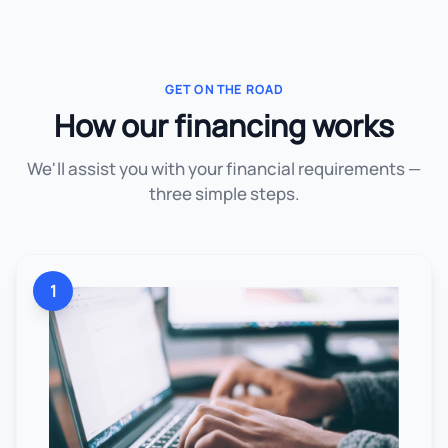
GET ON THE ROAD
How our financing works
We'll assist you with your financial requirements —
three simple steps.
1