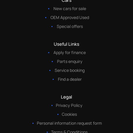
Cars
New cars for sale
OEM Approved Used
Special offers
Useful Links
Apply for finance
Parts enquiry
Service booking
Find a dealer
Legal
Privacy Policy
Cookies
Personal information request form
Terms & Conditions