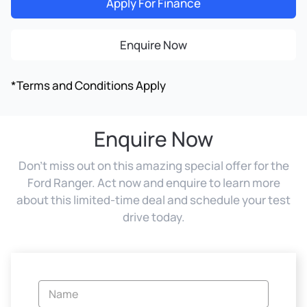
Apply For Finance
Enquire Now
*Terms and Conditions Apply
Enquire Now
Don't miss out on this amazing special offer for the
Ford Ranger. Act now and enquire to learn more
about this limited-time deal and schedule your test
drive today.
Vehicle
Enquiry