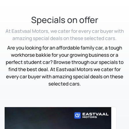
Specials on offer
At Eastvaal Motors, we cater for every car buyer with
amazing special deals on these selected cars.
Are you looking for an affordable family car, a tough
workhorse bakkie for your growing business or a
perfect student car? Browse through our specials to
find the best deal. At Eastvaal Motors we cater for
every car buyer with amazing special deals on these
selected cars.