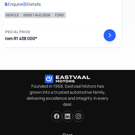
Enquire
Details
EHICLE
ENDS 7 AUG 2026
FORD
ECIAL PRICE
om R1 438 000*
Founded in 1968, Eastvaal Motors has
grown into a trusted automotive family,
delivering excellence and integrity in every
deal.