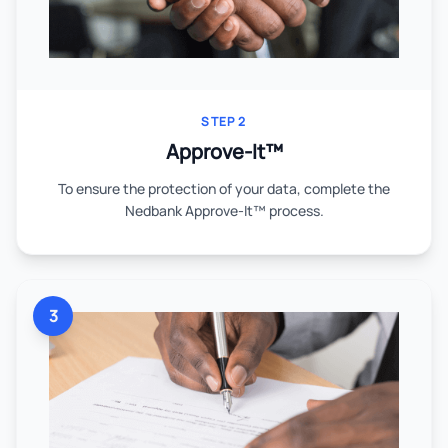
STEP 2
Approve-It™
To ensure the protection of your data, complete the
Nedbank Approve-It™ process.
3