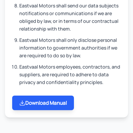
Eastvaal Motors shall send our data subjects
notifications or communications if we are
obliged by law, or in terms of our contractual
relationship with them.
Eastvaal Motors shall only disclose personal
information to government authorities if we
are required to do so by law.
Eastvaal Motors employees, contractors, and
suppliers, are required to adhere to data
privacy and confidentiality principles.
Download Manual