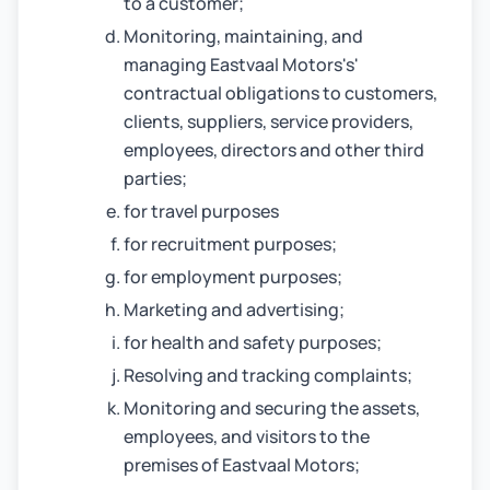
to a customer;
Monitoring, maintaining, and
managing Eastvaal Motors's'
contractual obligations to customers,
clients, suppliers, service providers,
employees, directors and other third
parties;
for travel purposes
for recruitment purposes;
for employment purposes;
Marketing and advertising;
for health and safety purposes;
Resolving and tracking complaints;
Monitoring and securing the assets,
employees, and visitors to the
premises of Eastvaal Motors;