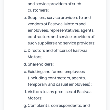
and service providers of such
customers;
Suppliers, service providers to and
vendors of Eastvaal Motors and
employees, representatives, agents,
contractors and service providers of
such suppliers and service providers;
Directors and officers of Eastvaal
Motors;
Shareholders;
Existing and former employees
(including contractors, agents,
temporary and casual employees);
Visitors to any premises of Eastvaal
Motors;
Complaints, correspondents, and