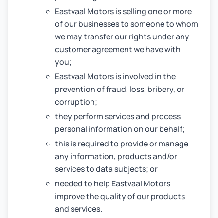
Eastvaal Motors is selling one or more
of our businesses to someone to whom
we may transfer our rights under any
customer agreement we have with
you;
Eastvaal Motors is involved in the
prevention of fraud, loss, bribery, or
corruption;
they perform services and process
personal information on our behalf;
this is required to provide or manage
any information, products and/or
services to data subjects; or
needed to help Eastvaal Motors
improve the quality of our products
and services.