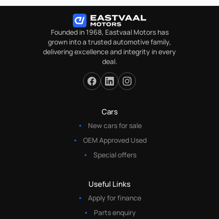
Founded in 1968, Eastvaal Motors has
grown into a trusted automotive family,
delivering excellence and integrity in every
deal.
Cars
New cars for sale
OEM Approved Used
Special offers
Useful Links
Apply for finance
Parts enquiry