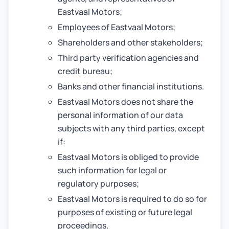
Eastvaal Motors;
Employees of Eastvaal Motors;
Shareholders and other stakeholders;
Third party verification agencies and
credit bureau;
Banks and other financial institutions.
Eastvaal Motors does not share the
personal information of our data
subjects with any third parties, except
if:
Eastvaal Motors is obliged to provide
such information for legal or
regulatory purposes;
Eastvaal Motors is required to do so for
purposes of existing or future legal
proceedings,