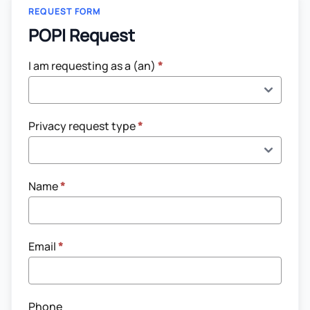
REQUEST FORM
POPI Request
POPI
I am requesting as a (an)
*
Request
Privacy request type
*
Name
*
Email
*
Phone