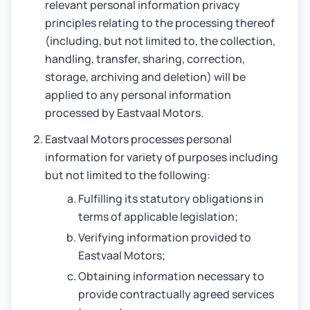
relevant personal information privacy
principles relating to the processing thereof
(including, but not limited to, the collection,
handling, transfer, sharing, correction,
storage, archiving and deletion) will be
applied to any personal information
processed by Eastvaal Motors.
Eastvaal Motors processes personal
information for variety of purposes including
but not limited to the following:
Fulfilling its statutory obligations in
terms of applicable legislation;
Verifying information provided to
Eastvaal Motors;
Obtaining information necessary to
provide contractually agreed services