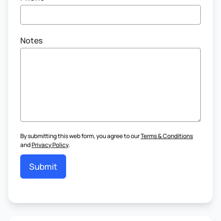
Notes
By submitting this web form, you agree to our
Terms & Conditions
and
Privacy Policy
.
Submit