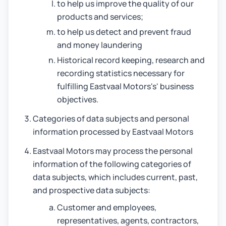
to help us improve the quality of our
products and services;
to help us detect and prevent fraud
and money laundering
Historical record keeping, research and
recording statistics necessary for
fulfilling Eastvaal Motors's' business
objectives.
Categories of data subjects and personal
information processed by Eastvaal Motors
Eastvaal Motors may process the personal
information of the following categories of
data subjects, which includes current, past,
and prospective data subjects:
Customer and employees,
representatives, agents, contractors,