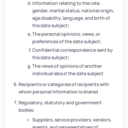
Information relating to the rate,
gender, marital status, national origin,
age disability, language, and birth of
the data subject;
The personal opinions, views, or
preferences of the data subject;
Confidential correspondence sent by
the data subject;
The views of opinions of another
individual about the data subject.
Recipients or categories of recipients with
whom personal information is shared
Regulatory, statutory and government
bodies;
Suppliers, service providers, vendors,
agents, and representatives of