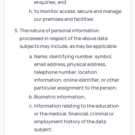
enquiries; and
to monitor access, secure and manage
our premises and facilities.
The nature of personal information
processed in respect of the above data
subjects may include, as may be applicable:
Name, identifying number, symbol,
email address, physical address,
telephone number, location
information, online identifier, or other
particular assignment to the person;
Biometric information;
Information relating to the education
or the medical, financial, criminal or
employment history of the data
subject;