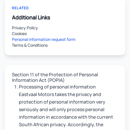
RELATED
Additional Links
Privacy Policy
Cookies
Personal information request form
Terms & Conditions
Section 11 of the Protection of Personal
Information Act (POPIA)
Processing of personal information
Eastvaal Motors takes the privacy and
protection of personal information very
seriously and will only process personal
information in accordance with the current
South African privacy. Accordingly, the