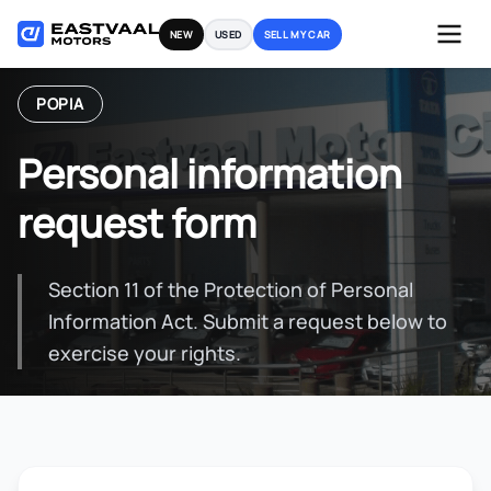
Skip
NEW
USED
SELL MY CAR
to
content
POPIA
Personal information
request form
Section 11 of the Protection of Personal
Information Act. Submit a request below to
exercise your rights.