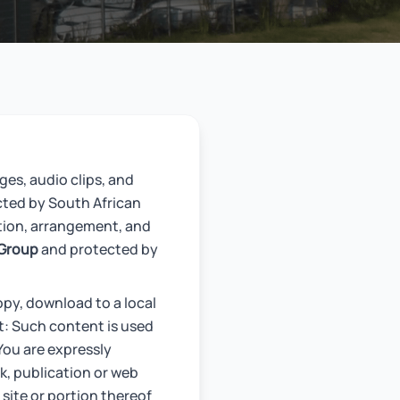
ges, audio clips, and
cted by South African
tion, arrangement, and
 Group
and protected by
opy, download to a local
at: Such content is used
You are expressly
k, publication or web
site or portion thereof