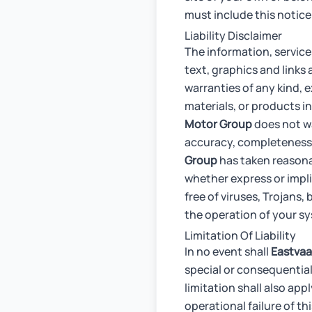
must include this notice i
Liability Disclaimer
The information, service
text, graphics and links 
warranties of any kind, e
materials, or products in
Motor Group
does not war
accuracy, completeness o
Group
has taken reasonab
whether express or implie
free of viruses, Trojans,
the operation of your s
Limitation Of Liability
In no event shall
Eastvaa
special or consequential
limitation shall also app
operational failure of t