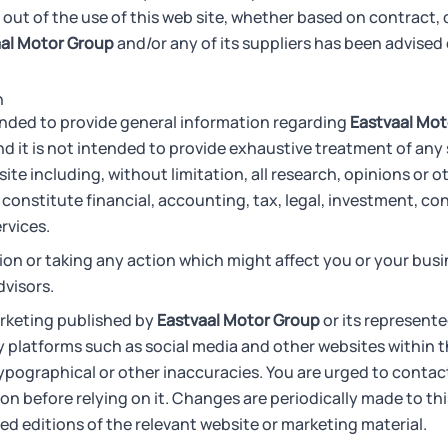
 out of the use of this web site, whether based on contract, del
al Motor Group
and/or any of its suppliers has been advised o
n
tended to provide general information regarding
Eastvaal Mot
d it is not intended to provide exhaustive treatment of any 
ite including, without limitation, all research, opinions or o
 constitute financial, accounting, tax, legal, investment, co
rvices.
ion or taking any action which might affect you or your bus
dvisors.
rketing published by
Eastvaal Motor Group
or its represente
 platforms such as social media and other websites within t
ypographical or other inaccuracies. You are urged to conta
on before relying on it. Changes are periodically made to thi
d editions of the relevant website or marketing material.