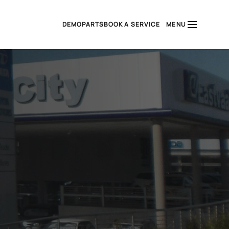
DEMO
PARTS
BOOK A SERVICE
MENU