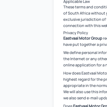
Applicable Law
These terms and conditi
of South Africa without g
exclusive jurisdiction of
connection with this web
Privacy Policy
Eastvaal Motor Group
re
have put together a pri
We define personal infor
the Internet or any othe
online application for a
How does Eastvaal Motor
highest regard for the p
appropriate in the norma
We will also use this in
we also send e-mail upda
Does
Eastvaal Motor Gr