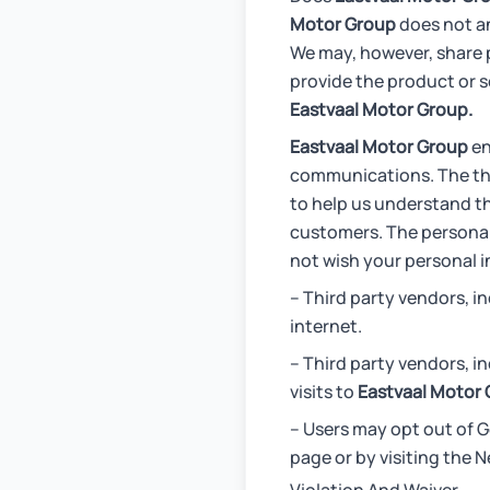
Motor Group
does not an
We may, however, share p
provide the product or s
Eastvaal Motor Group.
Eastvaal Motor Group
en
communications. The thi
to help us understand th
customers. The personal 
not wish your personal i
– Third party vendors, 
internet.
– Third party vendors, i
visits to
Eastvaal Motor 
– Users may opt out of G
page or by visiting the N