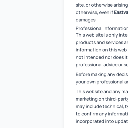
site, or otherwise arising
otherwise, even if
Eastva
damages.
Professional Informatio
This web site is only in
products and services an
information on this web s
not intended nor does it
professional advice or se
Before making any decis
your own professional a
This website and any ma
marketing on third-party
may include technical, t
to confirm any informati
incorporated into update