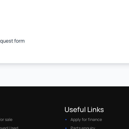
equest form
Useful Links
or sale
Apply for finance
oved Used
Parts enquiry