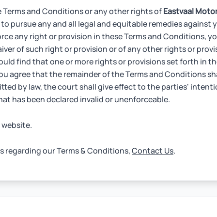
e Terms and Conditions or any other rights of
Eastvaal Moto
 to pursue any and all legal and equitable remedies against y
orce any right or provision in these Terms and Conditions, you
ver of such right or provision or of any other rights or prov
ould find that one or more rights or provisions set forth in 
you agree that the remainder of the Terms and Conditions sh
tted by law, the court shall give effect to the parties' intenti
that has been declared invalid or unenforceable.
 website.
ns regarding our Terms & Conditions,
Contact Us
.