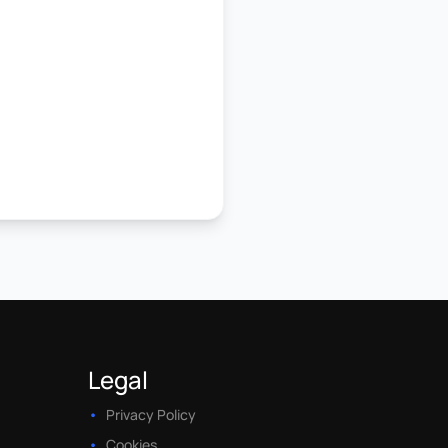
Legal
Privacy Policy
Cookies