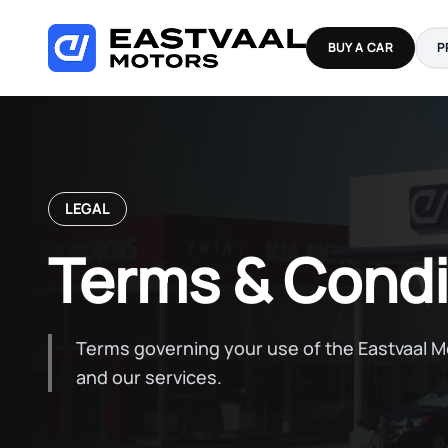
Skip
to
BUY A CAR
P
content
LEGAL
Terms & Condi
Terms governing your use of the Eastvaal 
and our services.