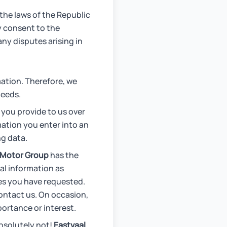
the laws of the Republic
by consent to the
any disputes arising in
ation. Therefore, we
needs.
 you provide to us over
mation you enter into an
ng data.
 Motor Group
has the
al information as
ces you have requested.
contact us. On occasion,
ortance or interest.
bsolutely not!
Eastvaal