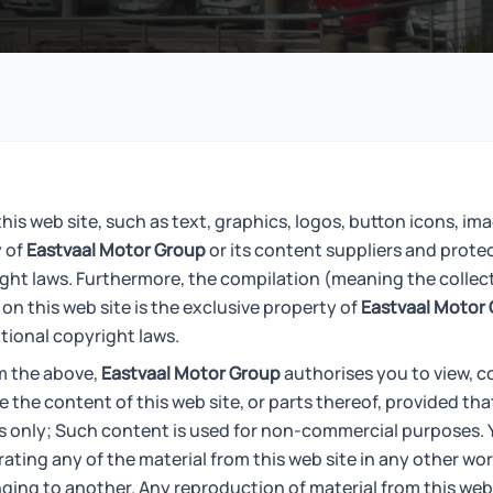
his web site, such as text, graphics, logos, button icons, ima
y of
Eastvaal Motor Group
or its content suppliers and prote
ight laws. Furthermore, the compilation (meaning the collec
on this web site is the exclusive property of
Eastvaal Motor
tional copyright laws.
m the above,
Eastvaal Motor Group
authorises you to view, c
te the content of this web site, or parts thereof, provided th
s only; Such content is used for non-commercial purposes. 
ating any of the material from this web site in any other wor
nging to another. Any reproduction of material from this web 