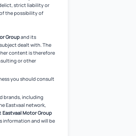
ict, strict liability or
f the possibility of
or Group
and its
subject dealt with. The
ther content is therefore
nsulting or other
iness you should consult
d brands, including
he Eastvaal network,
ct
Eastvaal Motor Group
s information and will be