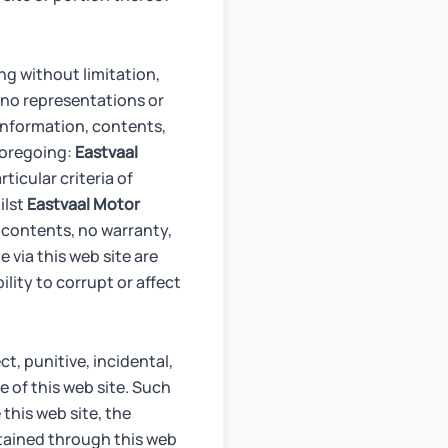
ng without limitation,
no representations or
 information, contents,
 foregoing:
Eastvaal
rticular criteria of
ilst
Eastvaal Motor
 contents, no warranty,
e via this web site are
lity to corrupt or affect
ect, punitive, incidental,
 of this web site. Such
 this web site, the
obtained through this web