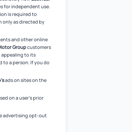
ies for independent use.
on is required to
 only as directed by
ments and other online
Motor Group
customers
 appealing to its
 to a person. If you do
's
ads on sites on the
ed on a user's prior
le advertising opt-out