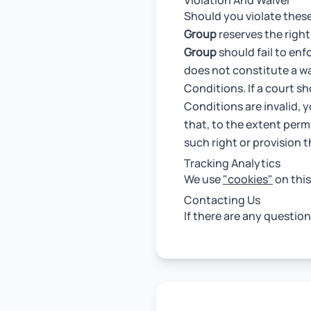
Violation And Waiver
Should you violate thes
Group
reserves the right
Group
should fail to enf
does not constitute a wai
Conditions. If a court sh
Conditions are invalid, 
that, to the extent permi
such right or provision 
Tracking Analytics
We use
"cookies"
on this
Contacting Us
If there are any questio