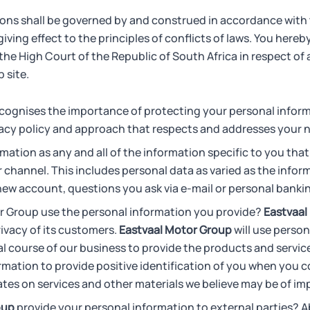
ons shall be governed by and construed in accordance with 
iving effect to the principles of conflicts of laws. You here
 the High Court of the Republic of South Africa in respect of 
 site.
cognises the importance of protecting your personal inform
vacy policy and approach that respects and addresses your 
mation as any and all of the information specific to you that
r channel. This includes personal data as varied as the infor
 new account, questions you ask via e-mail or personal banki
 Group use the personal information you provide?
Eastvaal
rivacy of its customers.
Eastvaal Motor Group
will use person
l course of our business to provide the products and servi
formation to provide positive identification of you when you 
tes on services and other materials we believe may be of imp
oup
provide your personal information to external parties? A