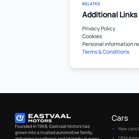
RELATED
Additional Links
Privacy Policy
Cookies
Personal information r
Terms & Conditions
Cars
Founded in 1968, Eastvaal Motors has
New cars f
grown into a trusted automotive family,
OEM Appr
delivering excellence and integrity in every