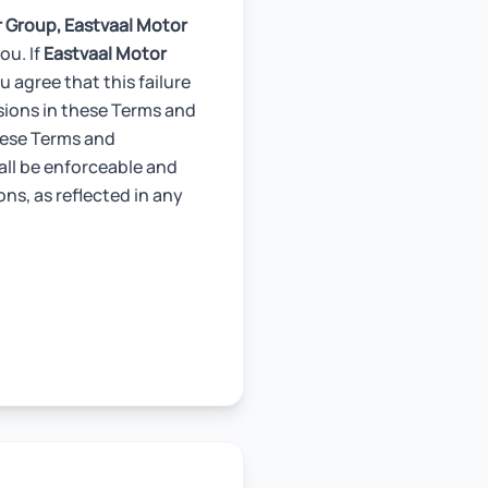
r Group,
Eastvaal Motor
ou. If
Eastvaal Motor
 agree that this failure
isions in these Terms and
these Terms and
all be enforceable and
ons, as reflected in any