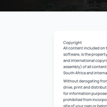
Copyright
All content included on t
software, is the propert
and international copyr
assembly) of all content 
South Africa and interna
Without derogating fro
drive, print and distribu
for information purpose
prohibited from incorpor
site of your own or belo