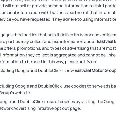
d will not sell or provide personal information to third part
ersonal information with business partners if that informati
ervice you have requested. They adhere to using information
gages third parties that help it deliver its banner advertise
rd parties may collect and use information about
Eastvaal 
e offers, promotions, and types of advertising that are most
information they collect is aggregated and cannot be linked
nformation to be used in this way, please notify us.
including Google and DoubleClick, show
Eastvaal Motor Group
ncluding Google and DoubleClick, use cookies to serve ads bas
Group's
website.
oogle and DoubleClick's use of cookies by visiting the Goog
etwork Advertising Initiative opt out page.