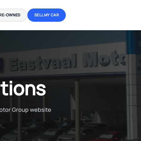
RE-OWNED
SELL MY CAR
tions
Motor Group website