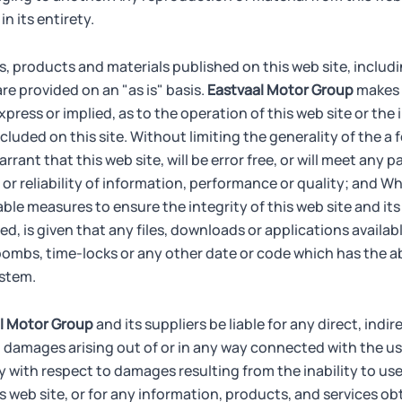
n its entirety.
s, products and materials published on this web site, includi
are provided on an "as is" basis.
Eastvaal Motor Group
makes 
xpress or implied, as to the operation of this web site or the
cluded on this site. Without limiting the generality of the a
rant that this web site, will be error free, or will meet any pa
r reliability of information, performance or quality; and Wh
le measures to ensure the integrity of this web site and its
d, is given that any files, downloads or applications availabl
 bombs, time-locks or any other date or code which has the abi
ystem.
l Motor Group
and its suppliers be liable for any direct, indir
 damages arising out of or in any way connected with the use
ly with respect to damages resulting from the inability to use
his web site, or for any information, products, and services 