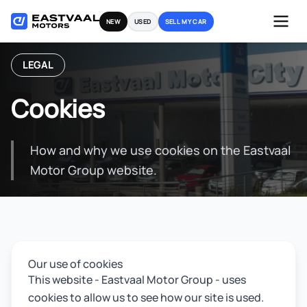
Skip
NEW
USED
SELL MY CAR
to
content
LEGAL
Cookies
How and why we use cookies on the Eastvaal
Motor Group website.
Our use of cookies
This website - Eastvaal Motor Group - uses
cookies to allow us to see how our site is used.