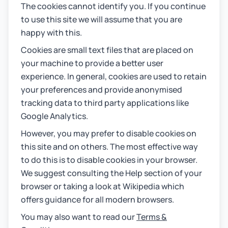
The cookies cannot identify you. If you continue
to use this site we will assume that you are
happy with this.
Cookies are small text files that are placed on
your machine to provide a better user
experience. In general, cookies are used to retain
your preferences and provide anonymised
tracking data to third party applications like
Google Analytics.
However, you may prefer to disable cookies on
this site and on others. The most effective way
to do this is to disable cookies in your browser.
We suggest consulting the Help section of your
browser or taking a look at Wikipedia which
offers guidance for all modern browsers.
You may also want to read our
Terms &