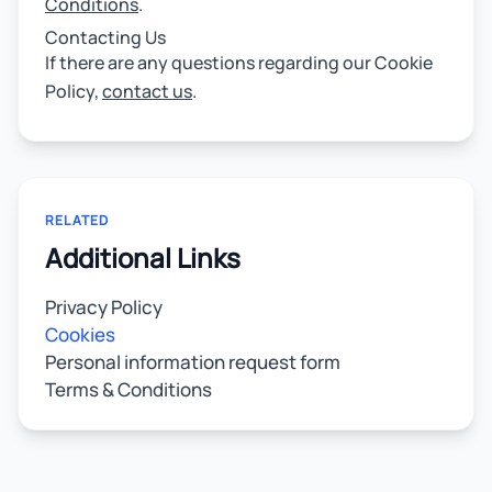
Conditions
.
Contacting Us
If there are any questions regarding our Cookie
Policy,
contact us
.
RELATED
Additional Links
Privacy Policy
Cookies
Personal information request form
Terms & Conditions