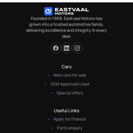
Founded in 1968, Eastvaal Motors has
grown into a trusted automotive family,
delivering excellence and integrity in every
deal.
Cars
New cars for sale
OEM Approved Used
Special offers
Useful Links
Apply for finance
Parts enquiry