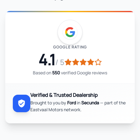
GOOGLE RATING
4.1
/ 5
Based on
550
verified Google reviews
Verified & Trusted Dealership
Brought to you by
Ford
in
Secunda
— part of the
Eastvaal Motors network.