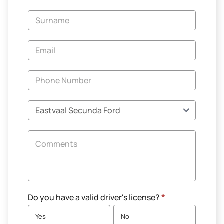
-
New
and
Specials
Do you have a valid driver's license?
*
Yes
No