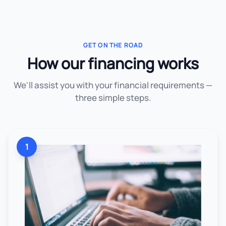
GET ON THE ROAD
How our financing works
We'll assist you with your financial requirements —
three simple steps.
1