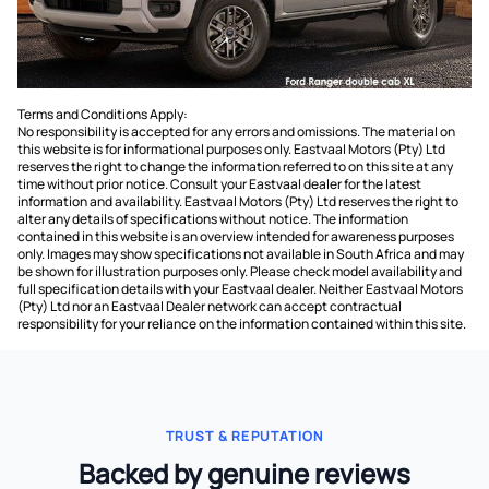
Terms and Conditions Apply:
No responsibility is accepted for any errors and omissions. The material on
this website is for informational purposes only. Eastvaal Motors (Pty) Ltd
reserves the right to change the information referred to on this site at any
time without prior notice. Consult your Eastvaal dealer for the latest
information and availability. Eastvaal Motors (Pty) Ltd reserves the right to
alter any details of specifications without notice. The information
contained in this website is an overview intended for awareness purposes
only. Images may show specifications not available in South Africa and may
be shown for illustration purposes only. Please check model availability and
full specification details with your Eastvaal dealer. Neither Eastvaal Motors
(Pty) Ltd nor an Eastvaal Dealer network can accept contractual
responsibility for your reliance on the information contained within this site.
TRUST & REPUTATION
Backed by genuine reviews