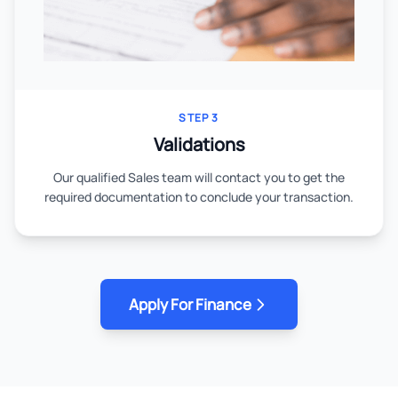
STEP 3
Validations
Our qualified Sales team will contact you to get the
required documentation to conclude your transaction.
Apply For Finance