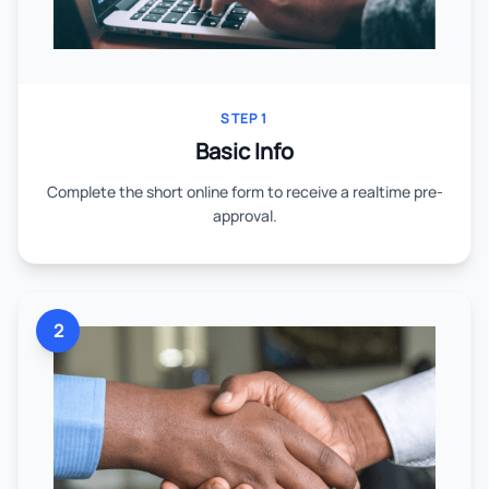
STEP 1
Basic Info
Complete the short online form to receive a realtime pre-
approval.
2