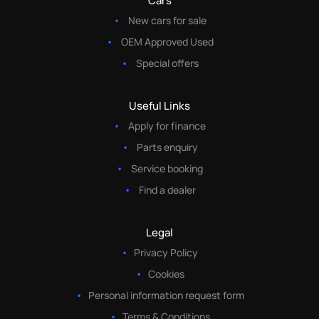
Cars
New cars for sale
OEM Approved Used
Special offers
Useful Links
Apply for finance
Parts enquiry
Service booking
Find a dealer
Legal
Privacy Policy
Cookies
Personal information request form
Terms & Conditions