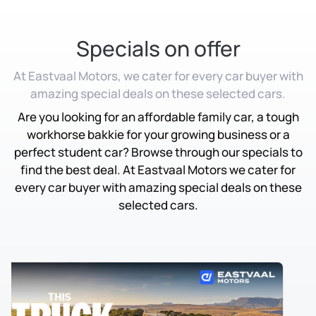
Specials on offer
At Eastvaal Motors, we cater for every car buyer with
amazing special deals on these selected cars.
Are you looking for an affordable family car, a tough
workhorse bakkie for your growing business or a
perfect student car? Browse through our specials to
find the best deal. At Eastvaal Motors we cater for
every car buyer with amazing special deals on these
selected cars.