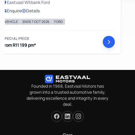
Eastvaal Witbank Ford
Enquire
Details
EHICLE
ENDS 7 OCT 2026
FORD
ECIAL PRICE
om R11 199 pm*
Founded in 1968, Eastvaal Motors has
grown into a trusted automotive family,
delivering excellence and integrity in every
deal.