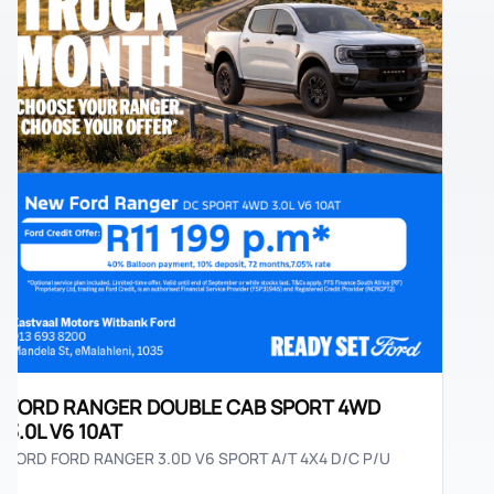
ORD RANGER DOUBLE CAB SPORT 4WD
.0L V6 10AT
RD FORD RANGER 3.0D V6 SPORT A/T 4X4 D/C P/U