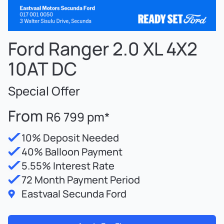
Ford Ranger 2.0 XL 4X2
10AT DC
Special Offer
From
R6 799 pm*
10% Deposit Needed
40% Balloon Payment
5.55% Interest Rate
72 Month Payment Period
Eastvaal Secunda Ford