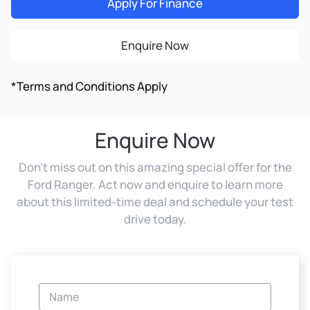
Apply For Finance
Enquire Now
*Terms and Conditions Apply
Enquire Now
Don't miss out on this amazing special offer for the
Ford Ranger. Act now and enquire to learn more
about this limited-time deal and schedule your test
drive today.
Vehicle
Enquiry