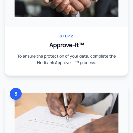
STEP 2
Approve-It™
To ensure the protection of your data, complete the
Nedbank Approve-It™ process.
3