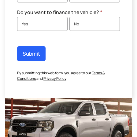
Do you want to finance the vehicle?
*
Yes
No
Submit
By submitting this web form, you agree to our
Terms &
Conditions
and
Privacy Policy
.