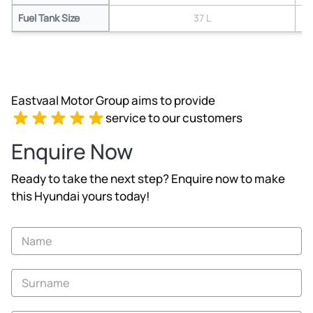
Fuel Tank Size
37 L
Eastvaal Motor Group aims to provide
service to our customers
Enquire Now
Ready to take the next step? Enquire now to make
this Hyundai yours today!
Vehicle
Enquiry
-
New
and