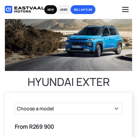
Skip
NEW
USED
SELL MY CAR
to
content
HYUNDAI EXTER
From R269 900