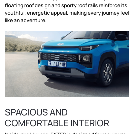
floating roof design and sporty roof rails reinforce its
youthful, energetic appeal, making every journey feel
like an adventure.
SPACIOUS AND
COMFORTABLE INTERIOR