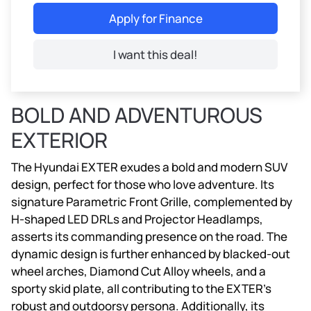
Apply for Finance
I want this deal!
BOLD AND ADVENTUROUS
EXTERIOR
The Hyundai EXTER exudes a bold and modern SUV
design, perfect for those who love adventure. Its
signature Parametric Front Grille, complemented by
H-shaped LED DRLs and Projector Headlamps,
asserts its commanding presence on the road. The
dynamic design is further enhanced by blacked-out
wheel arches, Diamond Cut Alloy wheels, and a
sporty skid plate, all contributing to the EXTER’s
robust and outdoorsy persona. Additionally, its