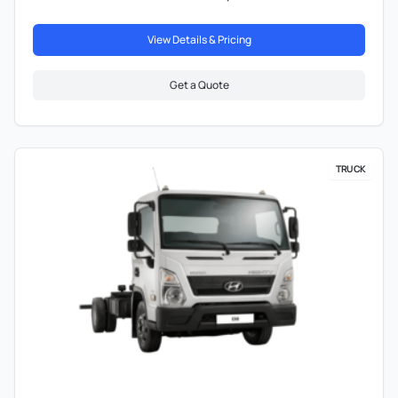
View Details & Pricing
Get a Quote
TRUCK