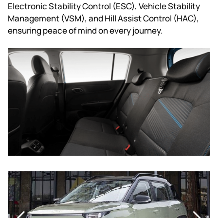
Electronic Stability Control (ESC), Vehicle Stability
Management (VSM), and Hill Assist Control (HAC),
ensuring peace of mind on every journey.