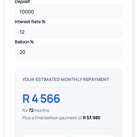
Deposit
Interest Rate %
Balloon %
YOUR ESTIMATED MONTHLY REPAYMENT
R 4 566
for
72
months
Plus a final balloon payment of
R 53 980