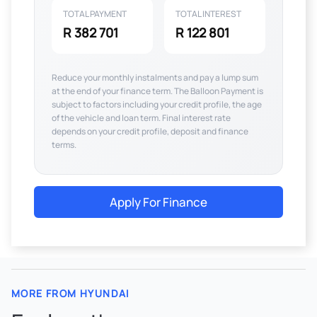
TOTAL PAYMENT
TOTAL INTEREST
R 382 701
R 122 801
Reduce your monthly instalments and pay a lump sum
at the end of your finance term. The Balloon Payment is
subject to factors including your credit profile, the age
of the vehicle and loan term. Final interest rate
depends on your credit profile, deposit and finance
terms.
Apply For Finance
MORE FROM HYUNDAI