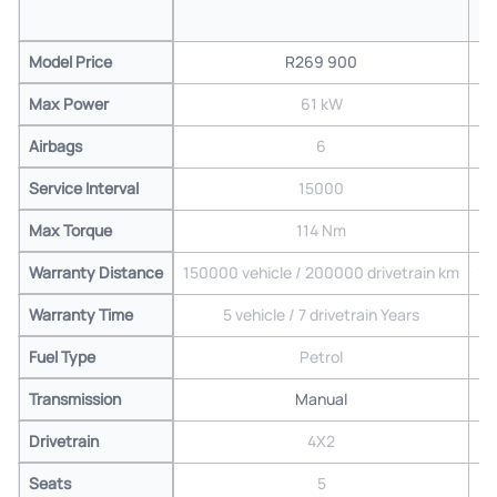
Model Price
R269 900
Max Power
61 kW
Airbags
6
Service Interval
15000
Max Torque
114 Nm
Warranty Distance
150000 vehicle / 200000 drivetrain km
15
Warranty Time
5 vehicle / 7 drivetrain Years
Fuel Type
Petrol
Transmission
Manual
Drivetrain
4X2
Seats
5