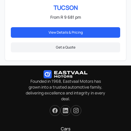
TUCSON
From R 9 681 pm
View Details & Pricing
Get a Quote
Founded in 1968, Eastvaal Motors has
grown into a trusted automotive family,
delivering excellence and integrity in every
deal.
Cars