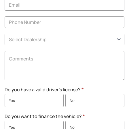
Specials
Do you have a valid driver's license?
*
Yes
No
Do you want to finance the vehicle?
*
Yes
No