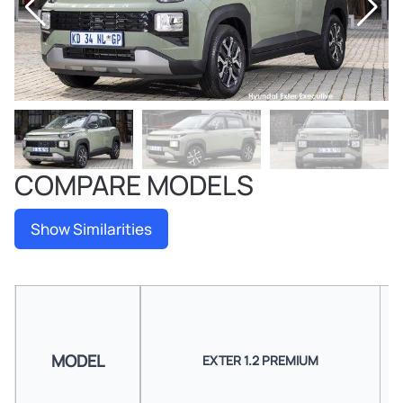
COMPARE MODELS
Show Similarities
MODEL
EXTER 1.2 PREMIUM