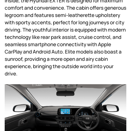
Inside, the Hyundai EXTER is designed for maximum
comfort and convenience. The cabin offers generous
legroom and features semi-leatherette upholstery
with sporty accents, perfect for long journeys or city
driving. The youthful interior is equipped with modern
technology like rear park assist, cruise control, and
seamless smartphone connectivity with Apple
CarPlay and Android Auto. Elite models also boast a
sunroof, providing a more open and airy cabin
experience, bringing the outside world into your
drive.