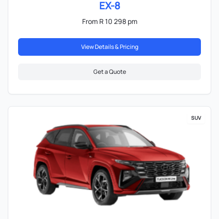
EX-8
From R 10 298 pm
View Details & Pricing
Get a Quote
SUV