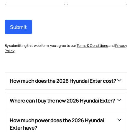
Submit
By submitting this web form, you agree to our
Terms & Conditions
and
Privacy
Policy
.
How much does the 2026 Hyundai Exter cost?
Where can I buy the new 2026 Hyundai Exter?
How much power does the 2026 Hyundai
Exter have?