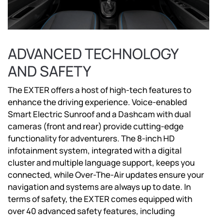
ADVANCED TECHNOLOGY
AND SAFETY
The EXTER offers a host of high-tech features to
enhance the driving experience. Voice-enabled
Smart Electric Sunroof and a Dashcam with dual
cameras (front and rear) provide cutting-edge
functionality for adventurers. The 8-inch HD
infotainment system, integrated with a digital
cluster and multiple language support, keeps you
connected, while Over-The-Air updates ensure your
navigation and systems are always up to date. In
terms of safety, the EXTER comes equipped with
over 40 advanced safety features, including