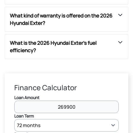
What kind of warranty is offered on the 2026
Hyundai Exter?
What is the 2026 Hyundai Exter’s fuel
efficiency?
Finance Calculator
Loan Amount
Loan Term