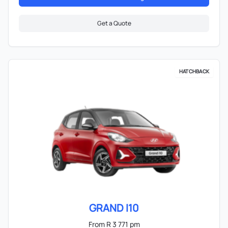
Get a Quote
HATCHBACK
GRAND I10
From R 3 771 pm