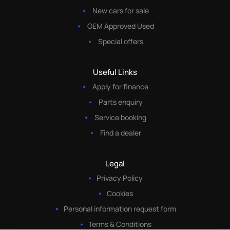
New cars for sale
OEM Approved Used
Special offers
Useful Links
Apply for finance
Parts enquiry
Service booking
Find a dealer
Legal
Privacy Policy
Cookies
Personal information request form
Terms & Conditions