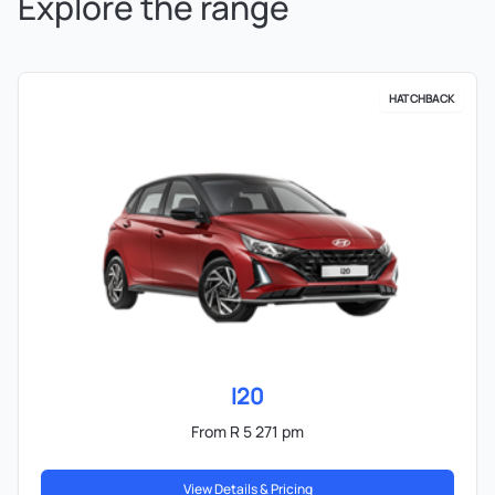
Explore the range
HATCHBACK
I20
From R 5 271 pm
View Details & Pricing