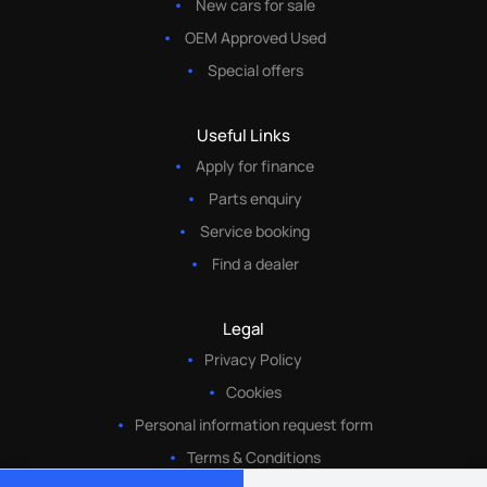
New cars for sale
OEM Approved Used
Special offers
Useful Links
Apply for finance
Parts enquiry
Service booking
Find a dealer
Legal
Privacy Policy
Cookies
Personal information request form
Terms & Conditions