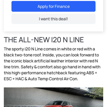
Apply for Finance
I want this deal!
THE ALL-NEW I20 N LINE
The sporty i20 N Line comes in white or red with a
black two-tone roof. Inside, you can look forward to
the iconic black artificial leather interior with red N
line trim. Safety & comfort also go hand in hand with
this high-performance hatchback featuring ABS +
ESC + HAC & Auto Temp Control Air Con.