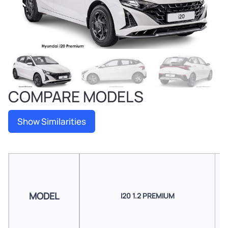
COMPARE MODELS
Show Similarities
MODEL
I20 1.2 PREMIUM