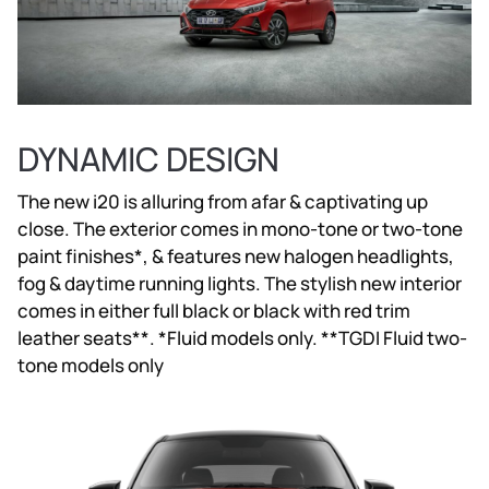
DYNAMIC DESIGN
The new i20 is alluring from afar & captivating up
close. The exterior comes in mono-tone or two-tone
paint finishes*, & features new halogen headlights,
fog & daytime running lights. The stylish new interior
comes in either full black or black with red trim
leather seats**. *Fluid models only. **TGDI Fluid two-
tone models only