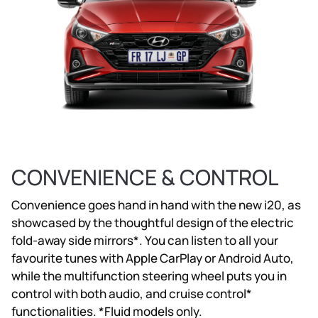
CONVENIENCE & CONTROL
Convenience goes hand in hand with the new i20, as
showcased by the thoughtful design of the electric
fold-away side mirrors*. You can listen to all your
favourite tunes with Apple CarPlay or Android Auto,
while the multifunction steering wheel puts you in
control with both audio, and cruise control*
functionalities. *Fluid models only.