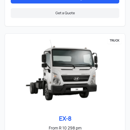
Get a Quote
TRUCK
EX-8
From R 10 298 pm