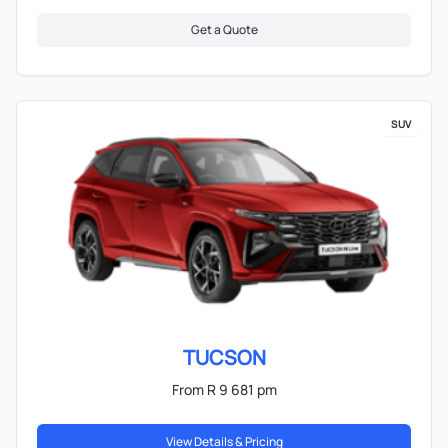
Get a Quote
SUV
TUCSON
From R 9 681 pm
View Details & Pricing