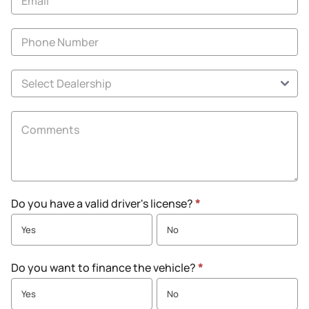
Do you have a valid driver's license?
*
Yes
No
Do you want to finance the vehicle?
*
Yes
No