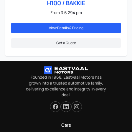
H100 / BAKKIE
From R 6 294 pm
View Details & Pricing
Get a Quote
Founded in 1968, Eastvaal Motors has
grown into a trusted automotive family,
delivering excellence and integrity in every
deal.
Cars