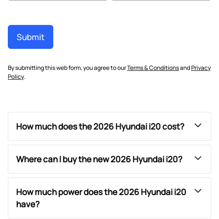
Submit
By submitting this web form, you agree to our
Terms & Conditions
and
Privacy
Policy
.
How much does the 2026 Hyundai i20 cost?
Where can I buy the new 2026 Hyundai i20?
How much power does the 2026 Hyundai i20
have?