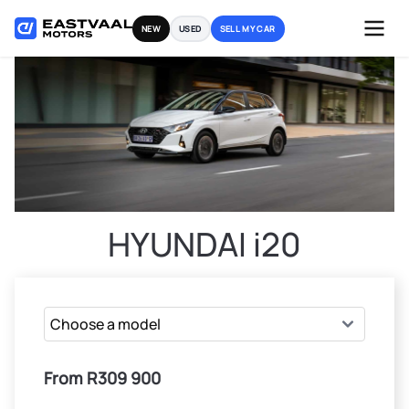
Skip
NEW
USED
SELL MY CAR
to
content
HYUNDAI i20
From R309 900