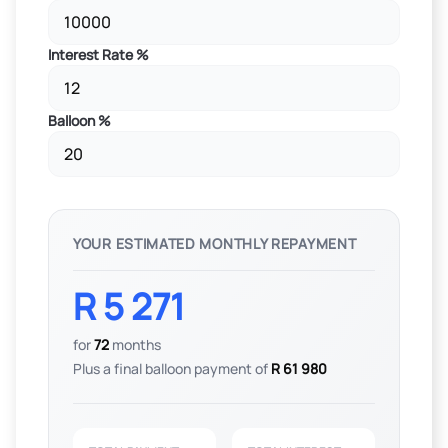
Interest Rate %
Balloon %
YOUR ESTIMATED MONTHLY REPAYMENT
R 5 271
for
72
months
Plus a final balloon payment of
R 61 980