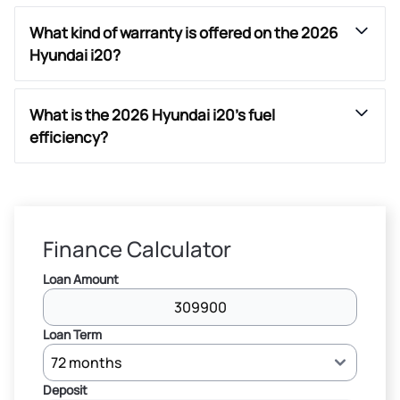
What kind of warranty is offered on the 2026
Hyundai i20?
What is the 2026 Hyundai i20’s fuel
efficiency?
Finance Calculator
Loan Amount
Loan Term
Deposit