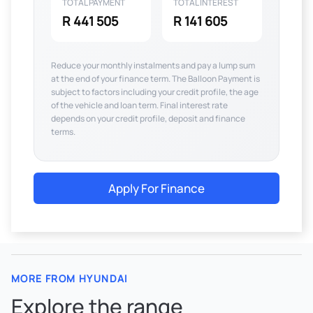
TOTAL PAYMENT
TOTAL INTEREST
R 441 505
R 141 605
Reduce your monthly instalments and pay a lump sum
at the end of your finance term. The Balloon Payment is
subject to factors including your credit profile, the age
of the vehicle and loan term. Final interest rate
depends on your credit profile, deposit and finance
terms.
Apply For Finance
MORE FROM HYUNDAI
Explore the range