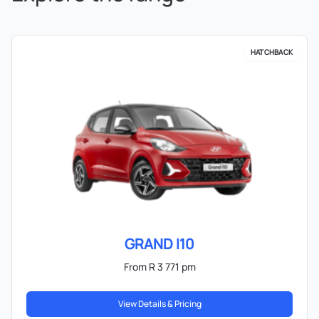
HATCHBACK
GRAND I10
From R 3 771 pm
View Details & Pricing