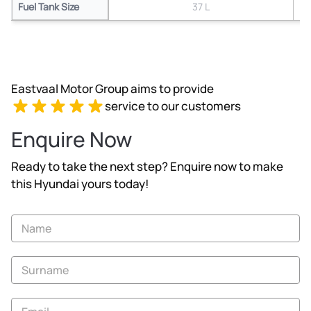
Fuel Tank Size
37 L
Eastvaal Motor Group aims to provide
service to our customers
Enquire Now
Ready to take the next step? Enquire now to make
this Hyundai yours today!
Vehicle
Enquiry
-
New
and
Specials