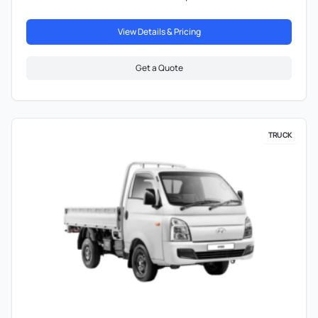
View Details & Pricing
Get a Quote
TRUCK