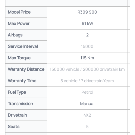
Model Price
R309 900
Max Power
61 kW
Airbags
2
Service Interval
15000
Max Torque
115 Nm
Warranty Distance
150000 vehicle / 200000 drivetrain km
15
Warranty Time
5 vehicle / 7 drivetrain Years
Fuel Type
Petrol
Transmission
Manual
Drivetrain
4X2
Seats
5