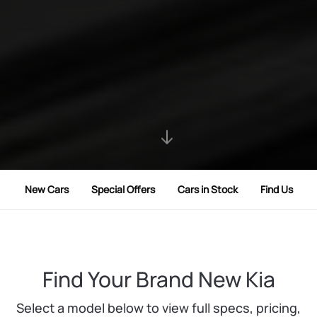
New Cars
Special Offers
Cars in Stock
Find Us
Find Your Brand New Kia
Select a model below to view full specs, pricing,