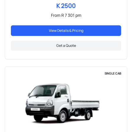
K 2500
From R 7 301 pm
View Details & Pricing
Get a Quote
SINGLE CAB