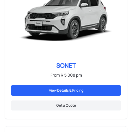
SONET
From R 5 008 pm
View Details & Pricing
Get a Quote