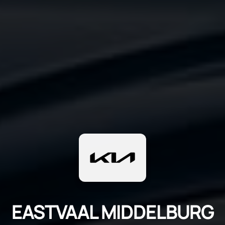
EASTVAAL MIDDELBURG