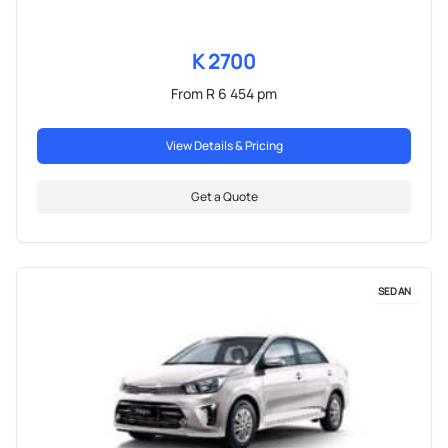
K 2700
From R 6 454 pm
View Details & Pricing
Get a Quote
SEDAN