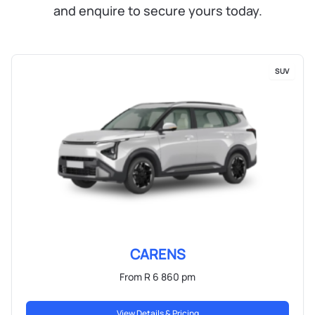
and enquire to secure yours today.
SUV
CARENS
From R 6 860 pm
View Details & Pricing