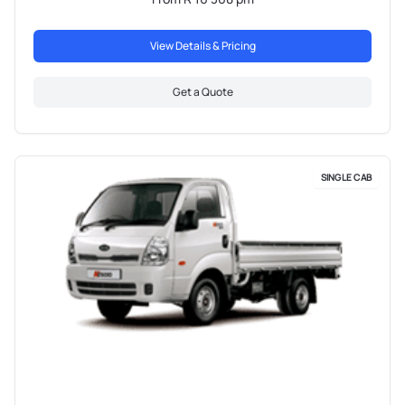
View Details & Pricing
Get a Quote
SINGLE CAB