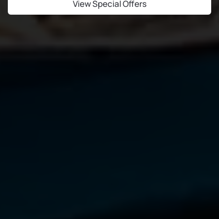
View Special Offers