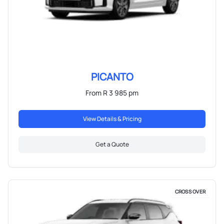
PICANTO
From R 3 985 pm
View Details & Pricing
Get a Quote
CROSS OVER