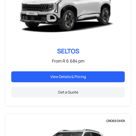
SELTOS
From R 6 684 pm
View Details & Pricing
Get a Quote
CROSS OVER