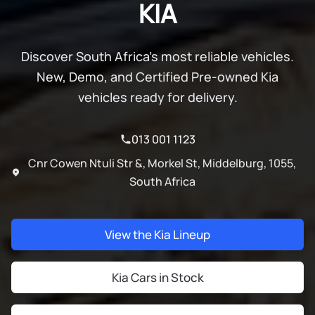
KIA
Discover South Africa's most reliable vehicles.
New, Demo, and Certified Pre-owned Kia
vehicles ready for delivery.
013 001 1123
Cnr Cowen Ntuli Str &, Morkel St, Middelburg, 1055,
South Africa
View the Kia Lineup
Kia Cars in Stock