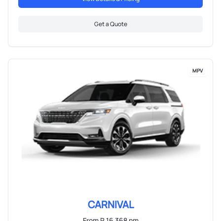
Get a Quote
MPV
CARNIVAL
From R 16 368 pm