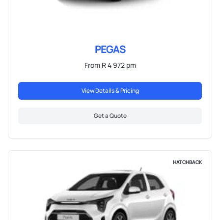
PEGAS
From R 4 972 pm
View Details & Pricing
Get a Quote
HATCHBACK