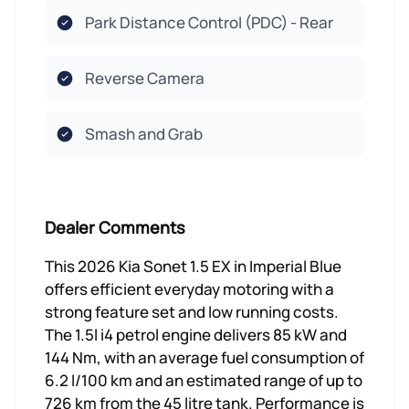
Park Distance Control (PDC) - Rear
Reverse Camera
Smash and Grab
Dealer Comments
This 2026 Kia Sonet 1.5 EX in Imperial Blue
offers efficient everyday motoring with a
strong feature set and low running costs.
The 1.5l i4 petrol engine delivers 85 kW and
144 Nm, with an average fuel consumption of
6.2 l/100 km and an estimated range of up to
726 km from the 45 litre tank. Performance is