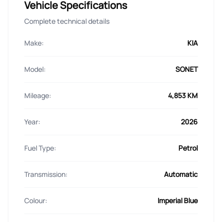
Vehicle Specifications
Complete technical details
Make:
KIA
Model:
SONET
Mileage:
4,853 KM
Year:
2026
Fuel Type:
Petrol
Transmission:
Automatic
Colour:
Imperial Blue