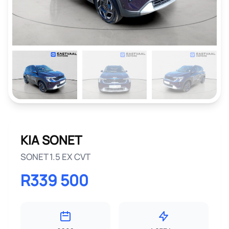
KIA SONET
SONET 1.5 EX CVT
R339 500