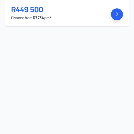
R449 500
Finance from
R7 734 pm*