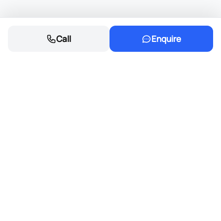
Call
Enquire
Founded in 1968, Eastvaal Motors has
grown into a trusted automotive family,
delivering excellence and integrity in every
deal.
Cars
New cars for sale