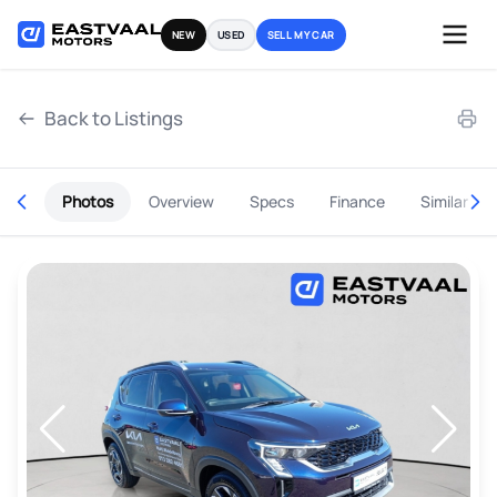
Skip
NEW
USED
SELL MY CAR
to
content
Back to Listings
Photos
Overview
Specs
Finance
Similar
OEM Approved