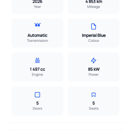
2026
4 853 km
Year
Mileage
Automatic
Imperial Blue
Transmission
Colour
1 497 cc
85 kW
Engine
Power
5
5
Doors
Seats