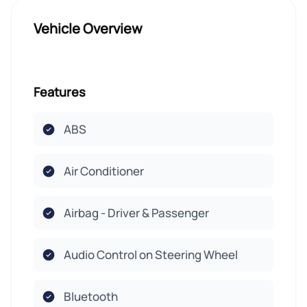
Vehicle Overview
Features
ABS
Air Conditioner
Airbag - Driver & Passenger
Audio Control on Steering Wheel
Bluetooth