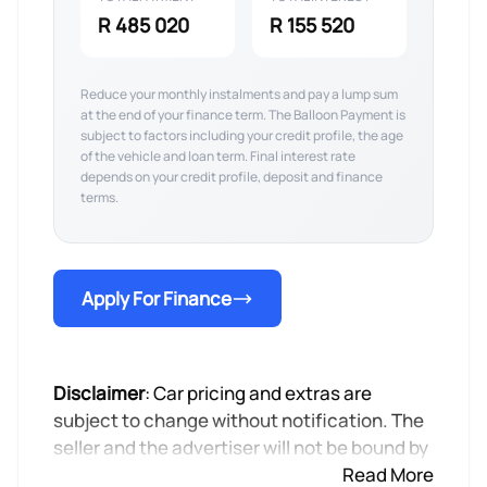
R 485 020
R 155 520
Reduce your monthly instalments and pay a lump sum
at the end of your finance term. The Balloon Payment is
subject to factors including your credit profile, the age
of the vehicle and loan term. Final interest rate
depends on your credit profile, deposit and finance
terms.
Apply For Finance
Disclaimer
: Car pricing and extras are
subject to change without notification. The
seller and the advertiser will not be bound by
inadvertent and obvious errors in the prices
Read More