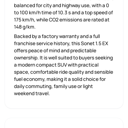
balanced for city and highway use, with a 0
to 100 km/h time of 10.3 s and a top speed of
175 km/h, while CO2 emissions are rated at
148 g/km.
Backed by a factory warranty and a full
franchise service history, this Sonet 1.5 EX
offers peace of mind and predictable
ownership. It is well suited to buyers seeking
a modern compact SUV with practical
space, comfortable ride quality and sensible
fuel economy, making it a solid choice for
daily commuting, family use or light
weekend travel.