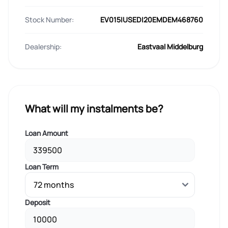
Stock Number:
EV015|USED|20EMDEM468760
Dealership:
Eastvaal Middelburg
What will my instalments be?
Loan Amount
Loan Term
Deposit