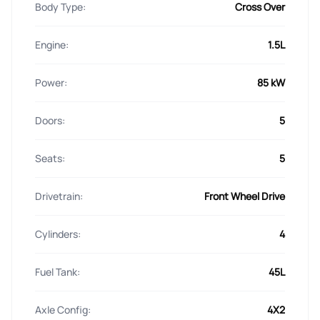
Body Type:
Cross Over
Engine:
1.5L
Power:
85 kW
Doors:
5
Seats:
5
Drivetrain:
Front Wheel Drive
Cylinders:
4
Fuel Tank:
45L
Axle Config:
4X2