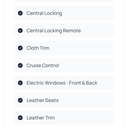
Central Locking
Central Locking Remote
Cloth Trim
Cruise Control
Electric Windows - Front & Back
Leather Seats
Leather Trim