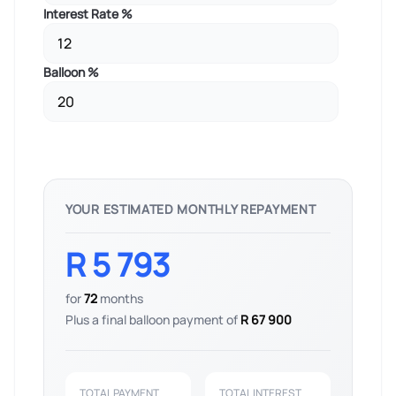
Interest Rate %
Balloon %
YOUR ESTIMATED MONTHLY REPAYMENT
R 5 793
for
72
months
Plus a final balloon payment of
R 67 900
TOTAL PAYMENT
TOTAL INTEREST