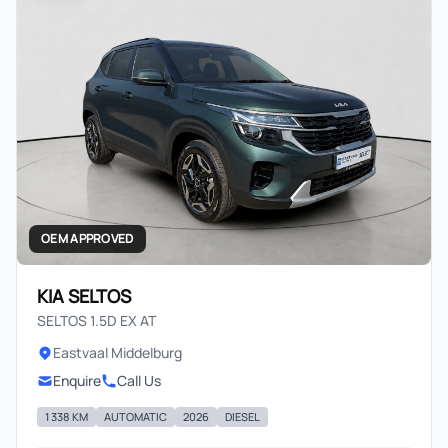
OEM APPROVED
KIA SELTOS
SELTOS 1.5D EX AT
Eastvaal Middelburg
Enquire
Call Us
1 338 KM
AUTOMATIC
2026
DIESEL