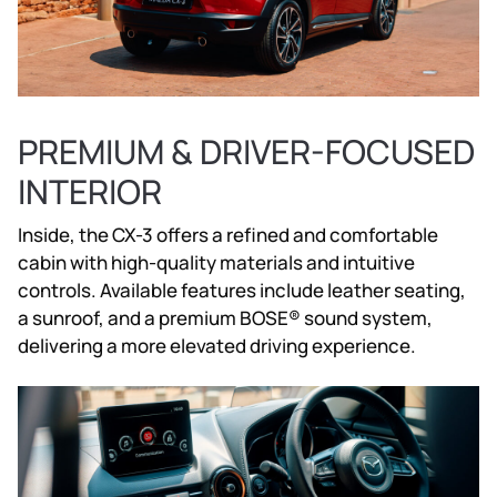
PREMIUM & DRIVER-FOCUSED
INTERIOR
Inside, the CX-3 offers a refined and comfortable
cabin with high-quality materials and intuitive
controls. Available features include leather seating,
a sunroof, and a premium BOSE® sound system,
delivering a more elevated driving experience.