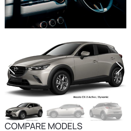
COMPARE MODELS