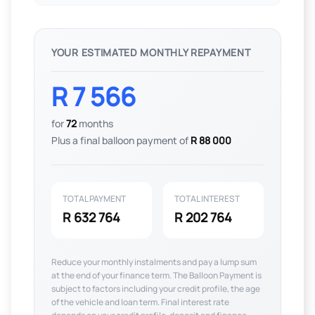
YOUR ESTIMATED MONTHLY REPAYMENT
R 7 566
for
72
months
Plus a final balloon payment of
R 88 000
TOTAL PAYMENT
TOTAL INTEREST
R 632 764
R 202 764
Reduce your monthly instalments and pay a lump sum
at the end of your finance term. The Balloon Payment is
subject to factors including your credit profile, the age
of the vehicle and loan term. Final interest rate