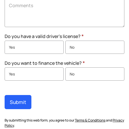
Do you have a valid driver's license?
*
Yes
No
Do you want to finance the vehicle?
*
Yes
No
Submit
By submitting this web form, you agree to our
Terms & Conditions
and
Privacy
Policy
.