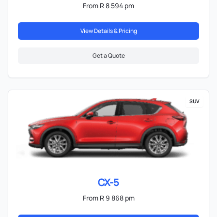
From R 8 594 pm
View Details & Pricing
Get a Quote
SUV
CX-5
From R 9 868 pm