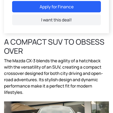
Apply for Finance
I want this deal!
A COMPACT SUV TO OBSESS
OVER
The Mazda CX-3 blends the agility of a hatchback
with the versatility of an SUV, creating a compact
crossover designed for both city driving and open-
road adventures. Its stylish design and dynamic
performance make it a perfect fit for modern
lifestyles.