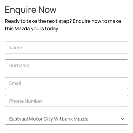
Enquire Now
Ready to take the next step? Enquire now to make
this Mazda yours today!
Vehicle
Enquiry
-
New
and
Specials