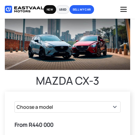
Skip
NEW
USED
SELL MY CAR
to
content
MAZDA CX-3
From R440 000