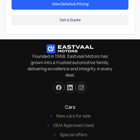
View Details & Pricing
Get a Quote
Founded in 1968, Eastvaal Motors has
grown into a trusted automotive family,
delivering excellence and integrity in every
deal.
Cars
New cars for sale
OEM Approved Used
Special offers