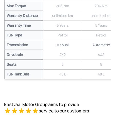
Max Torque
206 Nm
206 Nm
Warranty Distance
unlimited km
unlimited km
Warranty Time
5 Years
5 Years
Fuel Type
Petrol
Petrol
Transmission
Manual
Automatic
Drivetrain
4X2
4X2
Seats
5
5
Fuel Tank Size
48 L
48 L
Eastvaal Motor Group aims to provide
service to our customers