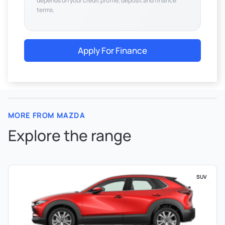
depends on your credit profile, deposit and finance
terms.
Apply For Finance
MORE FROM MAZDA
Explore the range
SUV