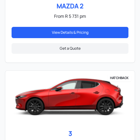
MAZDA 2
From R 5 731 pm
View Details & Pricing
Get a Quote
HATCHBACK
3