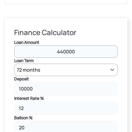
Finance Calculator
Loan Amount
Loan Term
Deposit
Interest Rate %
Balloon %