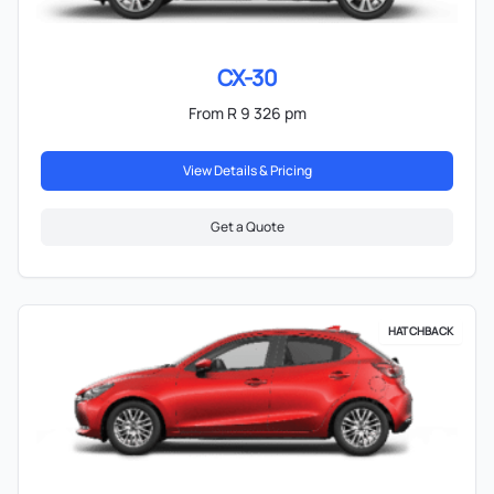
CX-30
From R 9 326 pm
View Details & Pricing
Get a Quote
HATCHBACK