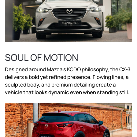
SOUL OF MOTION
Designed around Mazda’s KODO philosophy, the CX-3
delivers a bold yet refined presence. Flowing lines, a
sculpted body, and premium detailing create a
vehicle that looks dynamic even when standing still.