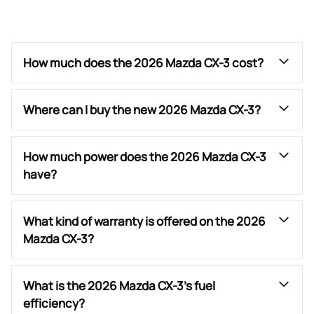
How much does the 2026 Mazda CX-3 cost?
Where can I buy the new 2026 Mazda CX-3?
How much power does the 2026 Mazda CX-3
have?
What kind of warranty is offered on the 2026
Mazda CX-3?
What is the 2026 Mazda CX-3’s fuel
efficiency?