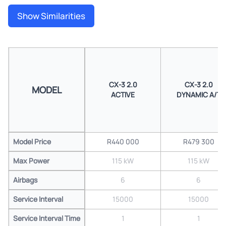
Show Similarities
CX-3 2.0
CX-3 2.0
MODEL
ACTIVE
DYNAMIC A/T
Model Price
R440 000
R479 300
Max Power
115 kW
115 kW
Airbags
6
6
Service Interval
15000
15000
Service Interval Time
1
1