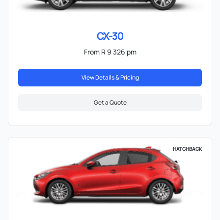
CX-30
From R 9 326 pm
View Details & Pricing
Get a Quote
HATCHBACK