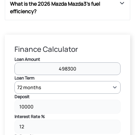
What is the 2026 Mazda Mazda3’s fuel
efficiency?
Finance Calculator
Loan Amount
Loan Term
Deposit
Interest Rate %