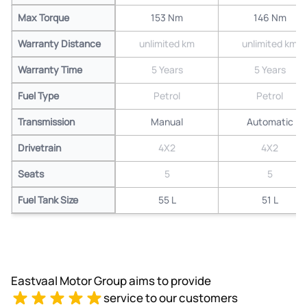
Max Torque
153 Nm
146 Nm
Warranty Distance
unlimited km
unlimited km
Warranty Time
5 Years
5 Years
Fuel Type
Petrol
Petrol
Transmission
Manual
Automatic
Drivetrain
4X2
4X2
Seats
5
5
Fuel Tank Size
55 L
51 L
Eastvaal Motor Group aims to provide
service to our customers