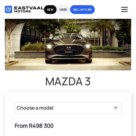
Skip
NEW
USED
SELL MY CAR
to
content
MAZDA 3
From R498 300