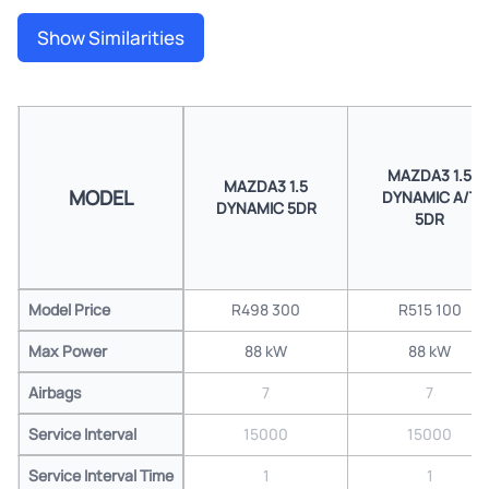
Show Similarities
MAZDA3 1.5
MAZDA3 1.5
MODEL
DYNAMIC A/T
DYNAMIC 5DR
5DR
Model Price
R498 300
R515 100
Max Power
88 kW
88 kW
Airbags
7
7
Service Interval
15000
15000
Service Interval Time
1
1