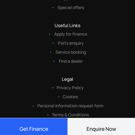
Special offers
Useful Links
Apply for finance
Parts enquiry
Service booking
Find a dealer
Legal
Privacy Policy
Cookies
Personal information request form
Terms & Conditions
Get Finance
Enquire Now
© Copyright 2026• Eastvaal Motors• All Rights Reserved •
Website