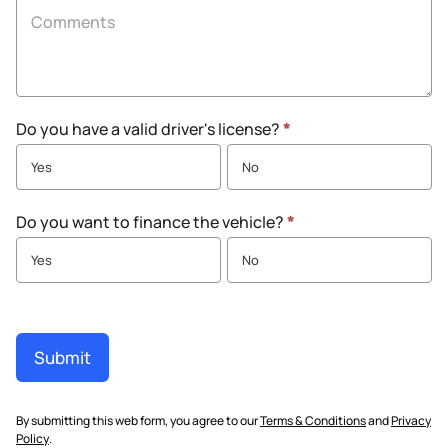
Do you have a valid driver's license?
*
Yes
No
Do you want to finance the vehicle?
*
Yes
No
Submit
By submitting this web form, you agree to our
Terms & Conditions
and
Privacy
Policy
.