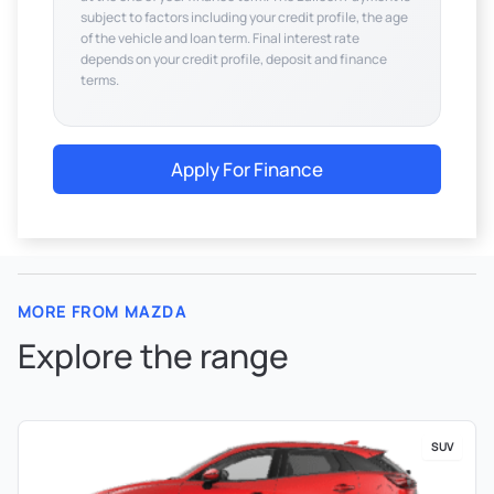
subject to factors including your credit profile, the age
of the vehicle and loan term. Final interest rate
depends on your credit profile, deposit and finance
terms.
Apply For Finance
MORE FROM MAZDA
Explore the range
SUV