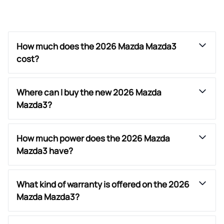
How much does the 2026 Mazda Mazda3
cost?
Where can I buy the new 2026 Mazda
Mazda3?
How much power does the 2026 Mazda
Mazda3 have?
What kind of warranty is offered on the 2026
Mazda Mazda3?