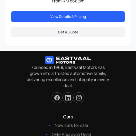
From R 9 868 pm
View Details & Pricing
Get a Quote
Founded in 1968, Eastvaal Motors has
grown into a trusted automotive family,
delivering excellence and integrity in every
deal.
Cars
New cars for sale
OEM Approved Used