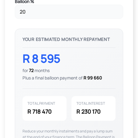
Balloon %
YOUR ESTIMATED MONTHLY REPAYMENT
R 8 595
for
72
months
Plus a final balloon payment of
R 99 660
TOTAL PAYMENT
TOTAL INTEREST
R 718 470
R 230 170
Reduce your monthly instalments and pay a lump sum
at the end of your finance term. The Balloon Payment is