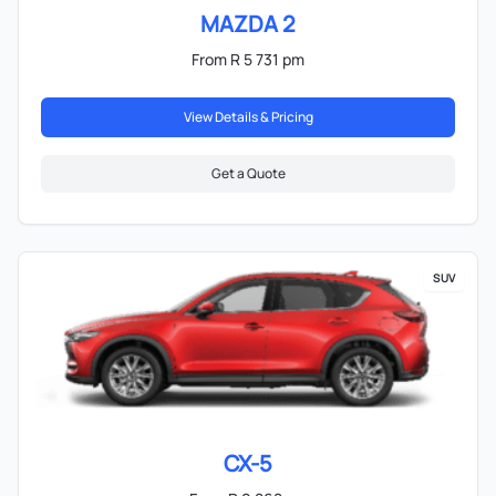
MAZDA 2
From R 5 731 pm
View Details & Pricing
Get a Quote
SUV
CX-5