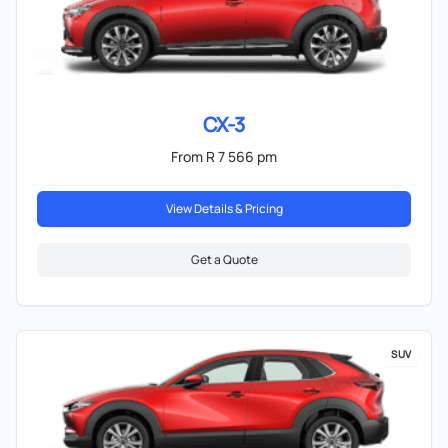
CX-3
From R 7 566 pm
View Details & Pricing
Get a Quote
SUV