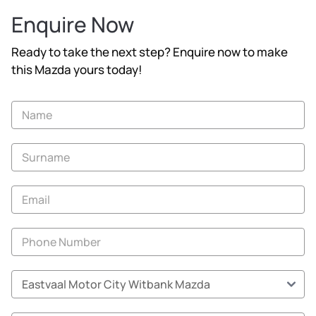
Enquire Now
Ready to take the next step? Enquire now to make
this Mazda yours today!
Vehicle
Enquiry
-
New
and
Specials