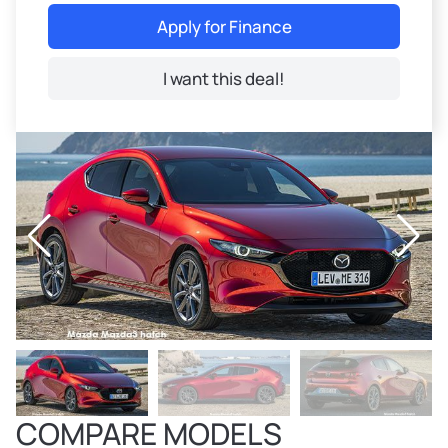
Apply for Finance
I want this deal!
COMPARE MODELS