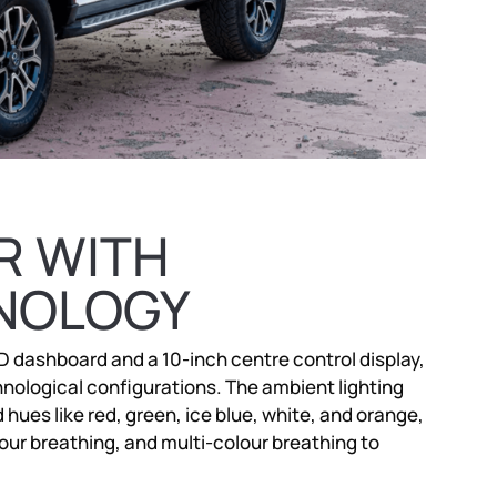
R WITH
NOLOGY
CD dashboard and a 10-inch centre control display,
nological configurations. The ambient lighting
ues like red, green, ice blue, white, and orange,
our breathing, and multi-colour breathing to