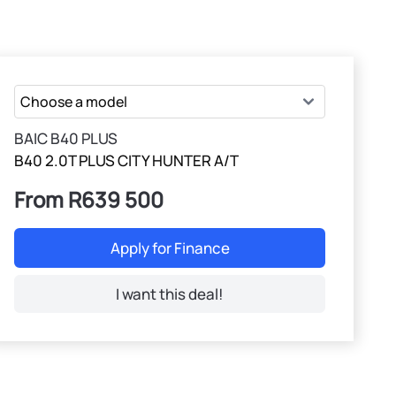
BAIC B40 PLUS
B40 2.0T PLUS CITY HUNTER A/T
From R639 500
Apply for Finance
I want this deal!