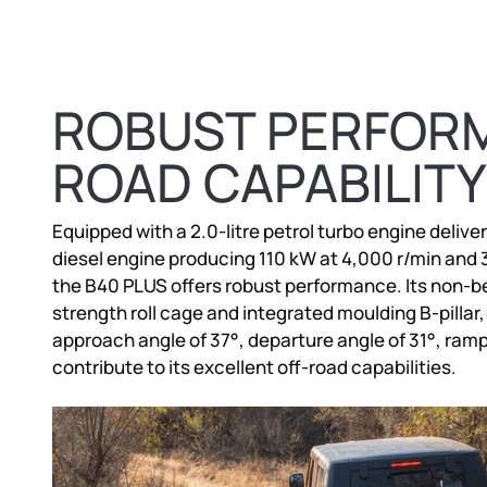
ROBUST PERFORM
ROAD CAPABILITY
Equipped with a 2.0-litre petrol turbo engine deliver
diesel engine producing 110 kW at 4,000 r/min and
the B40 PLUS offers robust performance. Its non-be
strength roll cage and integrated moulding B-pillar,
approach angle of 37°, departure angle of 31°, ram
contribute to its excellent off-road capabilities.