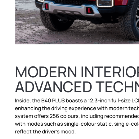
MODERN INTERIO
ADVANCED TECH
Inside, the B40 PLUS boasts a 12.3-inch full-size L
enhancing the driving experience with modern tech
system offers 256 colours, including recommended h
with modes such as single-colour static, single-col
reflect the driver’s mood.