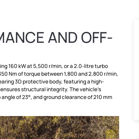
ANCE AND OFF-
ing 160 kW at 5,500 r/min, or a 2.0-litre turbo
 350 Nm of torque between 1,800 and 2,800 r/min,
aring 3D protective body, featuring a high-
 ensures structural integrity. The vehicle’s
p angle of 23°, and ground clearance of 210 mm