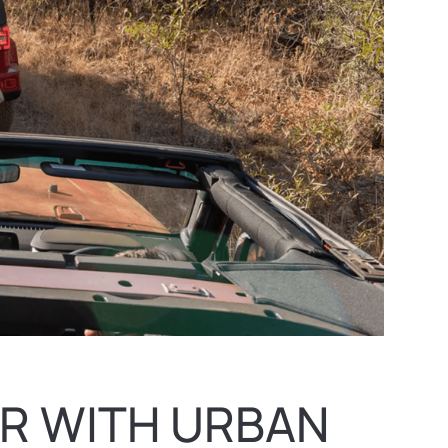
R WITH URBAN