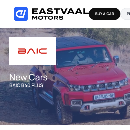
Skip
to
BUY A CAR
P
content
New Cars
BAIC B40 PLUS