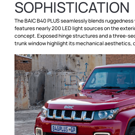
SOPHISTICATION
The BAIC B40 PLUS seamlessly blends ruggedness wi
features nearly 200 LED light sources on the exterio
concept. Exposed hinge structures and a three-se
trunk window highlight its mechanical aesthetics, of