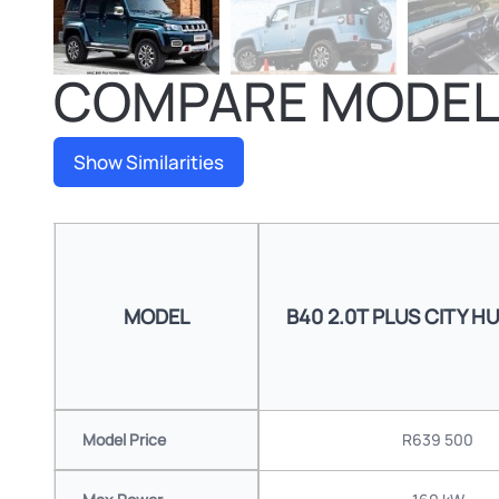
COMPARE MODE
Show Similarities
MODEL
B40 2.0T PLUS CITY H
Model Price
R639 500