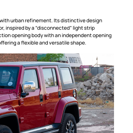
th urban refinement. Its distinctive design
r, inspired by a “disconnected” light strip
ction opening body with an independent opening
fering a flexible and versatile shape.