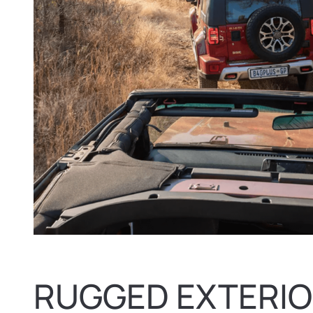
RUGGED EXTERIO