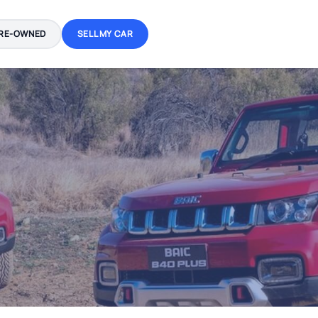
RE-OWNED
SELL MY CAR