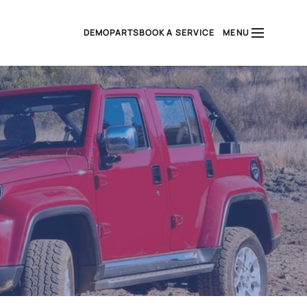
DEMO
PARTS
BOOK A SERVICE
MENU