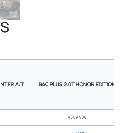
LS
UNTER A/T
B40 PLUS 2.0T HONOR EDITION
B
R659 500