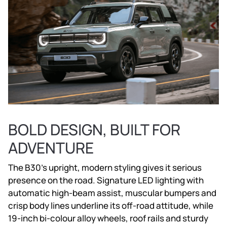
BOLD DESIGN, BUILT FOR
ADVENTURE
The B30’s upright, modern styling gives it serious
presence on the road. Signature LED lighting with
automatic high-beam assist, muscular bumpers and
crisp body lines underline its off-road attitude, while
19-inch bi-colour alloy wheels, roof rails and sturdy