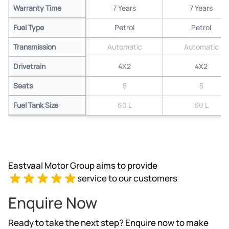
Warranty Time
7 Years
7 Years
Fuel Type
Petrol
Petrol
Transmission
Automatic
Automatic
Drivetrain
4X2
4X2
Seats
5
5
Fuel Tank Size
60 L
60 L
Eastvaal Motor Group aims to provide
service to our customers
Enquire Now
Ready to take the next step? Enquire now to make