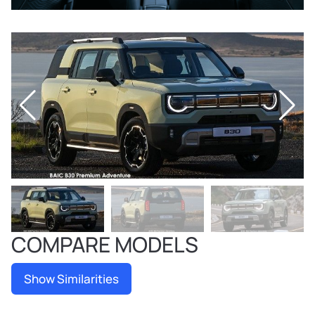
COMPARE MODELS
Show Similarities