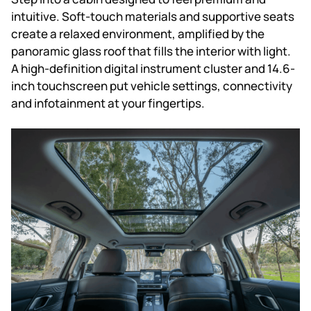
intuitive. Soft-touch materials and supportive seats
create a relaxed environment, amplified by the
panoramic glass roof that fills the interior with light.
A high-definition digital instrument cluster and 14.6-
inch touchscreen put vehicle settings, connectivity
and infotainment at your fingertips.