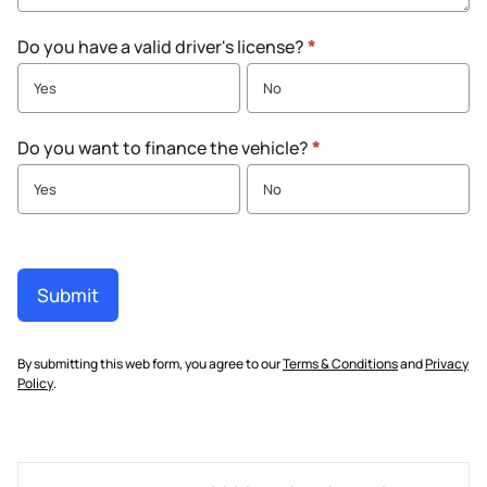
Do you have a valid driver's license?
*
Yes
No
Do you want to finance the vehicle?
*
Yes
No
Submit
By submitting this web form, you agree to our
Terms & Conditions
and
Privacy
Policy
.