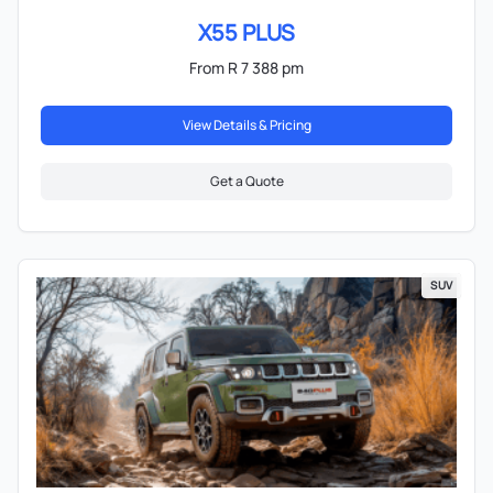
X55 PLUS
From R 7 388 pm
View Details & Pricing
Get a Quote
SUV