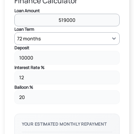
Finance Calculator
Loan Amount
Loan Term
Deposit
Interest Rate %
Balloon %
YOUR ESTIMATED MONTHLY REPAYMENT