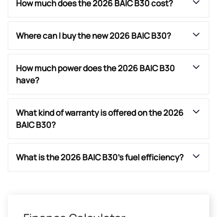
How much does the 2026 BAIC B30 cost?
Where can I buy the new 2026 BAIC B30?
How much power does the 2026 BAIC B30
have?
What kind of warranty is offered on the 2026
BAIC B30?
What is the 2026 BAIC B30’s fuel efficiency?