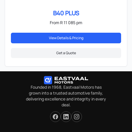
B40 PLUS
From R 11 085 pm
View Details & Pricing
Get a Quote
Founded in 1968, Eastvaal Motors has
grown into a trusted automotive family,
delivering excellence and integrity in every
deal.