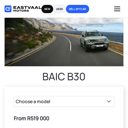
Skip
NEW
USED
SELL MY CAR
to
content
BAIC B30
From R519 000