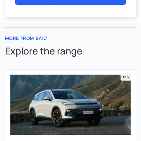
MORE FROM BAIC
Explore the range
SUV