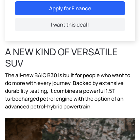
Apply for Finance
I want this deal!
A NEW KIND OF VERSATILE
SUV
The all-new BAIC B30 is built for people who want to
do more with every journey. Backed by extensive
durability testing, it combines a powerful 1.5T
turbocharged petrol engine with the option of an
advanced petrol-hybrid powertrain.