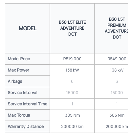
B30 1.5T
B30 1.5T ELITE
PREMIUM
MODEL
ADVENTURE
ADVENTURE
DCT
DCT
Model Price
R519 000
R549 900
Max Power
138 kW
138 kW
Airbags
6
6
Service Interval
15000
15000
Service Interval Time
1
1
Max Torque
305 Nm
305 Nm
Warranty Distance
200000 km
200000 km