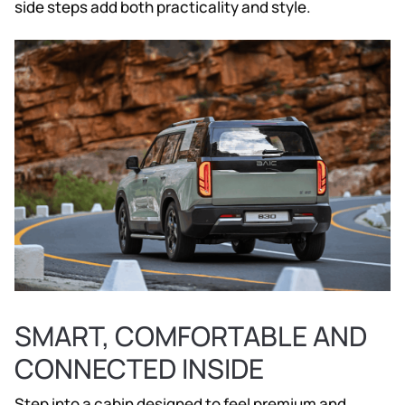
side steps add both practicality and style.
SMART, COMFORTABLE AND
CONNECTED INSIDE
Step into a cabin designed to feel premium and