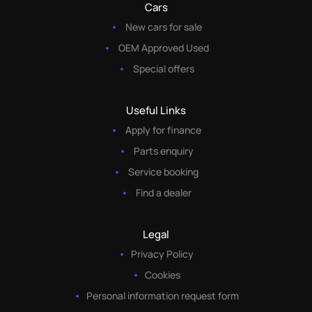
Cars
New cars for sale
OEM Approved Used
Special offers
Useful Links
Apply for finance
Parts enquiry
Service booking
Find a dealer
Legal
Privacy Policy
Cookies
Personal information request form