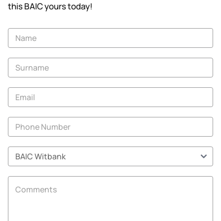
this BAIC yours today!
Vehicle
Enquiry
-
New
and
Specials