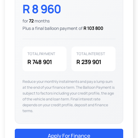
R 8 960
for
72
months
Plus a final balloon payment of
R 103 800
TOTAL PAYMENT
TOTAL INTEREST
R 748 901
R 239 901
Reduce your monthly instalments and pay a lump sum
at the end of your finance term. The Balloon Payment is
subject to factors including your credit profile, the age
of the vehicle and loan term. Final interest rate
depends on your credit profile, deposit and finance
terms.
Apply For Finance