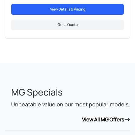
View Details & Pricing
Get a Quote
MG Specials
Unbeatable value on our most popular models.
View All MG Offers