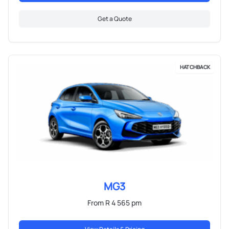
Get a Quote
HATCHBACK
MG3
From R 4 565 pm