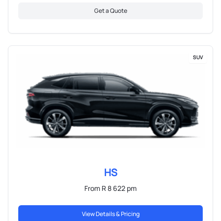
Get a Quote
SUV
HS
From R 8 622 pm
View Details & Pricing