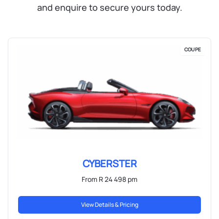
and enquire to secure yours today.
COUPE
CYBERSTER
From R 24 498 pm
View Details & Pricing