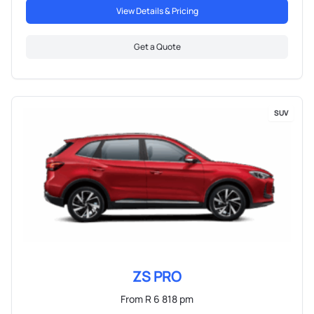
View Details & Pricing
Get a Quote
SUV
ZS PRO
From R 6 818 pm