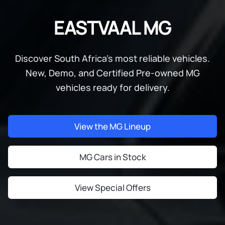
EASTVAAL MG
Discover South Africa's most reliable vehicles.
New, Demo, and Certified Pre-owned MG
vehicles ready for delivery.
View the MG Lineup
MG Cars in Stock
View Special Offers