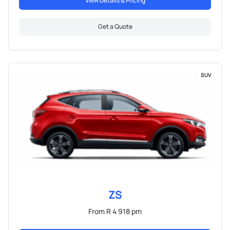
View Details & Pricing
Get a Quote
SUV
ZS
From R 4 918 pm