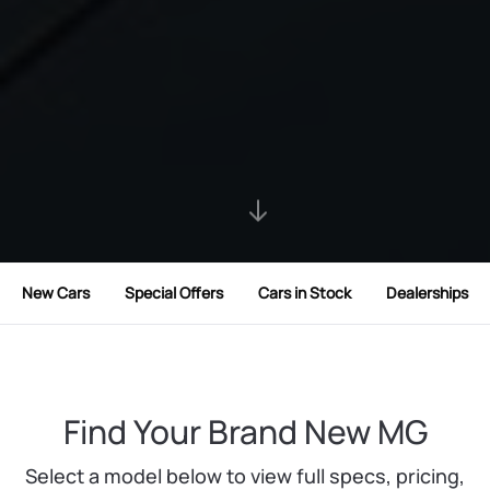
New Cars
Special Offers
Cars in Stock
Dealerships
Find Your Brand New MG
Select a model below to view full specs, pricing,