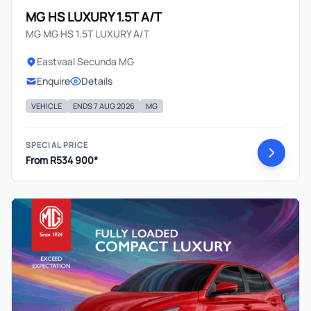
MG HS LUXURY 1.5T A/T
MG MG HS 1.5T LUXURY A/T
Eastvaal Secunda MG
Enquire
Details
VEHICLE
ENDS 7 AUG 2026
MG
SPECIAL PRICE
From R534 900*