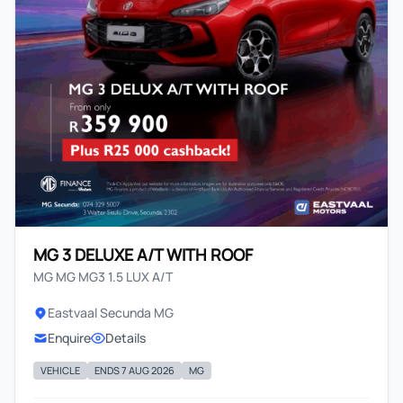
MG 3 DELUXE A/T WITH ROOF
MG MG MG3 1.5 LUX A/T
Eastvaal Secunda MG
Enquire
Details
VEHICLE
ENDS 7 AUG 2026
MG