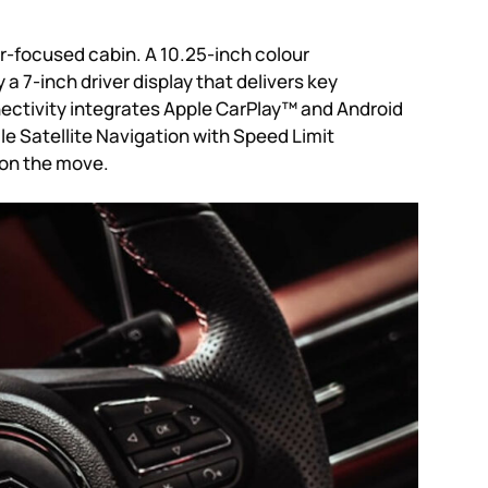
er-focused cabin. A 10.25-inch colour
7-inch driver display that delivers key
nectivity integrates Apple CarPlay™ and Android
e Satellite Navigation with Speed Limit
 on the move.