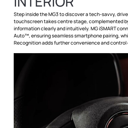
INTERIOR
Step inside the MG3 to discover a tech-savvy, driv
touchscreen takes centre stage, complemented by a 
information clearly and intuitively. MG iSMART con
Auto™, ensuring seamless smartphone pairing, whil
Recognition adds further convenience and control