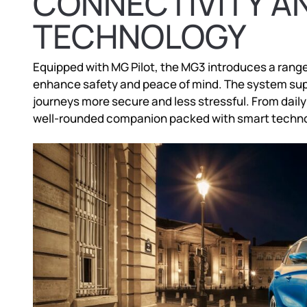
CONNECTIVITY A
TECHNOLOGY
Equipped with MG Pilot, the MG3 introduces a range 
enhance safety and peace of mind. The system supp
journeys more secure and less stressful. From dail
well-rounded companion packed with smart techno