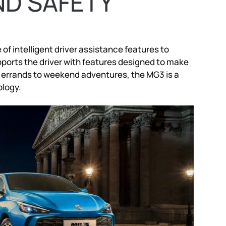
ND SAFETY
of intelligent driver assistance features to
orts the driver with features designed to make
y errands to weekend adventures, the MG3 is a
logy.