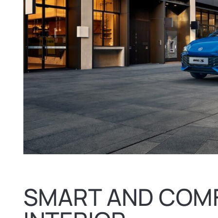
SMART AND COM