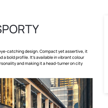
SPORTY
eye-catching design. Compact yet assertive, it
a bold profile. It’s available in vibrant colour
rsonality and making it a head-turner on city