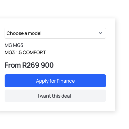
MG MG3
MG3 1.5 COMFORT
From R269 900
Apply for Finance
I want this deal!