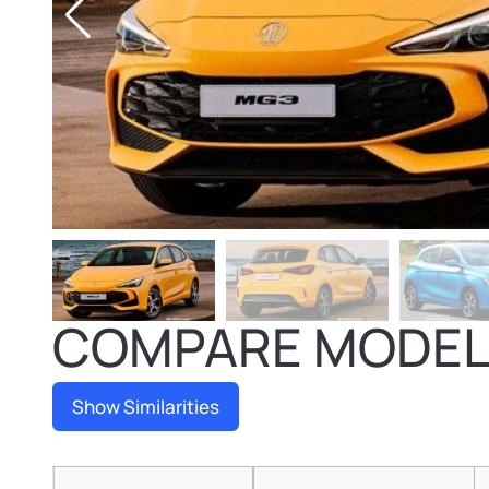
COMPARE MODE
Show Similarities