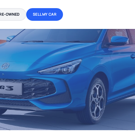
RE-OWNED
SELL MY CAR