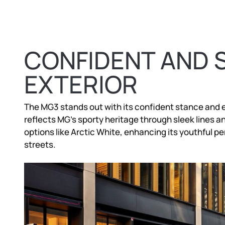
CONFIDENT AND 
EXTERIOR
The MG3 stands out with its confident stance and 
reflects MG’s sporty heritage through sleek lines and 
options like Arctic White, enhancing its youthful pe
streets.