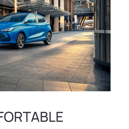
FORTABLE