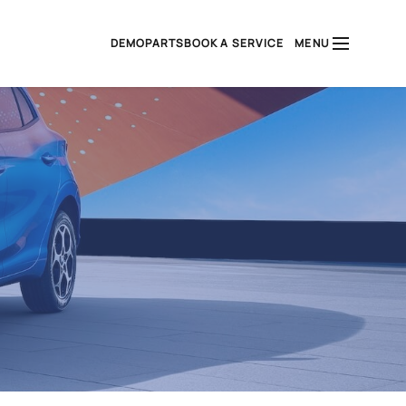
DEMO
PARTS
BOOK A SERVICE
MENU