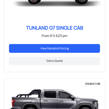
TUNLAND G7 SINGLE CAB
From R 5 623 pm
View Details & Pricing
Get a Quote
DOUBLE CAB