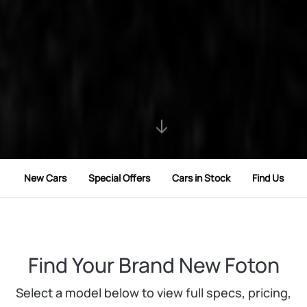
New Cars
Special Offers
Cars in Stock
Find Us
Find Your Brand New Foton
Select a model below to view full specs, pricing,