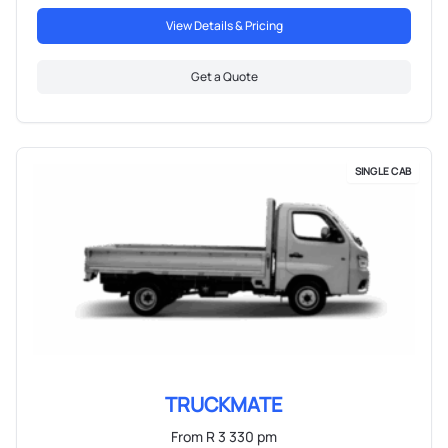
View Details & Pricing
Get a Quote
SINGLE CAB
TRUCKMATE
From R 3 330 pm