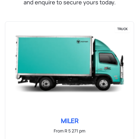
and enquire to secure yours today.
TRUCK
MILER
From R 5 271 pm