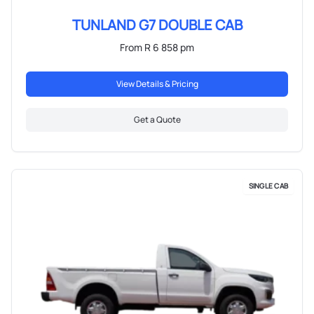
TUNLAND G7 DOUBLE CAB
From R 6 858 pm
View Details & Pricing
Get a Quote
SINGLE CAB