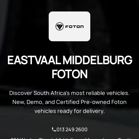
EASTVAAL MIDDELBURG
FOTON
Discover South Africa's most reliable vehicles.
New, Demo, and Certified Pre-owned Foton
vehicles ready for delivery.
013 249 2600