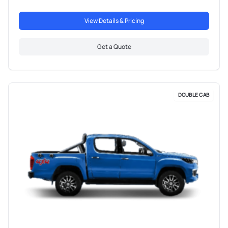
View Details & Pricing
Get a Quote
DOUBLE CAB