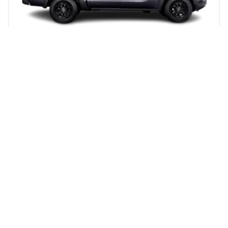
TUNLAND V7 DOUBLE CAB
From R 11 974 pm
View Details & Pricing
Get a Quote
DOUBLE CAB