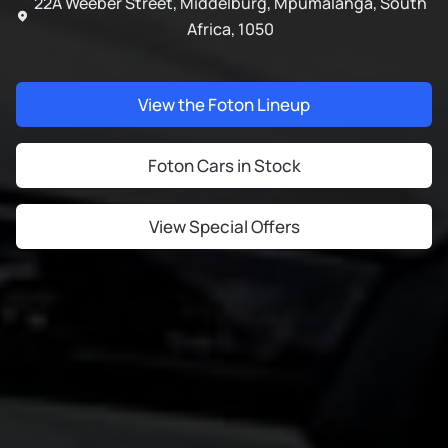
22A Weeber Street, Middelburg, Mpumalanga, South
Africa, 1050
View the Foton Lineup
Foton Cars in Stock
View Special Offers