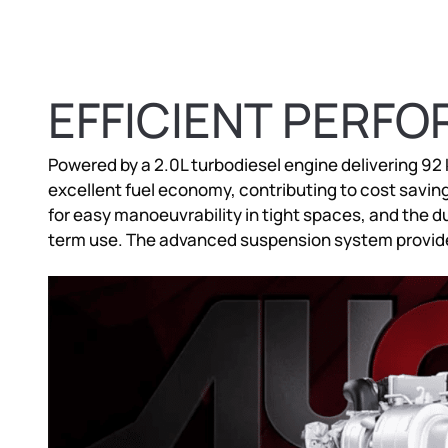
EFFICIENT PERF
Powered by a 2.0L turbodiesel engine delivering 92
excellent fuel economy, contributing to cost saving
for easy manoeuvrability in tight spaces, and the du
term use. The advanced suspension system provide