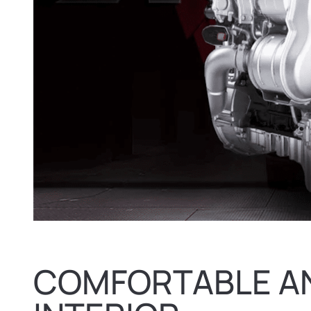
COMFORTABLE A