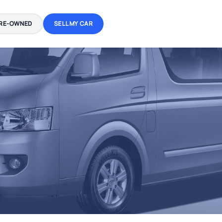
RE-OWNED
SELL MY CAR