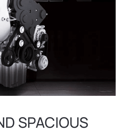
ND SPACIOUS