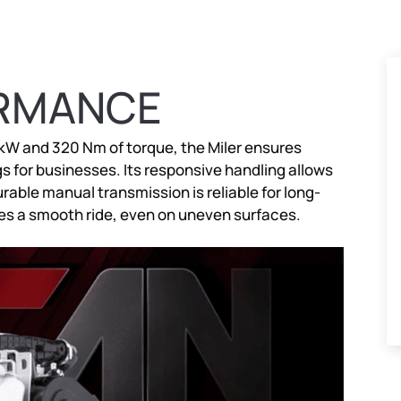
ORMANCE
 kW and 320 Nm of torque, the Miler ensures
s for businesses. Its responsive handling allows
rable manual transmission is reliable for long-
s a smooth ride, even on uneven surfaces.