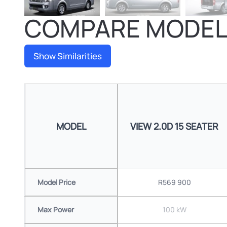
COMPARE MODE
Show Similarities
MODEL
VIEW 2.0D 15 SEATER
Model Price
R569 900
Max Power
100 kW