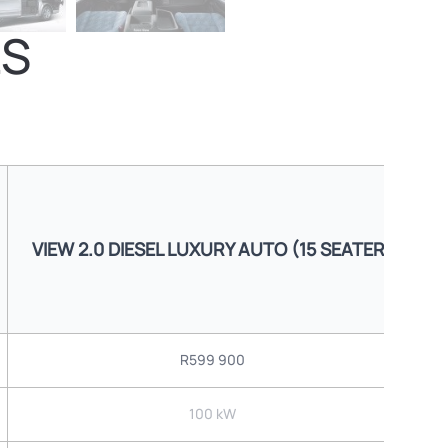
LS
VIEW 2.0 DIESEL LUXURY AUTO (15 SEATER)
R599 900
100 kW