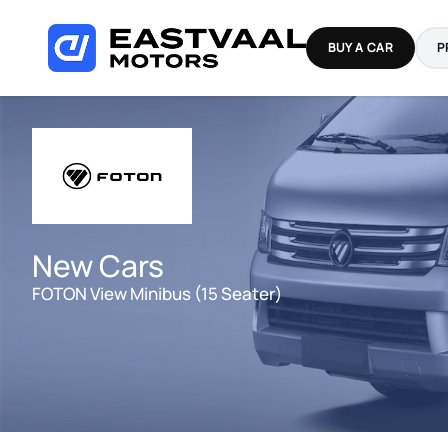
Skip
to
BUY A CAR
P
content
New Cars
FOTON View Minibus (15 Seater)