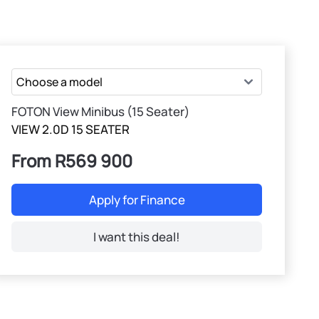
FOTON View Minibus (15 Seater)
VIEW 2.0D 15 SEATER
From R569 900
Apply for Finance
I want this deal!