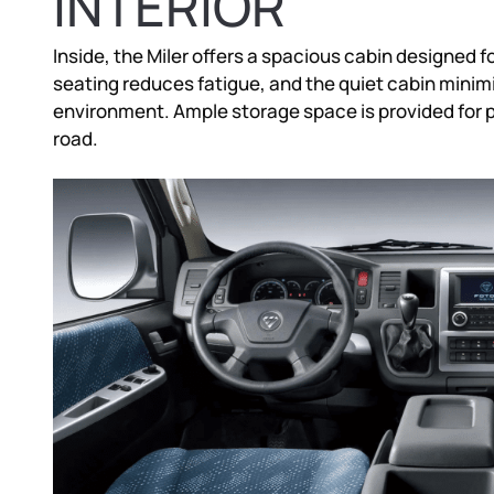
INTERIOR
Inside, the Miler offers a spacious cabin designed f
seating reduces fatigue, and the quiet cabin minimi
environment. Ample storage space is provided for
road.