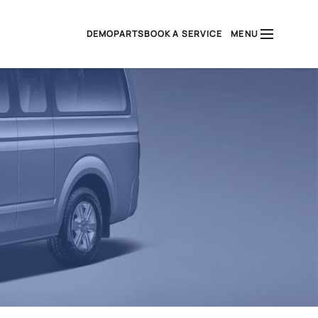
DEMO
PARTS
BOOK A SERVICE
MENU