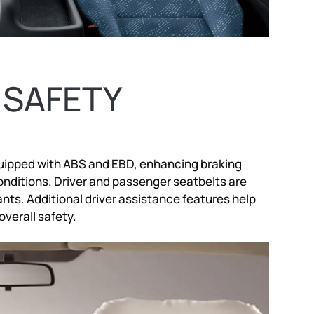
 SAFETY
 equipped with ABS and EBD, enhancing braking
onditions. Driver and passenger seatbelts are
nts. Additional driver assistance features help
overall safety.