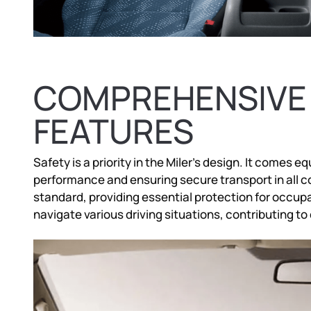
COMPREHENSIVE
FEATURES
Safety is a priority in the Miler’s design. It comes
performance and ensuring secure transport in all c
standard, providing essential protection for occupa
navigate various driving situations, contributing to 