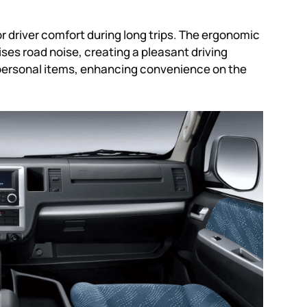
or driver comfort during long trips. The ergonomic
ses road noise, creating a pleasant driving
 personal items, enhancing convenience on the