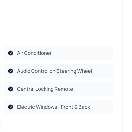
Air Conditioner
Audio Control on Steering Wheel
Central Locking Remote
Electric Windows - Front & Back