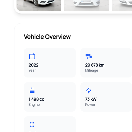
Vehicle Overview
2022
29 878 km
Year
Mileage
1 498 cc
73 kW
Engine
Power