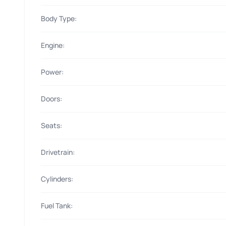
Body Type:
Engine:
Power:
Doors:
Seats:
Drivetrain:
Cylinders:
Fuel Tank: