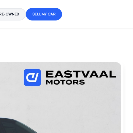
RE-OWNED
SELL MY CAR