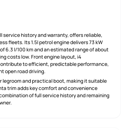
l service history and warranty, offers reliable,
s fleets. Its 1.5l petrol engine delivers 73 kW
of 6.3 l/100 km and an estimated range of about
ing costs low. Front engine layout, i4
ontribute to efficient, predictable performance,
nt open road driving.
ar legroom and practical boot, making it suitable
Acenta trim adds key comfort and convenience
ombination of full service history and remaining
owner.