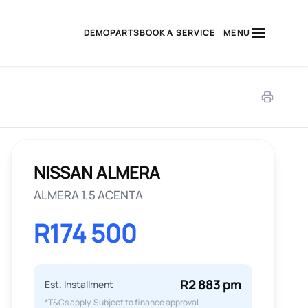
DEMO
PARTS
BOOK A SERVICE
MENU
NISSAN ALMERA
ALMERA 1.5 ACENTA
R174 500
R2 883 pm
Est. Installment
*T&Cs apply. Subject to finance approval.