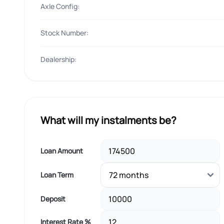
Axle Config:
Stock Number:
Dealership:
What will my instalments be?
Loan Amount
Loan Term
Deposit
Interest Rate %