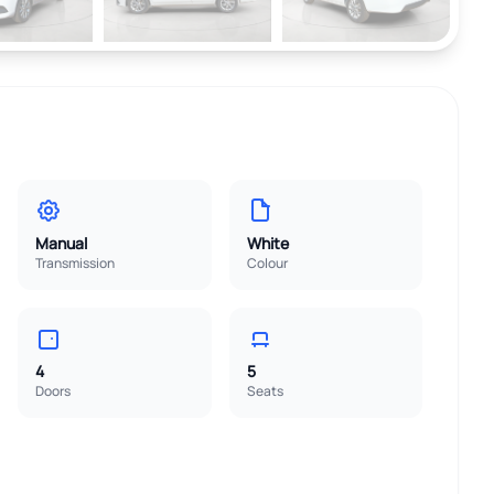
Manual
White
Transmission
Colour
4
5
Doors
Seats