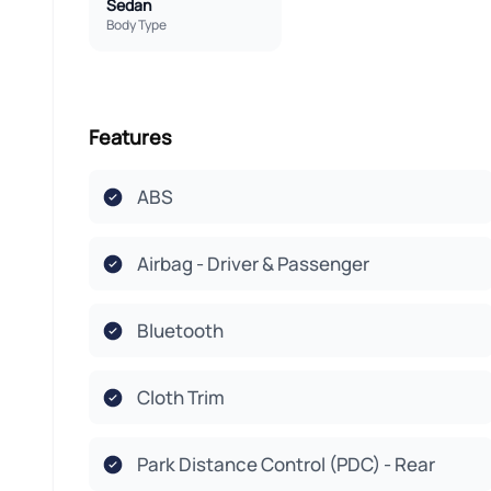
Sedan
Body Type
Features
ABS
Airbag - Driver & Passenger
Bluetooth
Cloth Trim
Park Distance Control (PDC) - Rear