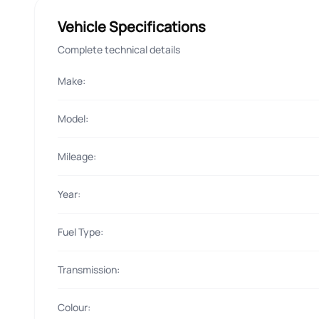
Vehicle Specifications
Complete technical details
Make:
Model:
Mileage:
Year:
Fuel Type:
Transmission:
Colour: