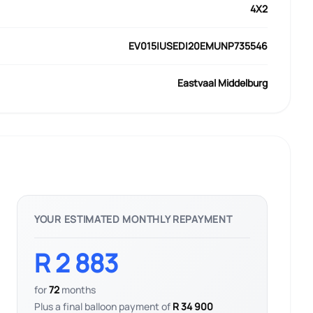
4X2
EV015|USED|20EMUNP735546
Eastvaal Middelburg
YOUR ESTIMATED MONTHLY REPAYMENT
R 2 883
for
72
months
Plus a final balloon payment of
R 34 900