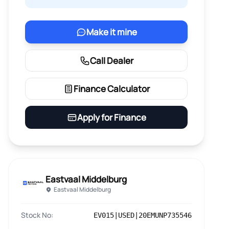
Make it mine
Call Dealer
Finance Calculator
Apply for Finance
Eastvaal Middelburg
Eastvaal Middelburg
Stock No:
EV015|USED|20EMUNP735546