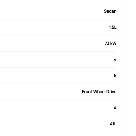
Sedan
1.5L
73 kW
4
5
Front Wheel Drive
4
41L