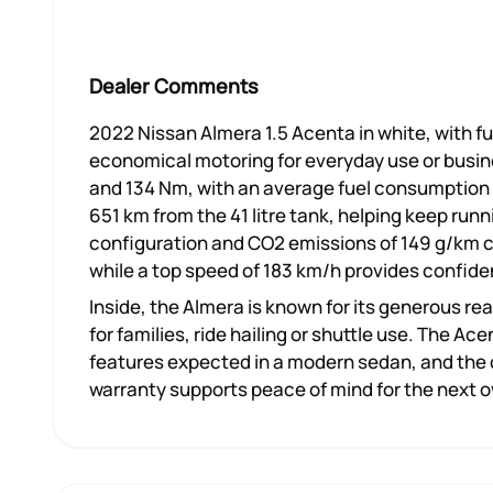
Dealer Comments
2022 Nissan Almera 1.5 Acenta in white, with ful
economical motoring for everyday use or busines
and 134 Nm, with an average fuel consumption 
651 km from the 41 litre tank, helping keep runn
configuration and CO2 emissions of 149 g/km c
while a top speed of 183 km/h provides confide
Inside, the Almera is known for its generous re
for families, ride hailing or shuttle use. The 
features expected in a modern sedan, and the c
warranty supports peace of mind for the next 