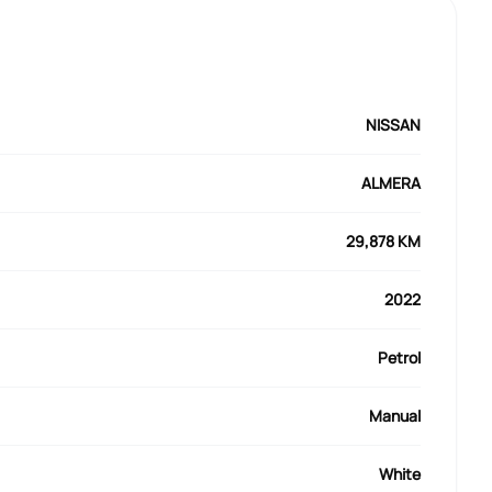
NISSAN
ALMERA
29,878 KM
2022
Petrol
Manual
White