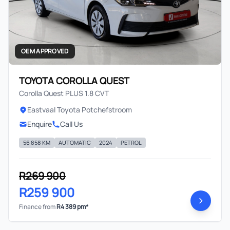
OEM APPROVED
TOYOTA COROLLA QUEST
Corolla Quest PLUS 1.8 CVT
Eastvaal Toyota Potchefstroom
Enquire
Call Us
56 858 KM
AUTOMATIC
2024
PETROL
R269 900
R259 900
Finance from
R4 389 pm*