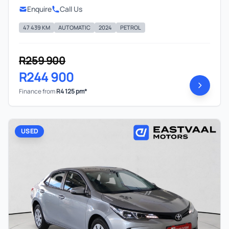
Enquire
Call Us
47 439 KM
AUTOMATIC
2024
PETROL
R259 900
R244 900
Finance from
R4 125 pm*
USED