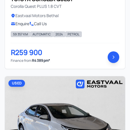
Corolla Quest PLUS 1.8 CVT
Eastvaal Motors Bethal
Enquire
Call Us
59 357 KM
AUTOMATIC
2024
PETROL
R259 900
Finance from
R4 389 pm*
USED