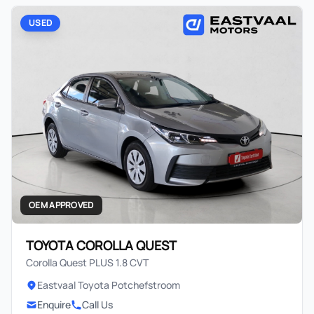
USED
OEM APPROVED
TOYOTA COROLLA QUEST
Corolla Quest PLUS 1.8 CVT
Eastvaal Toyota Potchefstroom
Enquire
Call Us