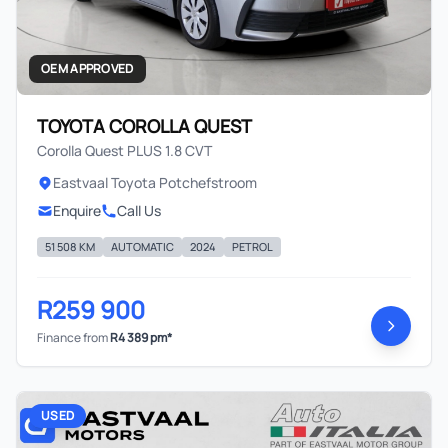
OEM APPROVED
TOYOTA COROLLA QUEST
Corolla Quest PLUS 1.8 CVT
Eastvaal Toyota Potchefstroom
Enquire
Call Us
51 508 KM
AUTOMATIC
2024
PETROL
R259 900
Finance from
R4 389 pm*
USED