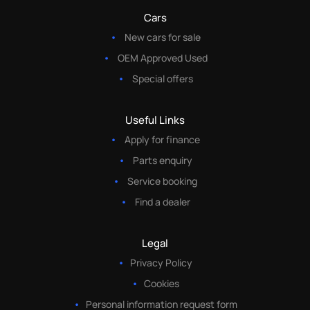
Cars
New cars for sale
OEM Approved Used
Special offers
Useful Links
Apply for finance
Parts enquiry
Service booking
Find a dealer
Legal
Privacy Policy
Cookies
Personal information request form