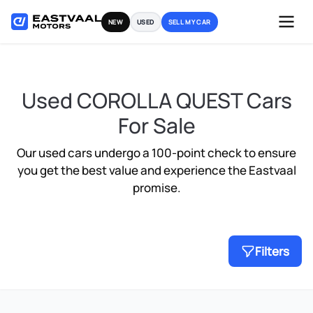
Skip
NEW
USED
SELL MY CAR
to
content
Used COROLLA QUEST Cars
For Sale
Our used cars undergo a 100-point check to ensure
you get the best value and experience the Eastvaal
promise.
Filters