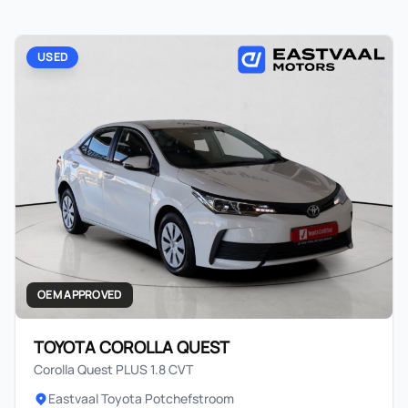
USED
OEM APPROVED
TOYOTA COROLLA QUEST
Corolla Quest PLUS 1.8 CVT
Eastvaal Toyota Potchefstroom