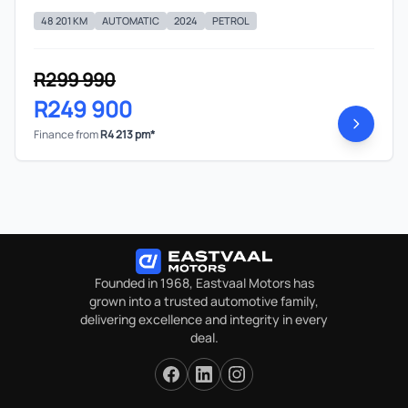
48 201 KM
AUTOMATIC
2024
PETROL
R299 990
R249 900
Finance from
R4 213 pm*
Founded in 1968, Eastvaal Motors has
grown into a trusted automotive family,
delivering excellence and integrity in every
deal.