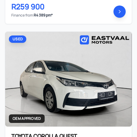
R259 900
Finance from
R4 389 pm*
USED
OEM APPROVED
TOYOTA COROLLA QUEST