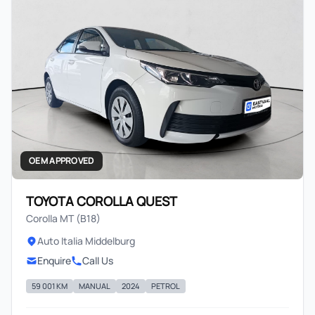
OEM APPROVED
TOYOTA COROLLA QUEST
Corolla MT (B18)
Auto Italia Middelburg
Enquire
Call Us
59 001 KM
MANUAL
2024
PETROL