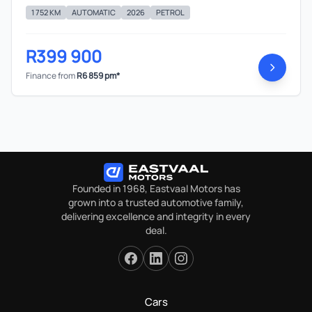
1 752 KM
AUTOMATIC
2026
PETROL
R399 900
Finance from
R6 859 pm*
Founded in 1968, Eastvaal Motors has
grown into a trusted automotive family,
delivering excellence and integrity in every
deal.
Cars