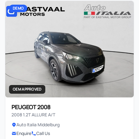
DEMO
OEM APPROVED
PEUGEOT 2008
2008 1.2T ALLURE A/T
Auto Italia Middelburg
Enquire
Call Us