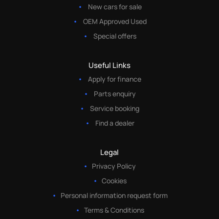
New cars for sale
OEM Approved Used
Special offers
Useful Links
Apply for finance
Parts enquiry
Service booking
Find a dealer
Legal
Privacy Policy
Cookies
Personal information request form
Terms & Conditions