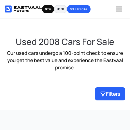
Skip
NEW
USED
SELL MY CAR
to
content
Used 2008 Cars For Sale
Our used cars undergo a 100-point check to ensure
you get the best value and experience the Eastvaal
promise.
Filters