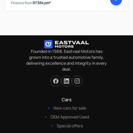
Finance from
R7 564 pm*
Founded in 1968, Eastvaal Motors has
grown into a trusted automotive family,
delivering excellence and integrity in every
deal.
Cars
New cars for sale
OEM Approved Used
Special offers