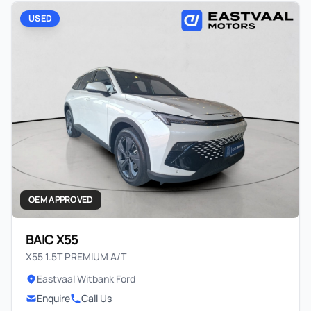
USED
OEM APPROVED
BAIC X55
X55 1.5T PREMIUM A/T
Eastvaal Witbank Ford
Enquire
Call Us