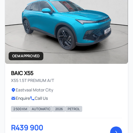
OEM APPROVED
BAIC X55
X55 1.5T PREMIUM A/T
Eastvaal Motor City
Enquire
Call Us
2 500 KM
AUTOMATIC
2026
PETROL
R439 900