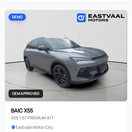
DEMO
OEM APPROVED
BAIC X55
X55 1.5T PREMIUM A/T
Eastvaal Motor City