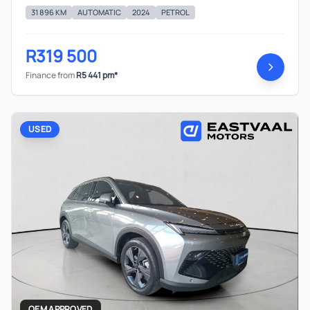
31 896 KM
AUTOMATIC
2024
PETROL
R319 500
Finance from
R5 441 pm*
USED
OEM APPROVED