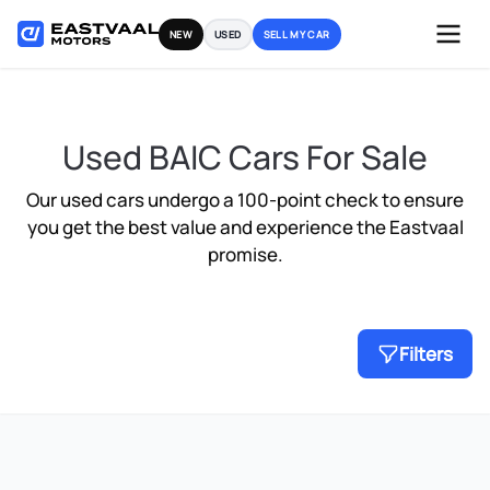
Skip
NEW
USED
SELL MY CAR
to
content
Used BAIC Cars For Sale
Our used cars undergo a 100-point check to ensure
you get the best value and experience the Eastvaal
promise.
Filters