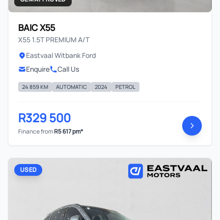
BAIC X55
X55 1.5T PREMIUM A/T
Eastvaal Witbank Ford
Enquire
Call Us
24 859 KM
AUTOMATIC
2024
PETROL
R329 500
Finance from
R5 617 pm*
USED