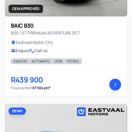
OEM APPROVED
BAIC B30
B30 1.5T PREMIUM ADVENTURE DCT
Eastvaal Motor City
Enquire
Call Us
3 500 KM
AUTOMATIC
2026
PETROL
R439 900
Finance from
R7 564 pm*
DEMO