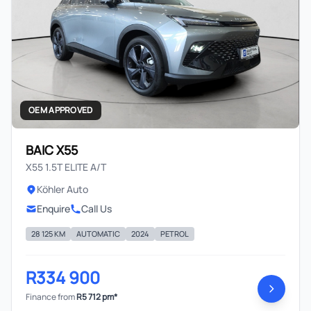
OEM APPROVED
BAIC X55
X55 1.5T ELITE A/T
Köhler Auto
Enquire
Call Us
28 125 KM
AUTOMATIC
2024
PETROL
R334 900
Finance from
R5 712 pm*