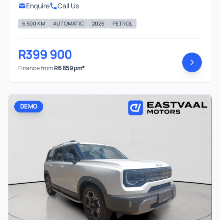
Enquire
Call Us
6 500 KM
AUTOMATIC
2026
PETROL
R399 900
Finance from
R6 859 pm*
DEMO