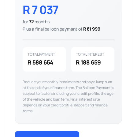
R 7 037
for
72
months
Plus a final balloon payment of
R 81 999
TOTAL PAYMENT
TOTAL INTEREST
R 588 654
R 188 659
Reduce your monthly instalments and pay a lump sum
at the end of your finance term. The Balloon Payment is
subject to factors including your credit profile, the age
of the vehicle and loan term. Final interest rate
depends on your credit profile, deposit and finance
terms.