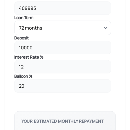
Loan Term
Deposit
Interest Rate %
Balloon %
YOUR ESTIMATED MONTHLY REPAYMENT