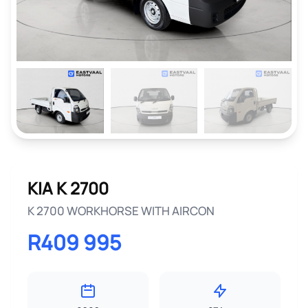
KIA K 2700
K 2700 WORKHORSE WITH AIRCON
R409 995