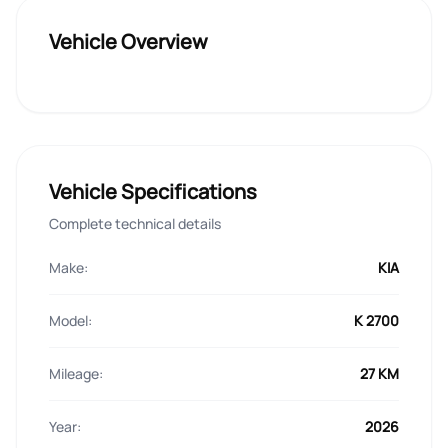
Vehicle Overview
Vehicle Specifications
Complete technical details
Make:
KIA
Model:
K 2700
Mileage:
27 KM
Year:
2026