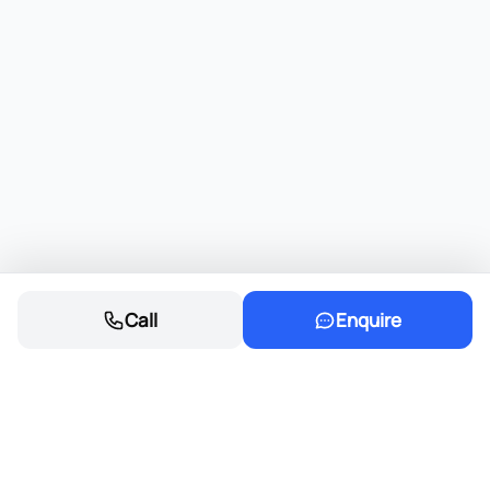
Call
Enquire