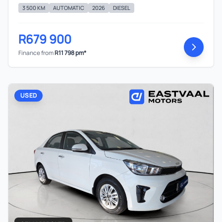
concluding any loan agreements.
3 500 KM
AUTOMATIC
2026
DIESEL
R679 900
Finance from
R11 798 pm*
USED