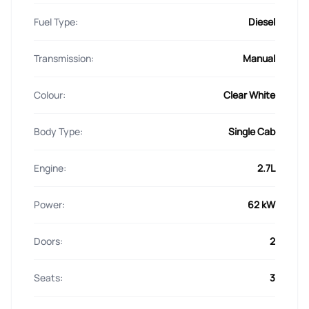
Fuel Type:
Diesel
Transmission:
Manual
Colour:
Clear White
Body Type:
Single Cab
Engine:
2.7L
Power:
62 kW
Doors:
2
Seats:
3