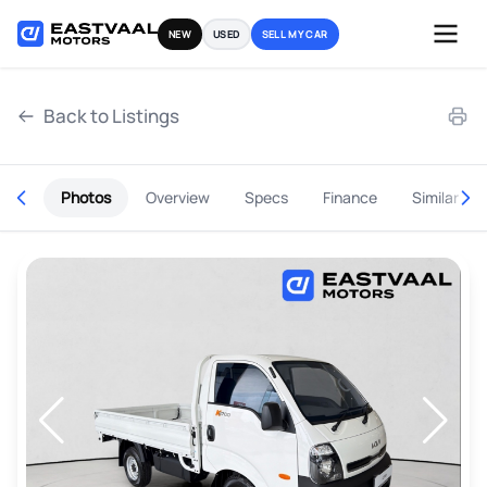
Skip
NEW
USED
SELL MY CAR
to
content
Back to Listings
Photos
Overview
Specs
Finance
Similar