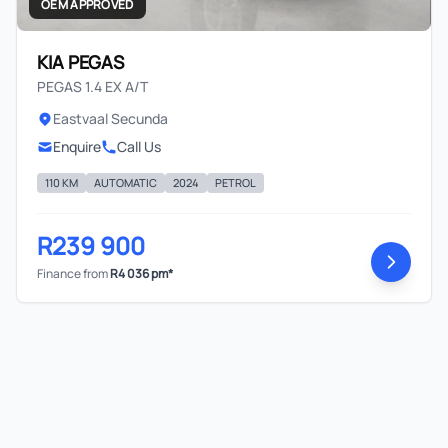
OEM APPROVED
KIA PEGAS
PEGAS 1.4 EX A/T
Eastvaal Secunda
Enquire
Call Us
110 KM
AUTOMATIC
2024
PETROL
R239 900
Finance from
R4 036 pm*