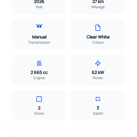
2026
27 km
Year
Mileage
Manual
Clear White
Transmission
Colour
2 665 cc
62 kW
Engine
Power
2
3
Doors
Seats