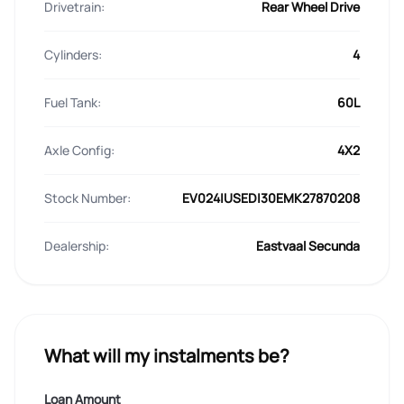
Drivetrain:
Rear Wheel Drive
Cylinders:
4
Fuel Tank:
60L
Axle Config:
4X2
Stock Number:
EV024|USED|30EMK27870208
Dealership:
Eastvaal Secunda
What will my instalments be?
Loan Amount