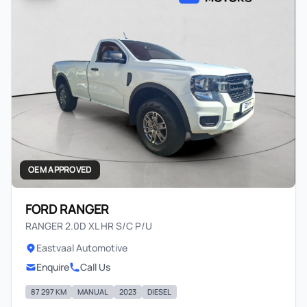
OEM APPROVED
FORD RANGER
RANGER 2.0D XL HR S/C P/U
Eastvaal Automotive
Enquire
Call Us
87 297 KM
MANUAL
2023
DIESEL