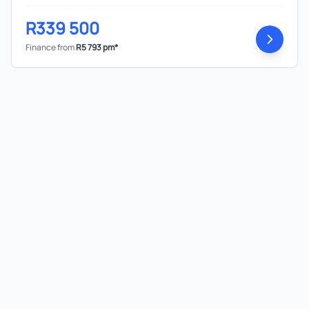
R339 500
Finance from
R5 793 pm*