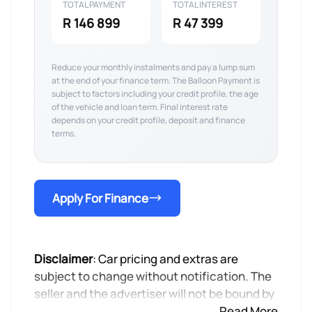
TOTAL PAYMENT
TOTAL INTEREST
R 146 899
R 47 399
Reduce your monthly instalments and pay a lump sum
at the end of your finance term. The Balloon Payment is
subject to factors including your credit profile, the age
of the vehicle and loan term. Final interest rate
depends on your credit profile, deposit and finance
terms.
Apply For Finance
Disclaimer
: Car pricing and extras are
subject to change without notification. The
seller and the advertiser will not be bound by
inadvertent and obvious errors in the prices
Read More