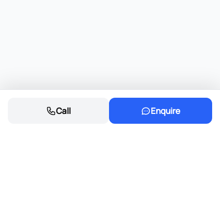
Call
Enquire
Founded in 1968, Eastvaal Motors has
grown into a trusted automotive family,
delivering excellence and integrity in every
deal.