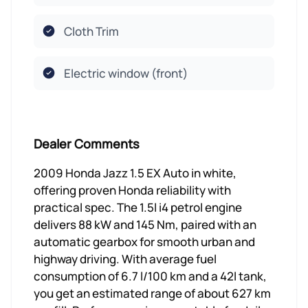
Cloth Trim
Electric window (front)
Dealer Comments
2009 Honda Jazz 1.5 EX Auto in white,
offering proven Honda reliability with
practical spec. The 1.5l i4 petrol engine
delivers 88 kW and 145 Nm, paired with an
automatic gearbox for smooth urban and
highway driving. With average fuel
consumption of 6.7 l/100 km and a 42l tank,
you get an estimated range of about 627 km