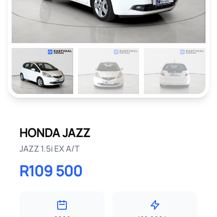
HONDA JAZZ
JAZZ 1.5i EX A/T
R109 500