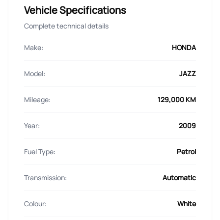
Vehicle Specifications
Complete technical details
Make:
HONDA
Model:
JAZZ
Mileage:
129,000 KM
Year:
2009
Fuel Type:
Petrol
Transmission:
Automatic
Colour:
White