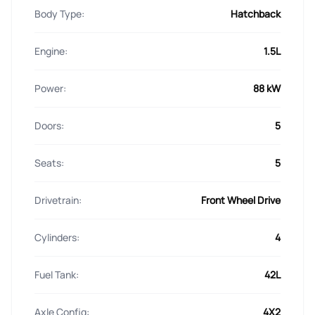
Body Type:
Hatchback
Engine:
1.5L
Power:
88 kW
Doors:
5
Seats:
5
Drivetrain:
Front Wheel Drive
Cylinders:
4
Fuel Tank:
42L
Axle Config:
4X2