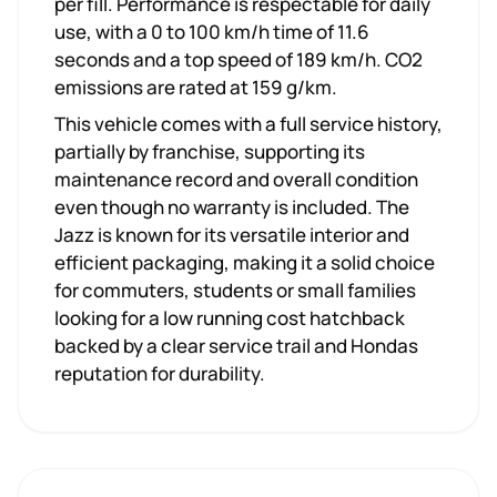
per fill. Performance is respectable for daily
use, with a 0 to 100 km/h time of 11.6
seconds and a top speed of 189 km/h. CO2
emissions are rated at 159 g/km.
This vehicle comes with a full service history,
partially by franchise, supporting its
maintenance record and overall condition
even though no warranty is included. The
Jazz is known for its versatile interior and
efficient packaging, making it a solid choice
for commuters, students or small families
looking for a low running cost hatchback
backed by a clear service trail and Hondas
reputation for durability.