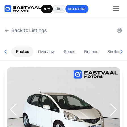
Skip
NEW
USED
SELL MY CAR
to
content
Back to Listings
Photos
Overview
Specs
Finance
Similar
OEM Approved