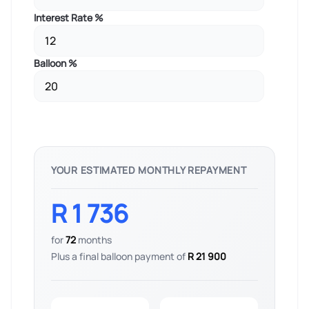
Interest Rate %
Balloon %
YOUR ESTIMATED MONTHLY REPAYMENT
R 1 736
for
72
months
Plus a final balloon payment of
R 21 900