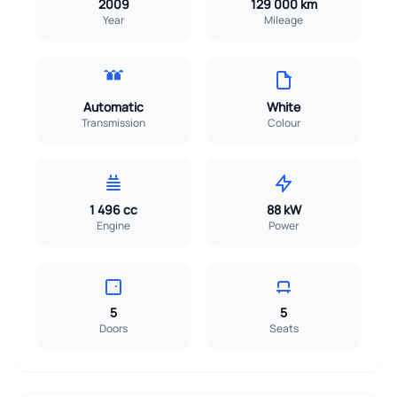
2009
129 000 km
Year
Mileage
Automatic
White
Transmission
Colour
1 496 cc
88 kW
Engine
Power
5
5
Doors
Seats