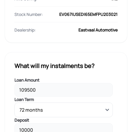
Stock Number:
EV067|USED|65EMFPU203021
Dealership:
Eastvaal Automotive
What will my instalments be?
Loan Amount
Loan Term
Deposit