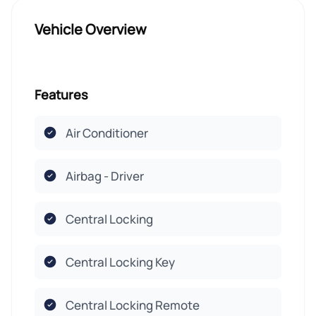
Vehicle Overview
Features
Air Conditioner
Airbag - Driver
Central Locking
Central Locking Key
Central Locking Remote