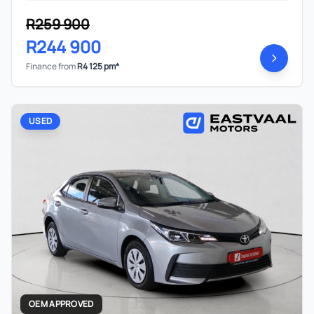
R259 900
R244 900
Finance from
R4 125 pm*
USED
OEM APPROVED