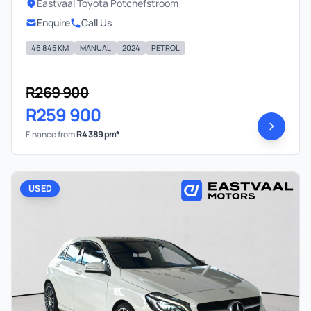
Eastvaal Toyota Potchefstroom
Enquire
Call Us
46 845 KM
MANUAL
2024
PETROL
R269 900
R259 900
Finance from
R4 389 pm*
USED