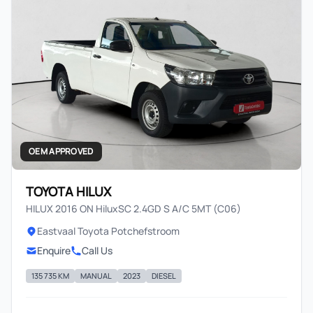
OEM APPROVED
TOYOTA HILUX
HILUX 2016 ON HiluxSC 2.4GD S A/C 5MT (C06)
Eastvaal Toyota Potchefstroom
Enquire
Call Us
135 735 KM
MANUAL
2023
DIESEL