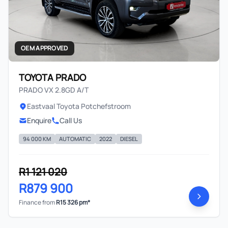
OEM APPROVED
TOYOTA PRADO
PRADO VX 2.8GD A/T
Eastvaal Toyota Potchefstroom
Enquire
Call Us
94 000 KM
AUTOMATIC
2022
DIESEL
R1 121 020
R879 900
Finance from
R15 326 pm*