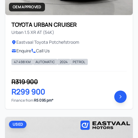
OEM APPROVED
TOYOTA URBAN CRUISER
Urban 1.5 XR AT (54K)
Eastvaal Toyota Potchefstroom
Enquire
Call Us
47 498 KM
AUTOMATIC
2024
PETROL
R319 900
R299 900
Finance from
R5 095 pm*
USED