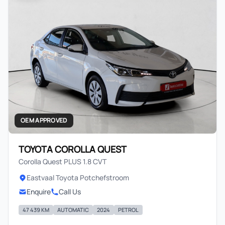
OEM APPROVED
TOYOTA COROLLA QUEST
Corolla Quest PLUS 1.8 CVT
Eastvaal Toyota Potchefstroom
Enquire
Call Us
47 439 KM
AUTOMATIC
2024
PETROL