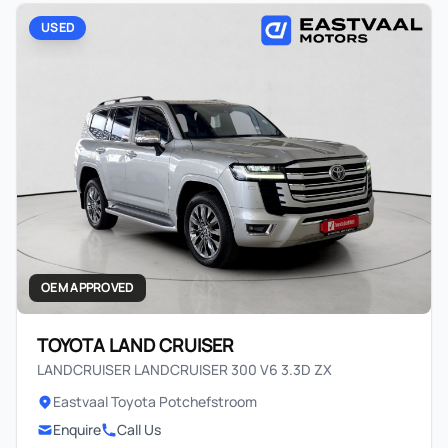
USED
OEM APPROVED
TOYOTA LAND CRUISER
LANDCRUISER LANDCRUISER 300 V6 3.3D ZX
Eastvaal Toyota Potchefstroom
Enquire
Call Us