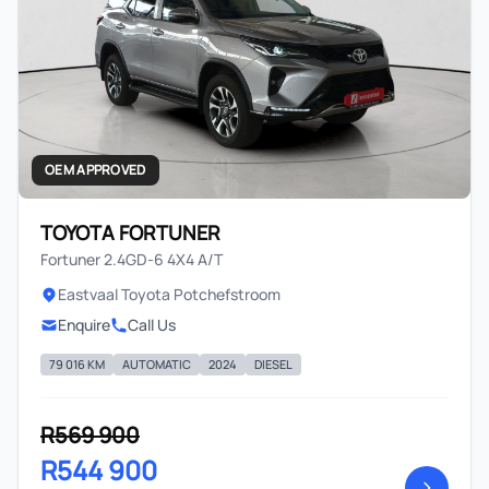
OEM APPROVED
TOYOTA FORTUNER
Fortuner 2.4GD-6 4X4 A/T
Eastvaal Toyota Potchefstroom
Enquire
Call Us
79 016 KM
AUTOMATIC
2024
DIESEL
R569 900
R544 900