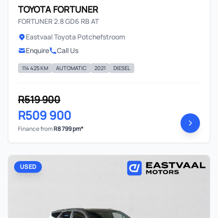
TOYOTA FORTUNER
FORTUNER 2.8 GD6 RB AT
Eastvaal Toyota Potchefstroom
Enquire
Call Us
114 425 KM
AUTOMATIC
2021
DIESEL
R519 900
R509 900
Finance from
R8 799 pm*
USED