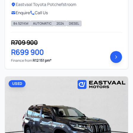
Eastvaal Toyota Potchefstroom
Enquire
Call Us
84 521 KM
AUTOMATIC
2024
DIESEL
R709 900
R699 900
Finance from
R12 151 pm*
USED