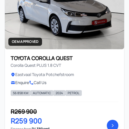
OEM APPROVED
TOYOTA COROLLA QUEST
Corolla Quest PLUS 1.8 CVT
Eastvaal Toyota Potchefstroom
Enquire
Call Us
56 858 KM
AUTOMATIC
2024
PETROL
R269 900
R259 900
Finance from
R4 389 pm*