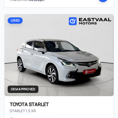
USED
OEM APPROVED
TOYOTA STARLET
STARLET 1.5 XR