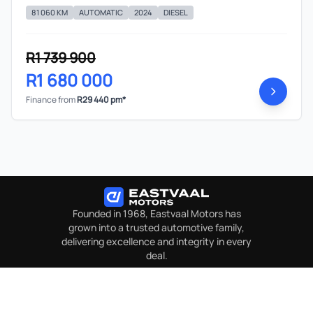
81 060 KM
AUTOMATIC
2024
DIESEL
R1 739 900
R1 680 000
Finance from
R29 440 pm*
Founded in 1968, Eastvaal Motors has
grown into a trusted automotive family,
delivering excellence and integrity in every
deal.