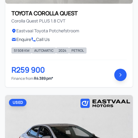
TOYOTA COROLLA QUEST
Corolla Quest PLUS 1.8 CVT
Eastvaal Toyota Potchefstroom
Enquire
Call Us
51 508 KM
AUTOMATIC
2024
PETROL
R259 900
Finance from
R4 389 pm*
USED