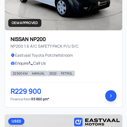
OEM APPROVED
NISSAN NP200
NP200 1.6 A/C SAFETY PACK P/U S/C
Eastvaal Toyota Potchefstroom
Enquire
Call Us
22 500 KM
MANUAL
2022
PETROL
R229 900
Finance from
R3 860 pm*
USED