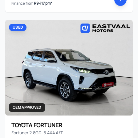
Finance from
R9 417 pm*
USED
OEM APPROVED
TOYOTA FORTUNER
Fortuner 2.8GD-6 4X4 A/T