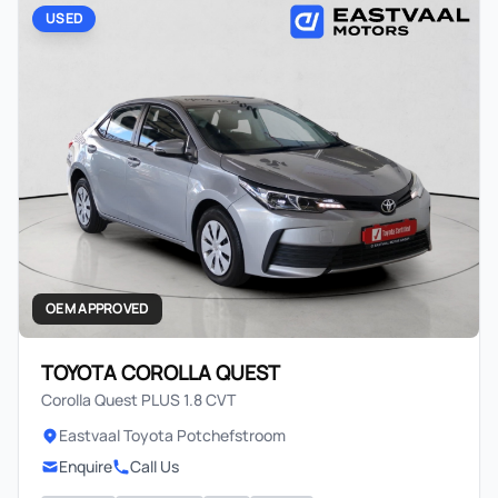
USED
OEM APPROVED
TOYOTA COROLLA QUEST
Corolla Quest PLUS 1.8 CVT
Eastvaal Toyota Potchefstroom
Enquire
Call Us