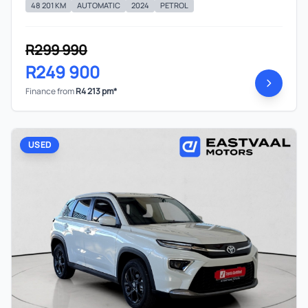
48 201 KM
AUTOMATIC
2024
PETROL
R299 990
R249 900
Finance from
R4 213 pm*
USED