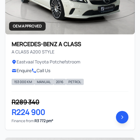
OEM APPROVED
MERCEDES-BENZ A CLASS
A CLASS A200 STYLE
Eastvaal Toyota Potchefstroom
Enquire
Call Us
153 000 KM
MANUAL
2016
PETROL
R289 340
R224 900
Finance from
R3 772 pm*