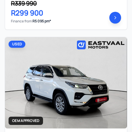
R339 990
R299 900
Finance from
R5 095 pm*
USED
OEM APPROVED