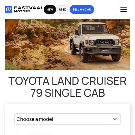
Skip
NEW
USED
SELL MY CAR
to
content
TOYOTA LAND CRUISER
79 SINGLE CAB