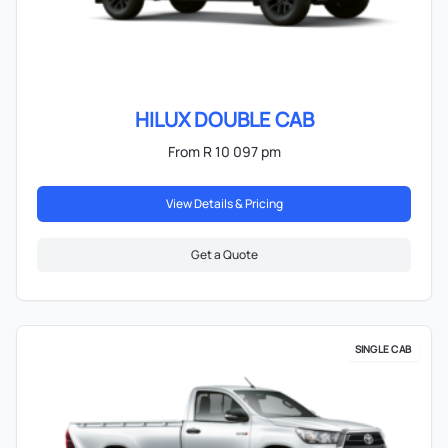
HILUX DOUBLE CAB
From R 10 097 pm
View Details & Pricing
Get a Quote
SINGLE CAB