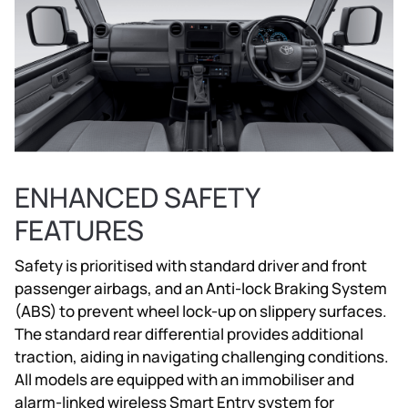
ENHANCED SAFETY
FEATURES
Safety is prioritised with standard driver and front
passenger airbags, and an Anti-lock Braking System
(ABS) to prevent wheel lock-up on slippery surfaces.
The standard rear differential provides additional
traction, aiding in navigating challenging conditions.
All models are equipped with an immobiliser and
alarm-linked wireless Smart Entry system for