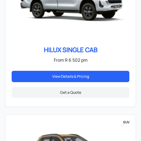
HILUX SINGLE CAB
From R 6 502 pm
View Details & Pricing
Get a Quote
SUV