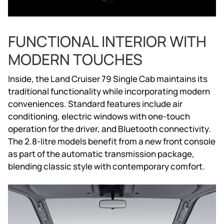
FUNCTIONAL INTERIOR WITH
MODERN TOUCHES
Inside, the Land Cruiser 79 Single Cab maintains its
traditional functionality while incorporating modern
conveniences. Standard features include air
conditioning, electric windows with one-touch
operation for the driver, and Bluetooth connectivity.
The 2.8-litre models benefit from a new front console
as part of the automatic transmission package,
blending classic style with contemporary comfort.