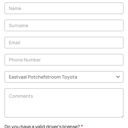
Vehicle
Enquiry
-
New
and
Specials
Do you have a valid driver's license?
*