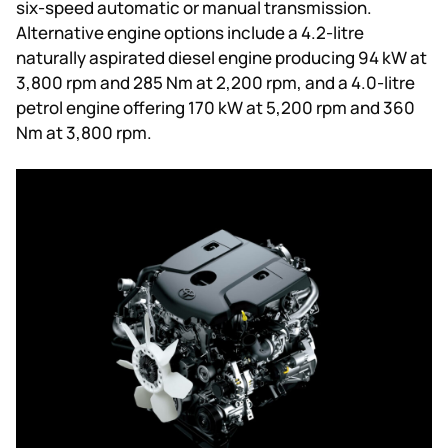
six-speed automatic or manual transmission.
Alternative engine options include a 4.2-litre
naturally aspirated diesel engine producing 94 kW at
3,800 rpm and 285 Nm at 2,200 rpm, and a 4.0-litre
petrol engine offering 170 kW at 5,200 rpm and 360
Nm at 3,800 rpm.