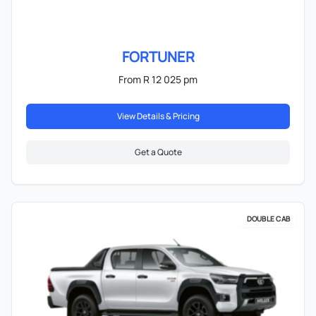
FORTUNER
From R 12 025 pm
View Details & Pricing
Get a Quote
DOUBLE CAB