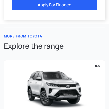
Apply For Finance
MORE FROM TOYOTA
Explore the range
SUV