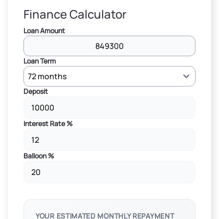
Finance Calculator
Loan Amount
Loan Term
Deposit
Interest Rate %
Balloon %
YOUR ESTIMATED MONTHLY REPAYMENT