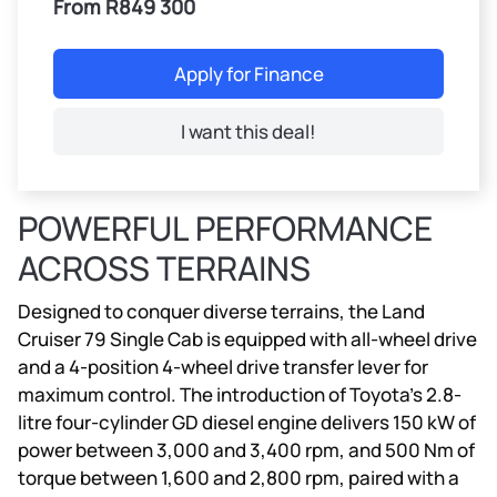
From R849 300
Apply for Finance
I want this deal!
POWERFUL PERFORMANCE
ACROSS TERRAINS
Designed to conquer diverse terrains, the Land
Cruiser 79 Single Cab is equipped with all-wheel drive
and a 4-position 4-wheel drive transfer lever for
maximum control. The introduction of Toyota’s 2.8-
litre four-cylinder GD diesel engine delivers 150 kW of
power between 3,000 and 3,400 rpm, and 500 Nm of
torque between 1,600 and 2,800 rpm, paired with a