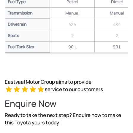
Fuel Type
Petrol
Diesel
Transmission
Manual
Manual
Drivetrain
4X4
4X4
Seats
2
2
Fuel Tank Size
90 L
90 L
Eastvaal Motor Group aims to provide
service to our customers
Enquire Now
Ready to take the next step? Enquire now to make
this Toyota yours today!