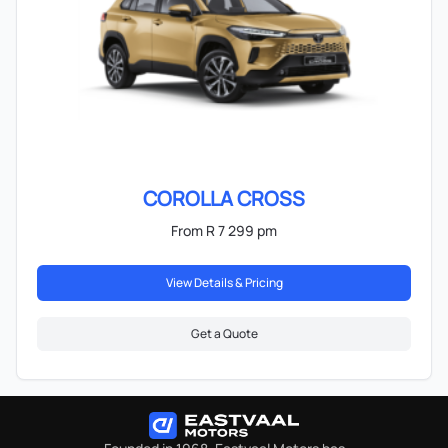
COROLLA CROSS
From R 7 299 pm
View Details & Pricing
Get a Quote