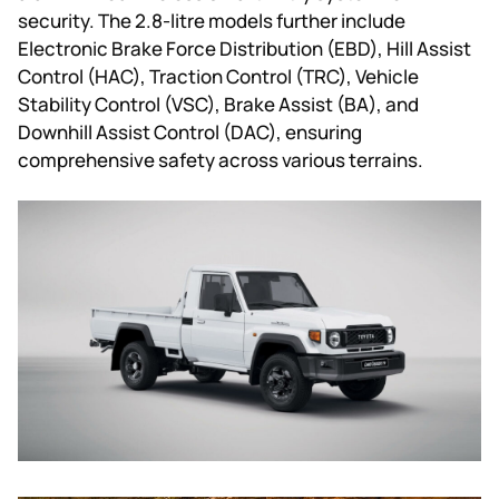
security. The 2.8-litre models further include
Electronic Brake Force Distribution (EBD), Hill Assist
Control (HAC), Traction Control (TRC), Vehicle
Stability Control (VSC), Brake Assist (BA), and
Downhill Assist Control (DAC), ensuring
comprehensive safety across various terrains.