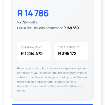
R 14 786
for
72
months
Plus a final balloon payment of
R 169 860
TOTAL PAYMENT
TOTAL INTEREST
R 1 234 472
R 395 172
Reduce your monthly instalments and pay a lump sum
at the end of your finance term. The Balloon Payment is
subject to factors including your credit profile, the age
of the vehicle and loan term. Final interest rate
depends on your credit profile, deposit and finance
terms.