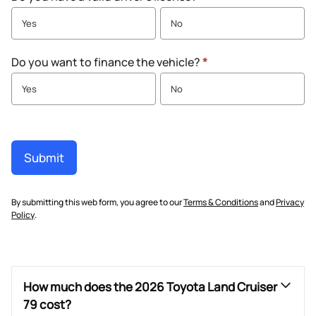
Yes
No
Do you want to finance the vehicle?
*
Yes
No
Submit
By submitting this web form, you agree to our
Terms & Conditions
and
Privacy
Policy
.
How much does the 2026 Toyota Land Cruiser
79 cost?