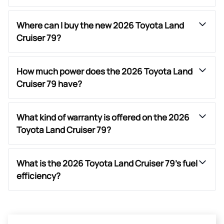
Where can I buy the new 2026 Toyota Land
Cruiser 79?
How much power does the 2026 Toyota Land
Cruiser 79 have?
What kind of warranty is offered on the 2026
Toyota Land Cruiser 79?
What is the 2026 Toyota Land Cruiser 79’s fuel
efficiency?