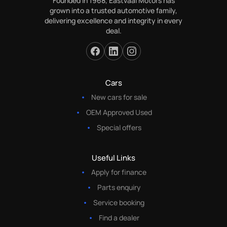
Founded in 1968, Eastvaal Motors has
grown into a trusted automotive family,
delivering excellence and integrity in every
deal.
Cars
New cars for sale
OEM Approved Used
Special offers
Useful Links
Apply for finance
Parts enquiry
Service booking
Find a dealer