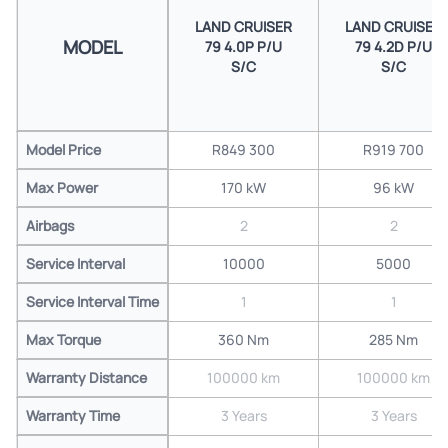
LAND CRUISER
LAND CRUISER
MODEL
79 4.0P P/U
79 4.2D P/U
S/C
S/C
Model Price
R849 300
R919 700
Max Power
170 kW
96 kW
Airbags
2
2
Service Interval
10000
5000
Service Interval Time
1
1
Max Torque
360 Nm
285 Nm
Warranty Distance
100000 km
100000 km
Warranty Time
3 Years
3 Years