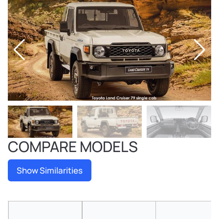
COMPARE MODELS
Show Similarities