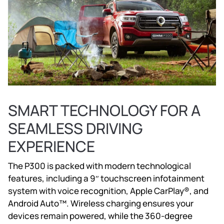
SMART TECHNOLOGY FOR A
SEAMLESS DRIVING
EXPERIENCE
The P300 is packed with modern technological
features, including a 9″ touchscreen infotainment
system with voice recognition, Apple CarPlay®, and
Android Auto™. Wireless charging ensures your
devices remain powered, while the 360-degree