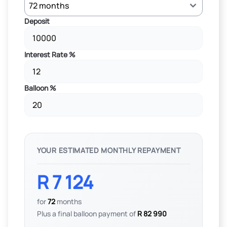
Deposit
Interest Rate %
Balloon %
YOUR ESTIMATED MONTHLY REPAYMENT
R 7 124
for
72
months
Plus a final balloon payment of
R 82 990