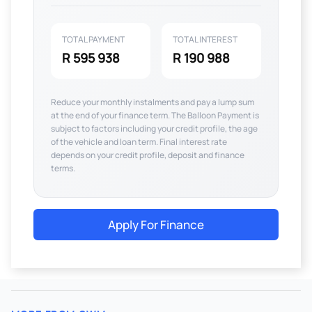
TOTAL PAYMENT
TOTAL INTEREST
R 595 938
R 190 988
Reduce your monthly instalments and pay a lump sum
at the end of your finance term. The Balloon Payment is
subject to factors including your credit profile, the age
of the vehicle and loan term. Final interest rate
depends on your credit profile, deposit and finance
terms.
Apply For Finance