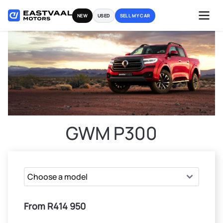
Skip
NEW
USED
SELL MY CAR
to
content
GWM P300
From R414 950