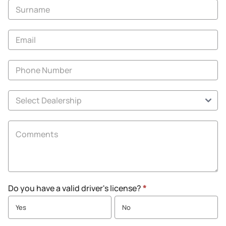
-
New
and
Specials
Do you have a valid driver's license?
*
Yes
No