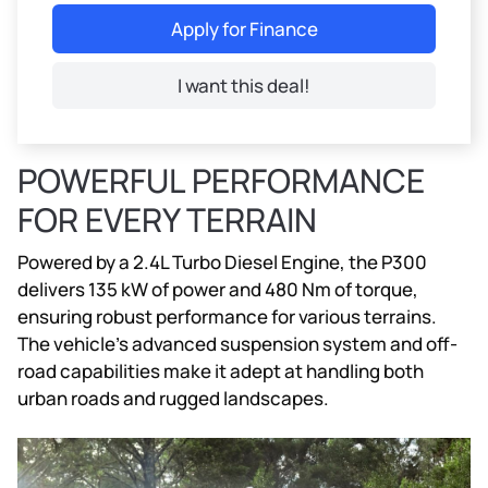
Apply for Finance
I want this deal!
POWERFUL PERFORMANCE
FOR EVERY TERRAIN
Powered by a 2.4L Turbo Diesel Engine, the P300
delivers 135 kW of power and 480 Nm of torque,
ensuring robust performance for various terrains.
The vehicle’s advanced suspension system and off-
road capabilities make it adept at handling both
urban roads and rugged landscapes.