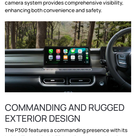
camera system provides comprehensive visibility,
enhancing both convenience and safety.
COMMANDING AND RUGGED
EXTERIOR DESIGN
The P300 features a commanding presence with its