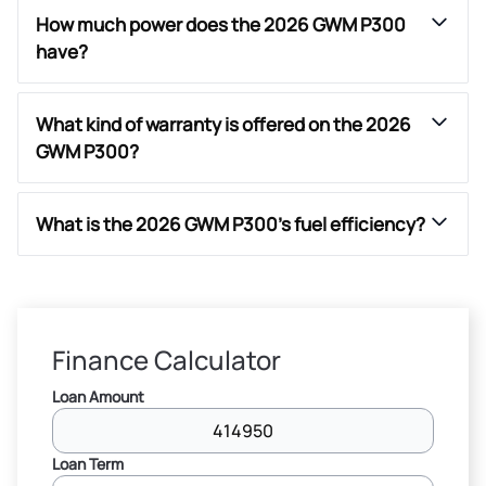
How much power does the 2026 GWM P300
have?
What kind of warranty is offered on the 2026
GWM P300?
What is the 2026 GWM P300’s fuel efficiency?
Finance Calculator
Loan Amount
Loan Term