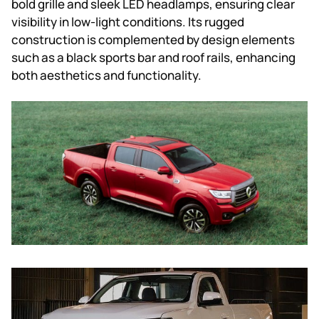
bold grille and sleek LED headlamps, ensuring clear
visibility in low-light conditions. Its rugged
construction is complemented by design elements
such as a black sports bar and roof rails, enhancing
both aesthetics and functionality.