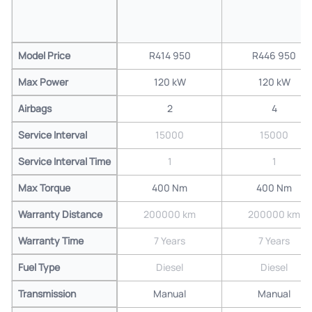
Model Price
R414 950
R446 950
Max Power
120 kW
120 kW
Airbags
2
4
Service Interval
15000
15000
Service Interval Time
1
1
Max Torque
400 Nm
400 Nm
Warranty Distance
200000 km
200000 km
Warranty Time
7 Years
7 Years
Fuel Type
Diesel
Diesel
Transmission
Manual
Manual