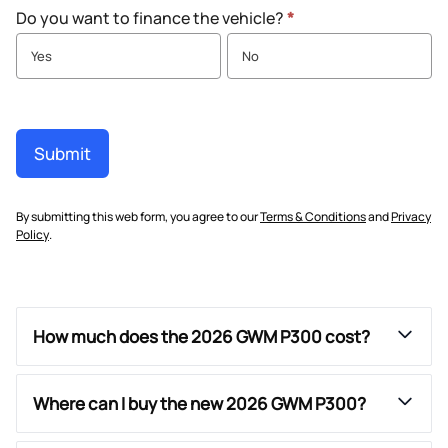
Do you want to finance the vehicle?
*
Yes
No
Submit
By submitting this web form, you agree to our
Terms & Conditions
and
Privacy
Policy
.
How much does the 2026 GWM P300 cost?
Where can I buy the new 2026 GWM P300?