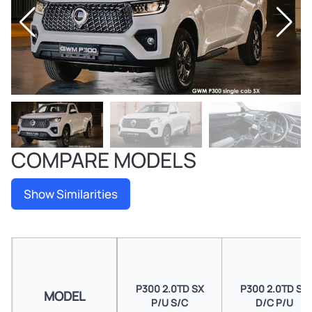
COMPARE MODELS
Show Similarities
P300 2.0TD SX
P300 2.0TD SX
MODEL
P/U S/C
D/C P/U