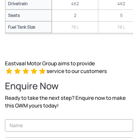
Drivetrain
4X2
4X2
Seats
2
5
Fuel Tank Size
78 L
78 L
Eastvaal Motor Group aims to provide
service to our customers
Enquire Now
Ready to take the next step? Enquire now to make
this GWM yours today!
Vehicle
Enquiry