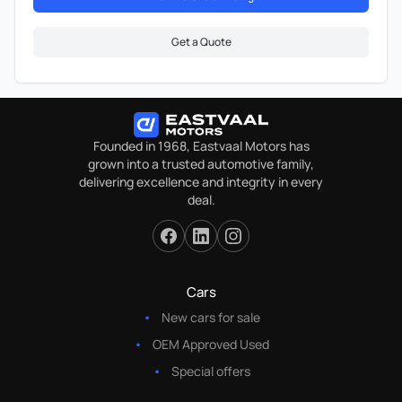
Get a Quote
Founded in 1968, Eastvaal Motors has
grown into a trusted automotive family,
delivering excellence and integrity in every
deal.
Cars
New cars for sale
OEM Approved Used
Special offers