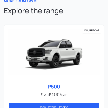
MORE FROM GWM
Explore the range
DOUBLE CAB
P500
From R 13 914 pm
View Details & Pricing