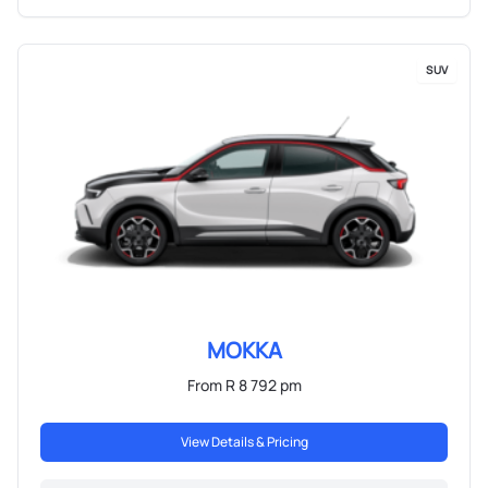
SUV
MOKKA
From R 8 792 pm
View Details & Pricing