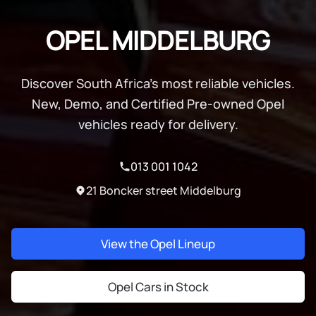
OPEL MIDDELBURG
Discover South Africa's most reliable vehicles.
New, Demo, and Certified Pre-owned Opel
vehicles ready for delivery.
013 001 1042
21 Boncker street Middelburg
View the Opel Lineup
Opel Cars in Stock