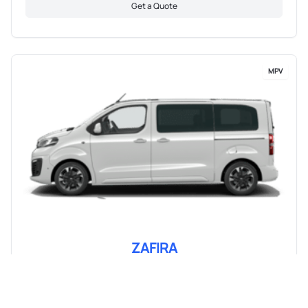
Get a Quote
MPV
ZAFIRA
From R 12 856 pm
View Details & Pricing