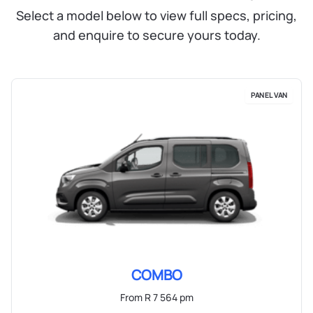
Select a model below to view full specs, pricing,
and enquire to secure yours today.
PANEL VAN
COMBO
From R 7 564 pm