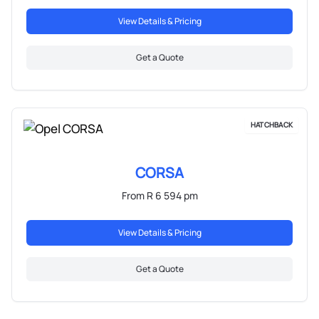
View Details & Pricing
Get a Quote
HATCHBACK
CORSA
From R 6 594 pm
View Details & Pricing
Get a Quote