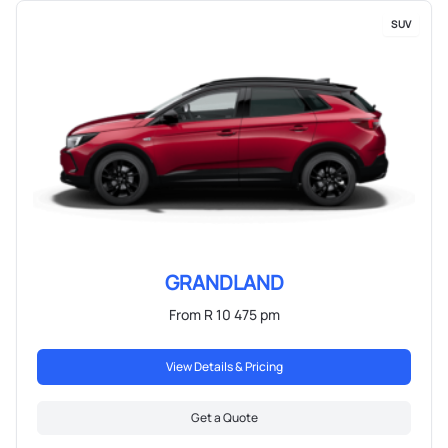
SUV
GRANDLAND
From R 10 475 pm
View Details & Pricing
Get a Quote