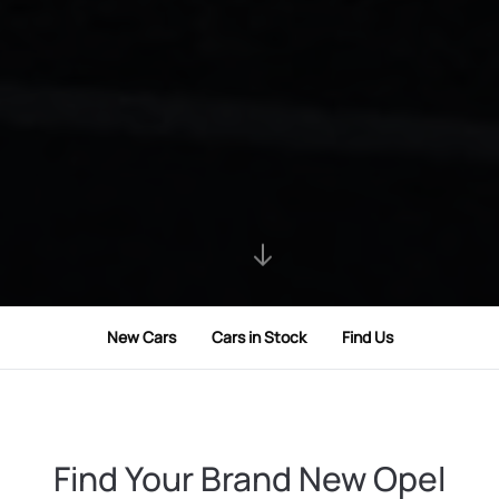
New Cars
Cars in Stock
Find Us
Find Your Brand New Opel