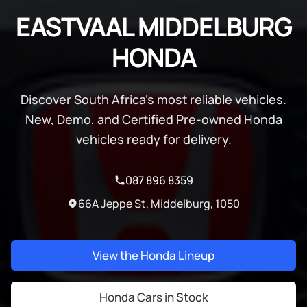
EASTVAAL MIDDELBURG
HONDA
Discover South Africa's most reliable vehicles.
New, Demo, and Certified Pre-owned Honda
vehicles ready for delivery.
087 896 8359
66A Jeppe St, Middelburg, 1050
View the Honda Lineup
Honda Cars in Stock