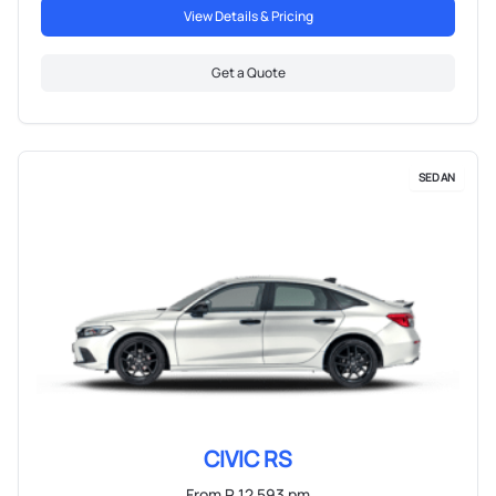
View Details & Pricing
Get a Quote
SEDAN
CIVIC RS
From R 12 593 pm