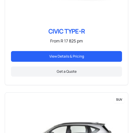
CIVIC TYPE-R
From R 17 825 pm
View Details & Pricing
Get a Quote
SUV