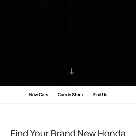
New Cars
Cars in Stock
Find Us
Find Your Brand New Honda