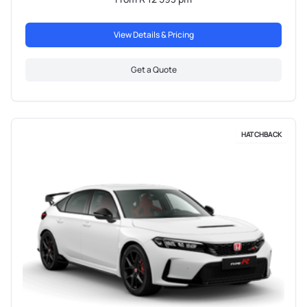
View Details & Pricing
Get a Quote
HATCHBACK