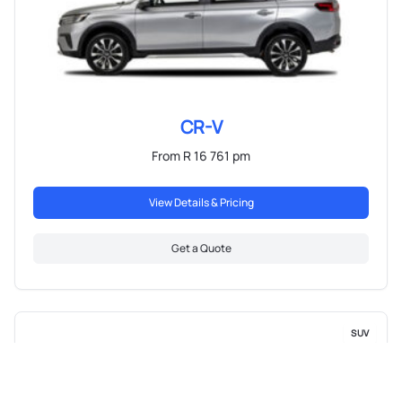
CR-V
From R 16 761 pm
View Details & Pricing
Get a Quote
SUV