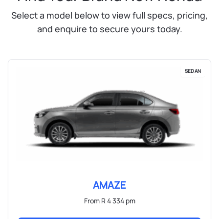
Select a model below to view full specs, pricing,
and enquire to secure yours today.
SEDAN
AMAZE
From R 4 334 pm