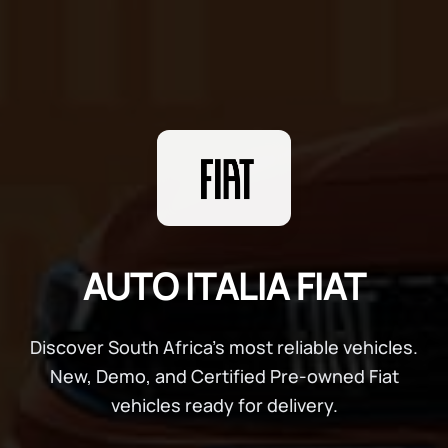
AUTO ITALIA FIAT
Discover South Africa's most reliable vehicles.
New, Demo, and Certified Pre-owned Fiat
vehicles ready for delivery.