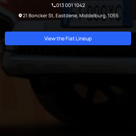
013 001 1042
21 Boncker St, Eastdene, Middelburg, 1055
View the Fiat Lineup