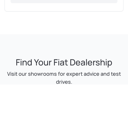
Find Your Fiat Dealership
Visit our showrooms for expert advice and test
drives.