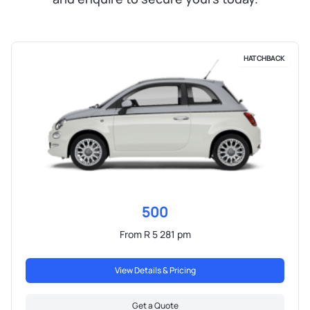
HATCHBACK
500
From R 5 281 pm
View Details & Pricing
Get a Quote