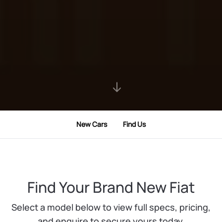
New Cars
Find Us
Find Your Brand New Fiat
Select a model below to view full specs, pricing,
and enquire to secure yours today.