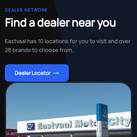
DEALER NETWORK
Find a dealer near you
Eastvaal has 10 locations for you to visit and over
28 brands to choose from.
Dealer Locator