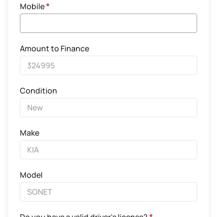
Mobile
*
Amount to Finance
Condition
Make
Model