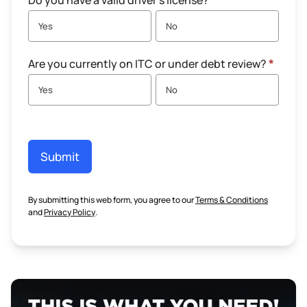
Do you have a valid driver's license?
*
Yes
No
Are you currently on ITC or under debt review?
*
Yes
No
Submit
By submitting this web form, you agree to our
Terms & Conditions
and
Privacy Policy
.