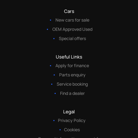
Cars
New cars for sale
OEM Approved Used
Special offers
Useful Links
Apply for finance
Parts enquiry
Service booking
Find a dealer
Legal
Privacy Policy
Cookies