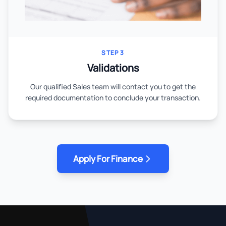
STEP 3
Validations
Our qualified Sales team will contact you to get the
required documentation to conclude your transaction.
Apply For Finance