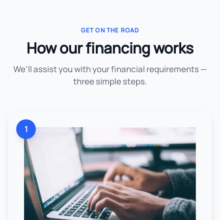
GET ON THE ROAD
How our financing works
We'll assist you with your financial requirements —
three simple steps.
1