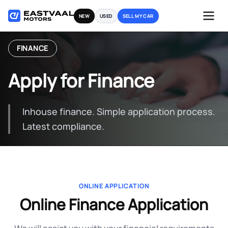
Skip
NEW
USED
SELL MY CAR
to
content
FINANCE
Apply for Finance
Inhouse finance. Simple application process.
Latest compliance.
ONLINE APPLICATION
Online Finance Application