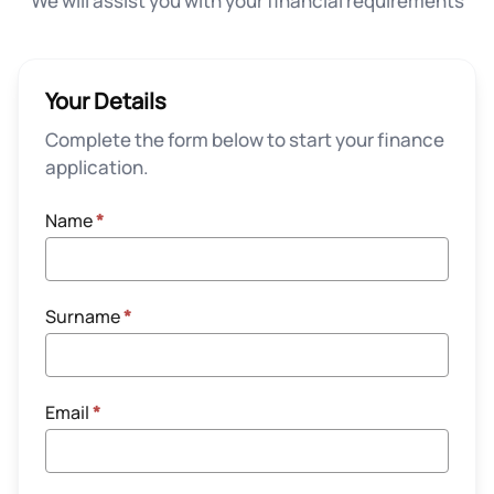
We will assist you with your financial requirements
Your Details
Complete the form below to start your finance
application.
Name
*
Surname
*
Email
*