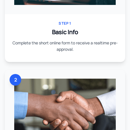
STEP 1
Basic Info
Complete the short online form to receive a realtime pre-
approval.
2