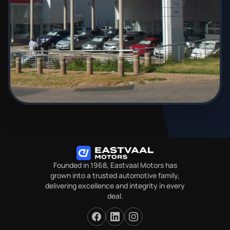
Founded in 1968, Eastvaal Motors has
grown into a trusted automotive family,
delivering excellence and integrity in every
deal.