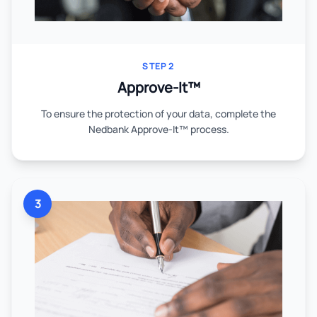
STEP 2
Approve-It™
To ensure the protection of your data, complete the
Nedbank Approve-It™ process.
3