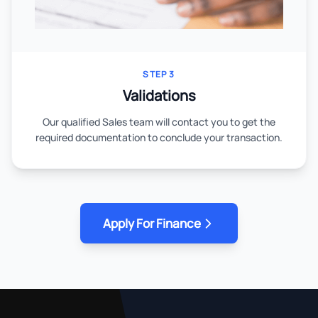
STEP 3
Validations
Our qualified Sales team will contact you to get the
required documentation to conclude your transaction.
Apply For Finance