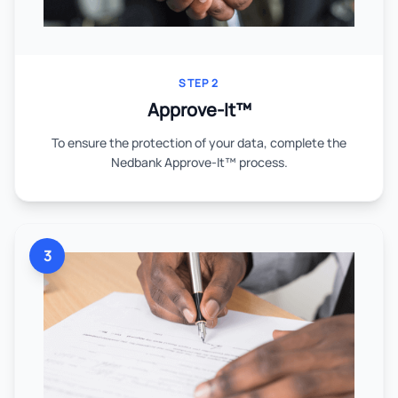
STEP 2
Approve-It™
To ensure the protection of your data, complete the
Nedbank Approve-It™ process.
3