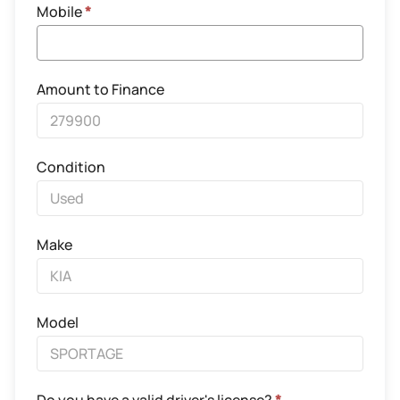
Mobile
*
Amount to Finance
Condition
Make
Model