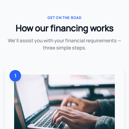
GET ON THE ROAD
How our financing works
We'll assist you with your financial requirements —
three simple steps.
1