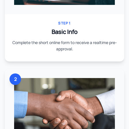
STEP 1
Basic Info
Complete the short online form to receive a realtime pre-
approval.
2