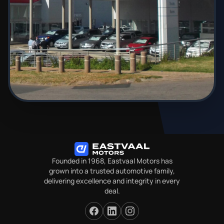
Founded in 1968, Eastvaal Motors has
grown into a trusted automotive family,
delivering excellence and integrity in every
deal.