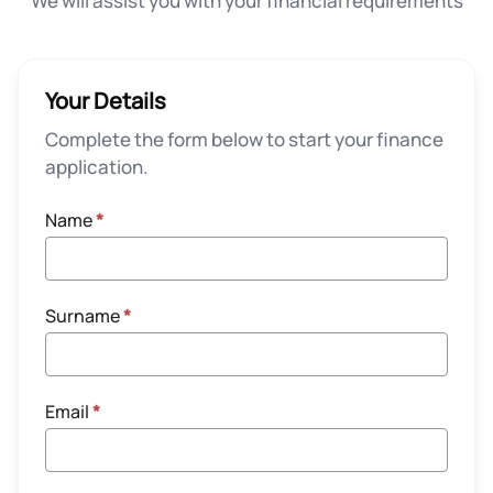
We will assist you with your financial requirements
Your Details
Complete the form below to start your finance
application.
Name
*
Surname
*
Email
*