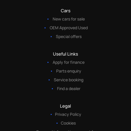
Cars
New cars for sale
OEM Approved Used
Special offers
Useful Links
Apply for finance
Parts enquiry
Service booking
Find a dealer
Legal
Privacy Policy
Cookies