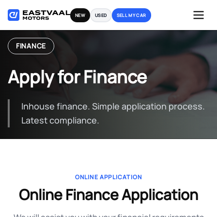
Skip
NEW
USED
SELL MY CAR
to
content
FINANCE
Apply for Finance
Inhouse finance. Simple application process.
Latest compliance.
ONLINE APPLICATION
Online Finance Application