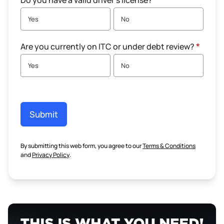
Do you have a valid driver's license?
*
Yes
No
Are you currently on ITC or under debt review?
*
Yes
No
Submit
By submitting this web form, you agree to our
Terms & Conditions
and
Privacy Policy
.