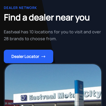
DEALER NETWORK
Find a dealer near you
Eastvaal has 10 locations for you to visit and over
28 brands to choose from.
Dealer Locator