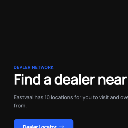
DEALER NETWORK
Find a dealer near
Eastvaal has 10 locations for you to visit and o
from.
Dealer Locator