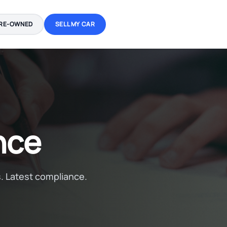
RE-OWNED
SELL MY CAR
nce
. Latest compliance.