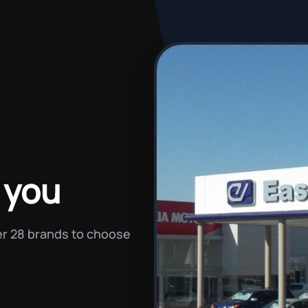
 you
ver 28 brands to choose