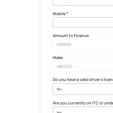
Mobile
*
Amount to Finance
Make
Do you have a valid driver's lice
Yes
Are you currently on ITC or und
Yes