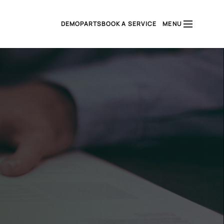
DEMO
PARTS
BOOK A SERVICE
MENU