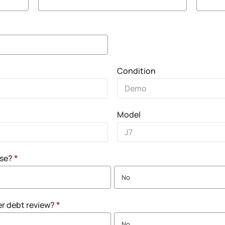
Condition
Model
nse?
*
No
er debt review?
*
No