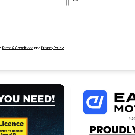
r
Terms & Conditions
and
Privacy Policy
.