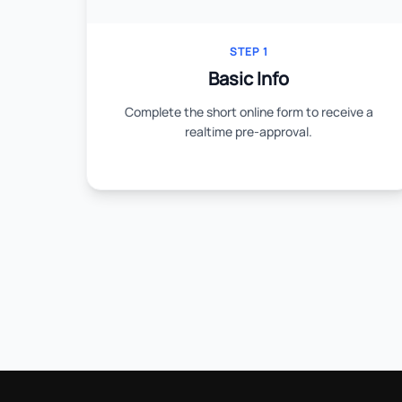
STEP 1
Basic Info
Complete the short online form to receive a
realtime pre-approval.