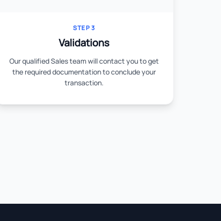
STEP 3
Validations
Our qualified Sales team will contact you to get
the required documentation to conclude your
transaction.