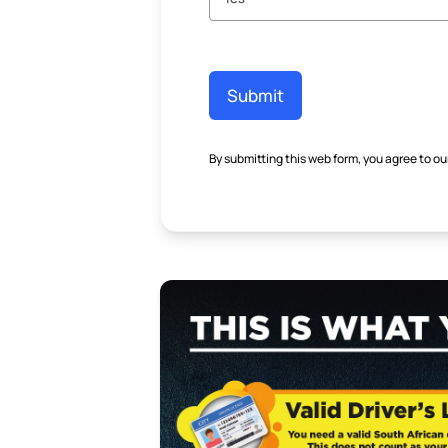
Submit
By submitting this web form, you agree to ou