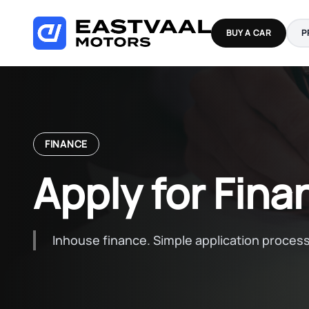
Skip
to
BUY A CAR
P
content
FINANCE
Apply for Fina
Inhouse finance. Simple application process