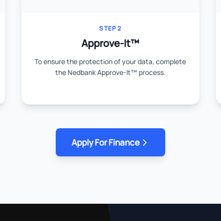
STEP 2
Approve-It™
To ensure the protection of your data, complete
the Nedbank Approve-It™ process.
Apply For Finance