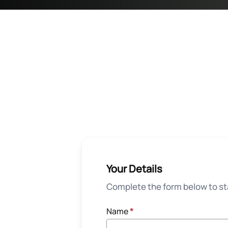
Your Details
Complete the form below to sta
Name
*