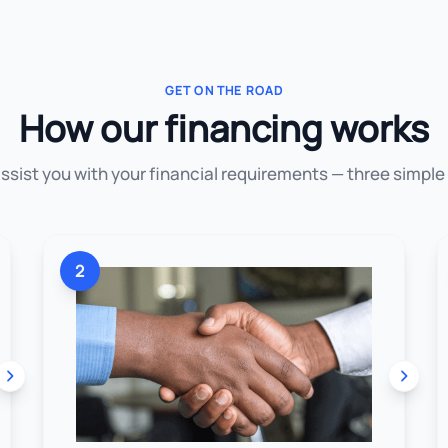
GET ON THE ROAD
How our financing works
assist you with your financial requirements — three simple
2