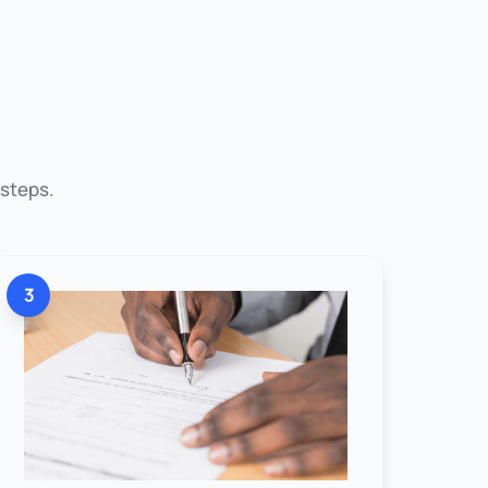
 steps.
3