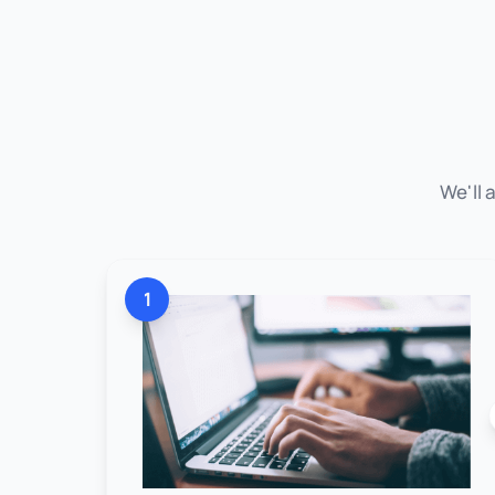
We'll 
1