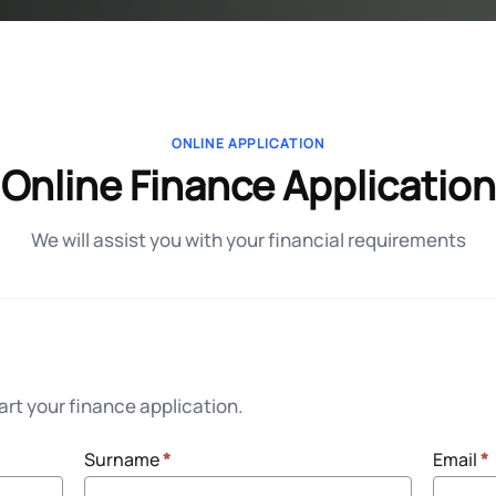
ONLINE APPLICATION
Online Finance Application
We will assist you with your financial requirements
rt your finance application.
Surname
*
Email
*