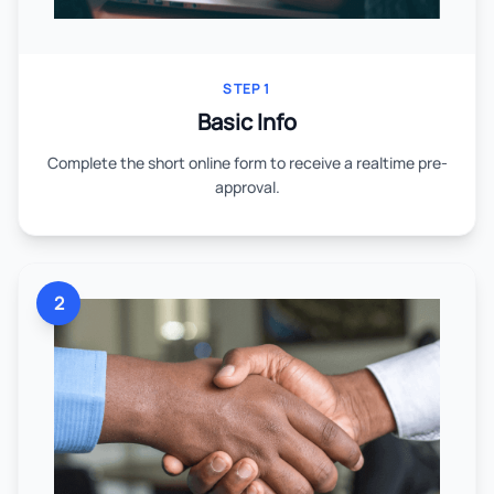
STEP 1
Basic Info
Complete the short online form to receive a realtime pre-
approval.
2