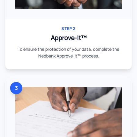
STEP 2
Approve-It™
To ensure the protection of your data, complete the
Nedbank Approve-It™ process.
3