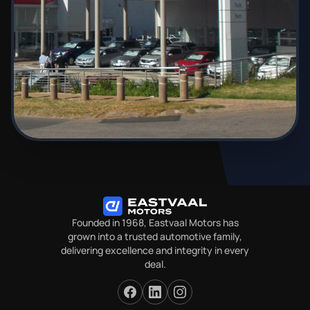
Founded in 1968, Eastvaal Motors has
grown into a trusted automotive family,
delivering excellence and integrity in every
deal.