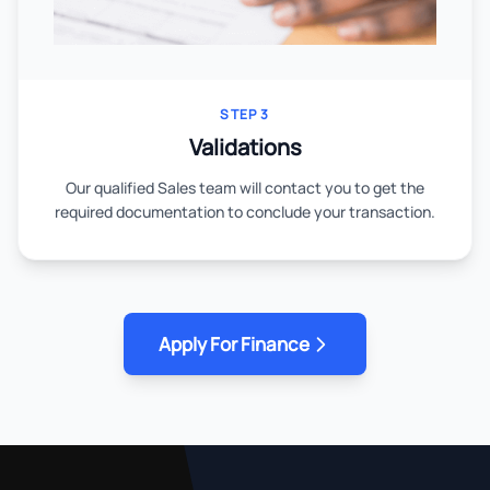
STEP 3
Validations
Our qualified Sales team will contact you to get the
required documentation to conclude your transaction.
Apply For Finance