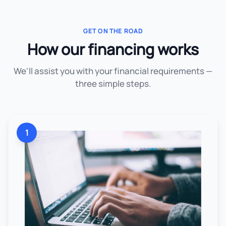
GET ON THE ROAD
How our financing works
We'll assist you with your financial requirements —
three simple steps.
1