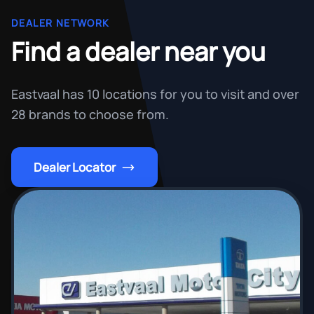
DEALER NETWORK
Find a dealer near you
Eastvaal has 10 locations for you to visit and over
28 brands to choose from.
Dealer Locator