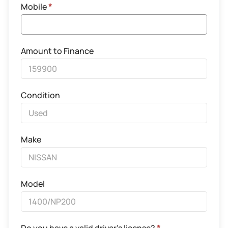
Mobile
*
Amount to Finance
Condition
Make
Model