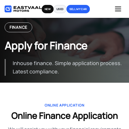
Skip
NEW
USED
SELL MY CAR
to
content
FINANCE
Apply for Finance
Inhouse finance. Simple application process.
Latest compliance.
ONLINE APPLICATION
Online Finance Application