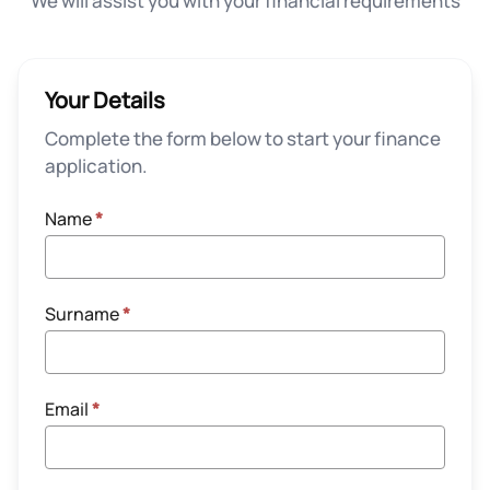
We will assist you with your financial requirements
Your Details
Complete the form below to start your finance
application.
Name
*
Surname
*
Email
*