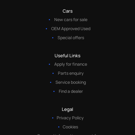
Cars
New cars for sale
OEM Approved Used
Special offers
Useful Links
Apply for finance
Parts enquiry
Service booking
Find a dealer
Legal
Privacy Policy
Cookies