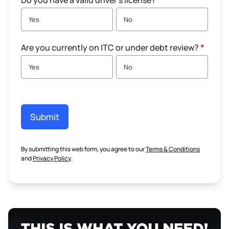
Do you have a valid driver's license?
*
Yes
No
Are you currently on ITC or under debt review?
*
Yes
No
Submit
By submitting this web form, you agree to our
Terms & Conditions
and
Privacy Policy
.