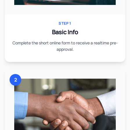
STEP 1
Basic Info
Complete the short online form to receive a realtime pre-
approval.
2