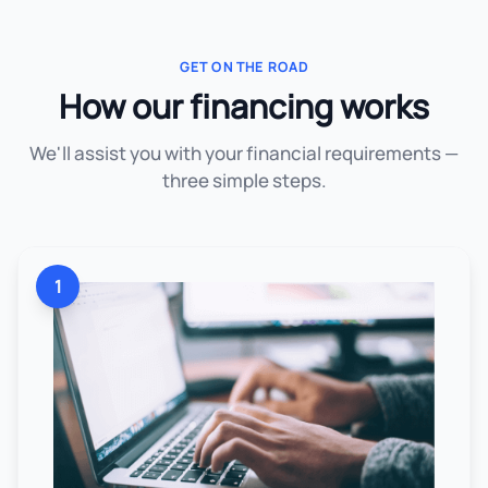
GET ON THE ROAD
How our financing works
We'll assist you with your financial requirements —
three simple steps.
1