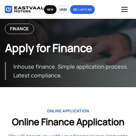
Skip
NEW
USED
SELL MY CAR
to
content
FINANCE
Apply for Finance
Inhouse finance. Simple application process.
Latest compliance.
ONLINE APPLICATION
Online Finance Application