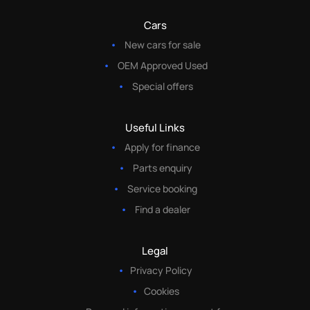
Cars
New cars for sale
OEM Approved Used
Special offers
Useful Links
Apply for finance
Parts enquiry
Service booking
Find a dealer
Legal
Privacy Policy
Cookies