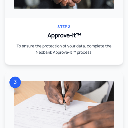
STEP 2
Approve-It™
To ensure the protection of your data, complete the
Nedbank Approve-It™ process.
3