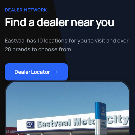
DEALER NETWORK
Find a dealer near you
Eastvaal has 10 locations for you to visit and over
28 brands to choose from.
Dealer Locator