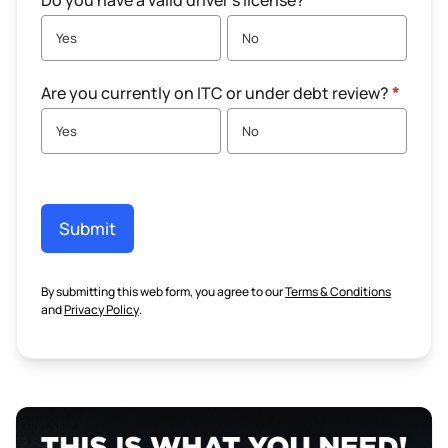
Do you have a valid driver's license?
*
Yes
No
Are you currently on ITC or under debt review?
*
Yes
No
Submit
By submitting this web form, you agree to our
Terms & Conditions
and
Privacy Policy
.