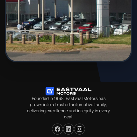
Founded in 1968, Eastvaal Motors has
grown into a trusted automotive family,
delivering excellence and integrity in every
deal.