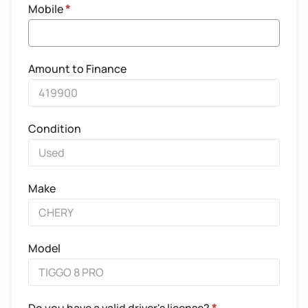
Mobile
*
Amount to Finance
Condition
Make
Model