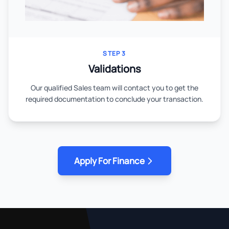
STEP 3
Validations
Our qualified Sales team will contact you to get the
required documentation to conclude your transaction.
Apply For Finance