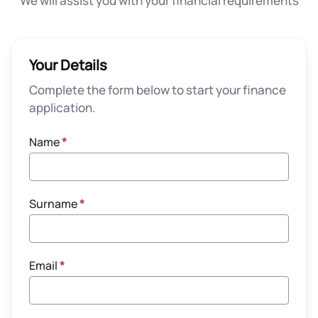
We will assist you with your financial requirements
Your Details
Complete the form below to start your finance
application.
Name
*
Surname
*
Email
*