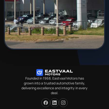
Founded in 1968, Eastvaal Motors has
grown into a trusted automotive family,
delivering excellence and integrity in every
deal.