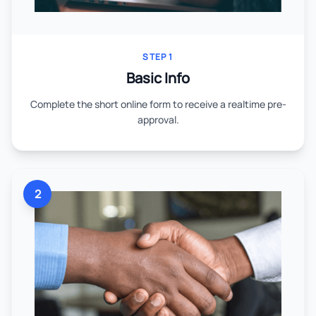
STEP 1
Basic Info
Complete the short online form to receive a realtime pre-
approval.
2