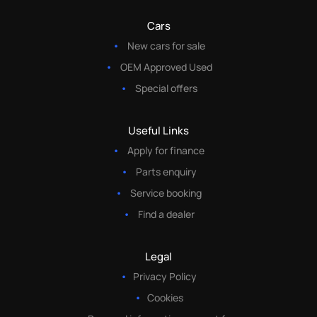
Cars
New cars for sale
OEM Approved Used
Special offers
Useful Links
Apply for finance
Parts enquiry
Service booking
Find a dealer
Legal
Privacy Policy
Cookies