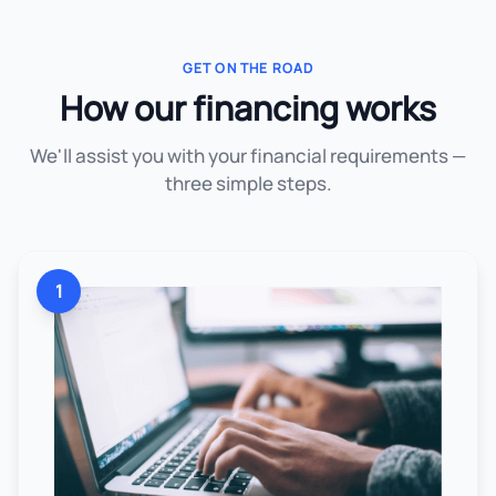
GET ON THE ROAD
How our financing works
We'll assist you with your financial requirements —
three simple steps.
1