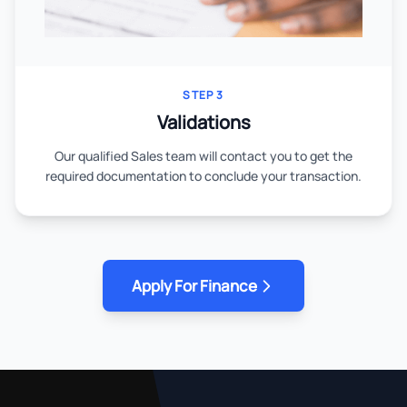
STEP 3
Validations
Our qualified Sales team will contact you to get the
required documentation to conclude your transaction.
Apply For Finance