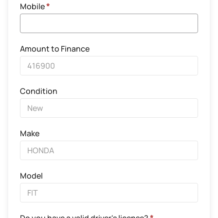
Mobile
*
Amount to Finance
Condition
Make
Model