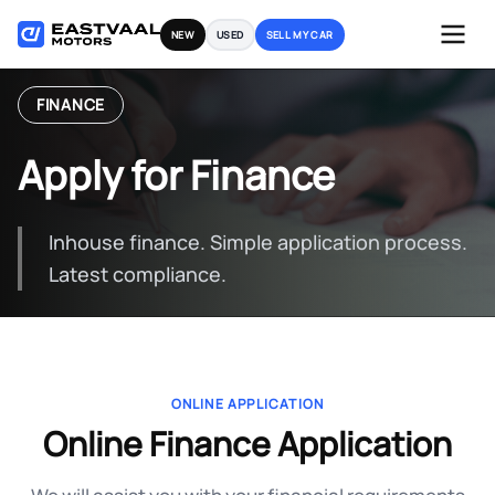
Skip
NEW
USED
SELL MY CAR
to
content
FINANCE
Apply for Finance
Inhouse finance. Simple application process.
Latest compliance.
ONLINE APPLICATION
Online Finance Application