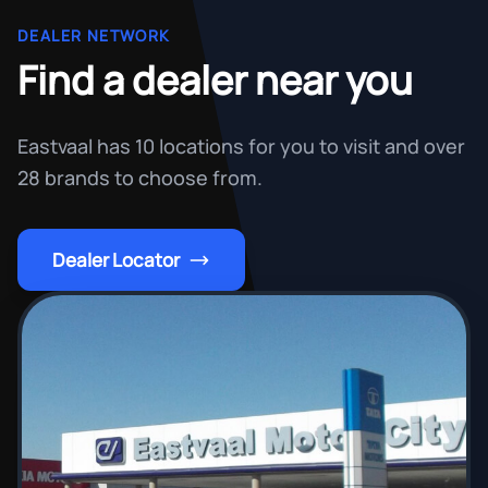
DEALER NETWORK
Find a dealer near you
Eastvaal has 10 locations for you to visit and over
28 brands to choose from.
Dealer Locator