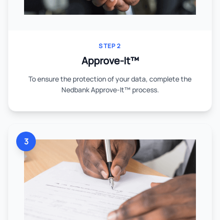
STEP 2
Approve-It™
To ensure the protection of your data, complete the
Nedbank Approve-It™ process.
3