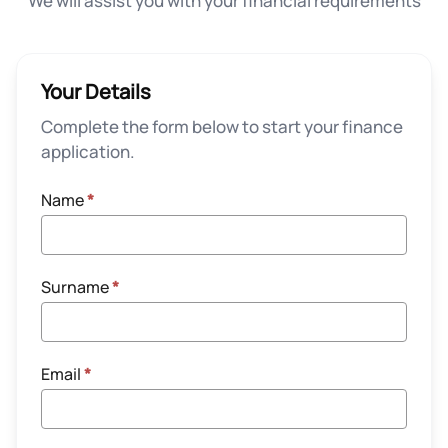
We will assist you with your financial requirements
Your Details
Complete the form below to start your finance
application.
Name
*
Surname
*
Email
*