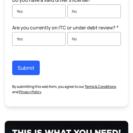
Do you have a valid driver's license?
*
Yes
No
Are you currently on ITC or under debt review?
*
Yes
No
Submit
By submitting this web form, you agree to our
Terms & Conditions
and
Privacy Policy
.