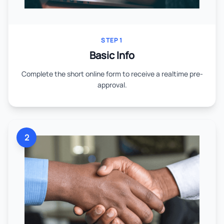
STEP 1
Basic Info
Complete the short online form to receive a realtime pre-
approval.
2