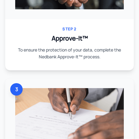
STEP 2
Approve-It™
To ensure the protection of your data, complete the
Nedbank Approve-It™ process.
3