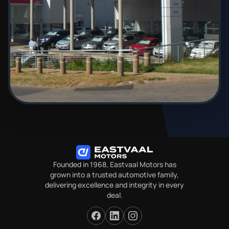
Founded in 1968, Eastvaal Motors has
grown into a trusted automotive family,
delivering excellence and integrity in every
deal.