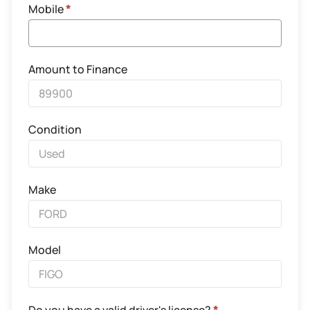
Mobile
*
Amount to Finance
Condition
Make
Model