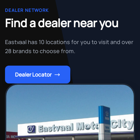
DEALER NETWORK
Find a dealer near you
Eastvaal has 10 locations for you to visit and over
28 brands to choose from.
Dealer Locator