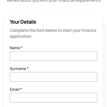
We will assist you with your financial requirements
Your Details
Complete the form below to start your finance
application.
Name
*
Surname
*
Email
*