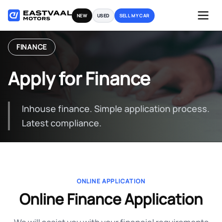
Skip
NEW
USED
SELL MY CAR
to
content
FINANCE
Apply for Finance
Inhouse finance. Simple application process.
Latest compliance.
ONLINE APPLICATION
Online Finance Application