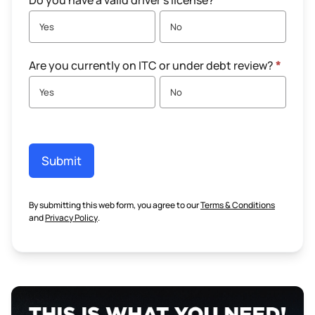
Do you have a valid driver's license?
*
Yes
No
Are you currently on ITC or under debt review?
*
Yes
No
Submit
By submitting this web form, you agree to our
Terms & Conditions
and
Privacy Policy
.