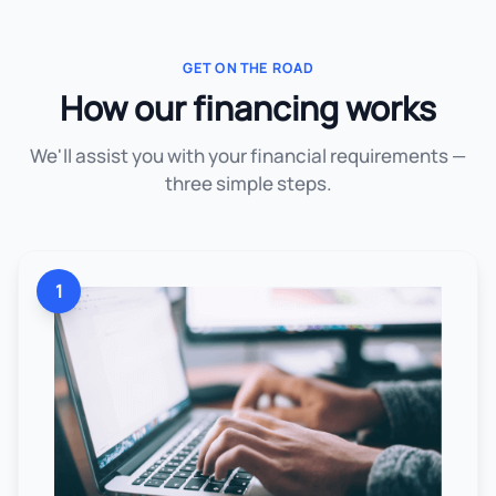
GET ON THE ROAD
How our financing works
We'll assist you with your financial requirements —
three simple steps.
1