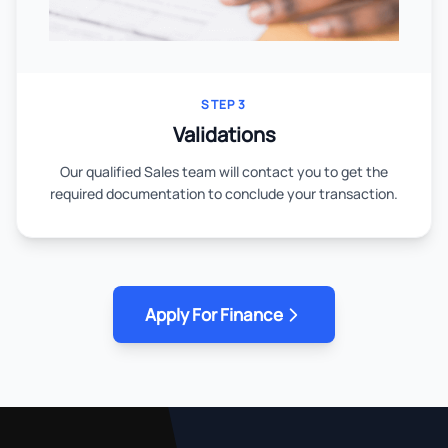
STEP 3
Validations
Our qualified Sales team will contact you to get the
required documentation to conclude your transaction.
Apply For Finance