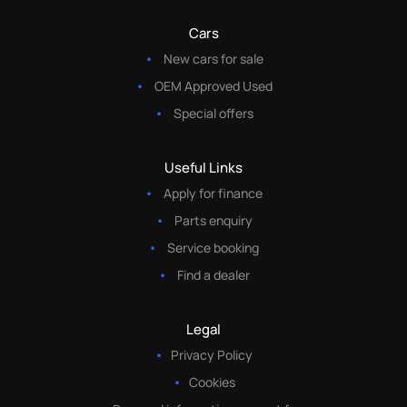
Cars
New cars for sale
OEM Approved Used
Special offers
Useful Links
Apply for finance
Parts enquiry
Service booking
Find a dealer
Legal
Privacy Policy
Cookies