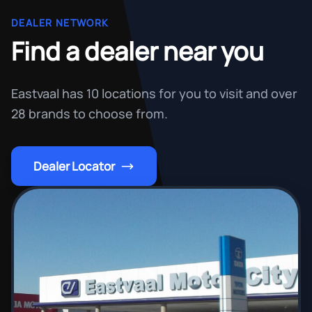
DEALER NETWORK
Find a dealer near you
Eastvaal has 10 locations for you to visit and over
28 brands to choose from.
Dealer Locator