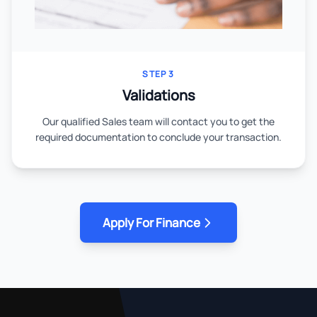
STEP 3
Validations
Our qualified Sales team will contact you to get the
required documentation to conclude your transaction.
Apply For Finance