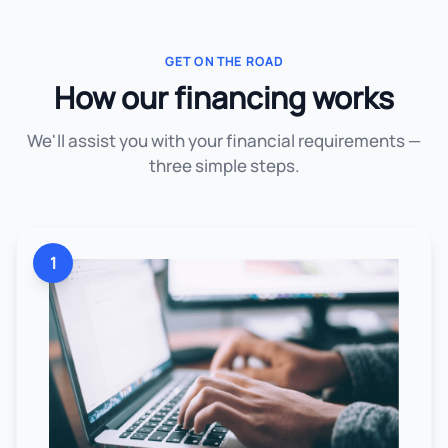
GET ON THE ROAD
How our financing works
We'll assist you with your financial requirements —
three simple steps.
1