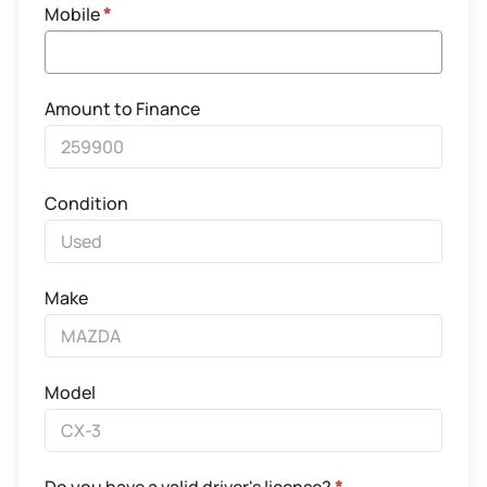
Mobile
*
Amount to Finance
Condition
Make
Model