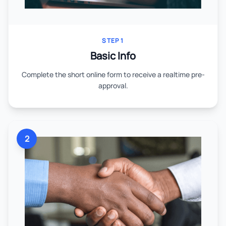
STEP 1
Basic Info
Complete the short online form to receive a realtime pre-
approval.
2