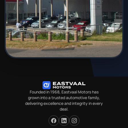
Founded in 1968, Eastvaal Motors has
grown into a trusted automotive family,
delivering excellence and integrity in every
deal.