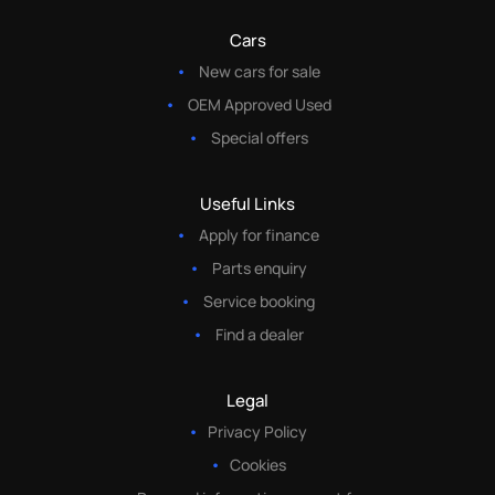
Cars
New cars for sale
OEM Approved Used
Special offers
Useful Links
Apply for finance
Parts enquiry
Service booking
Find a dealer
Legal
Privacy Policy
Cookies