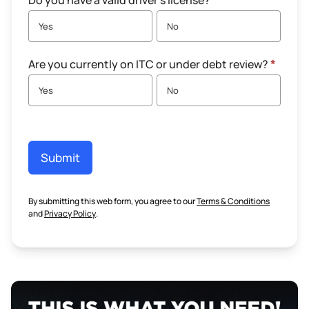
Do you have a valid driver's license?
*
Yes
No
Are you currently on ITC or under debt review?
*
Yes
No
Submit
By submitting this web form, you agree to our
Terms & Conditions
and
Privacy Policy
.