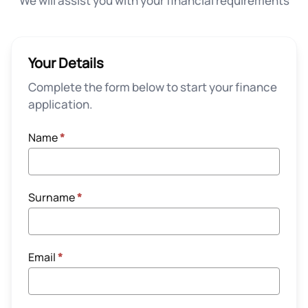
We will assist you with your financial requirements
Your Details
Complete the form below to start your finance
application.
Name
*
Surname
*
Email
*