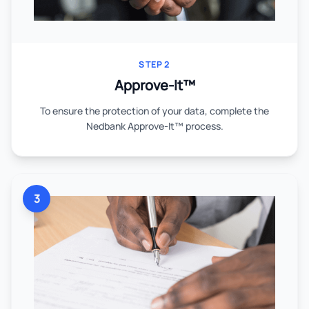
STEP 2
Approve-It™
To ensure the protection of your data, complete the
Nedbank Approve-It™ process.
3