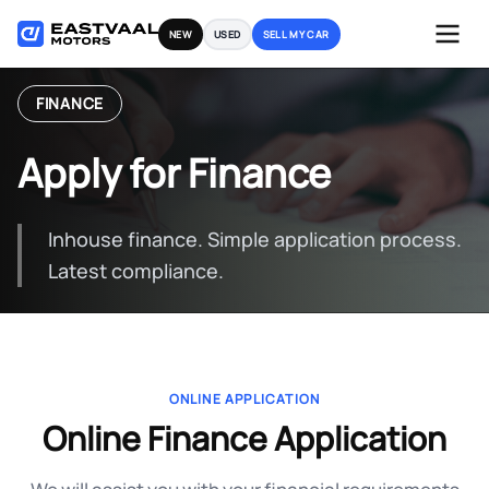
Skip
NEW
USED
SELL MY CAR
to
content
FINANCE
Apply for Finance
Inhouse finance. Simple application process.
Latest compliance.
ONLINE APPLICATION
Online Finance Application