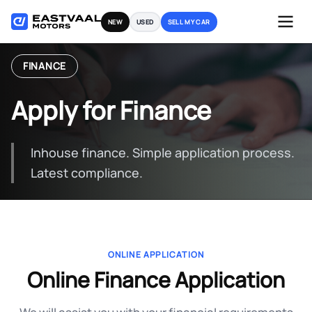
Skip
NEW
USED
SELL MY CAR
to
content
FINANCE
Apply for Finance
Inhouse finance. Simple application process.
Latest compliance.
ONLINE APPLICATION
Online Finance Application