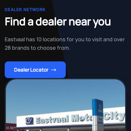
DEALER NETWORK
Find a dealer near you
Eastvaal has 10 locations for you to visit and over
28 brands to choose from.
Dealer Locator