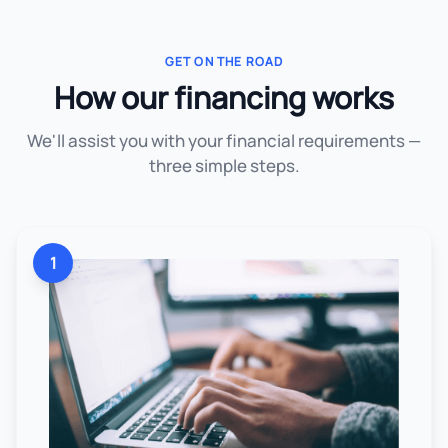
GET ON THE ROAD
How our financing works
We'll assist you with your financial requirements —
three simple steps.
1