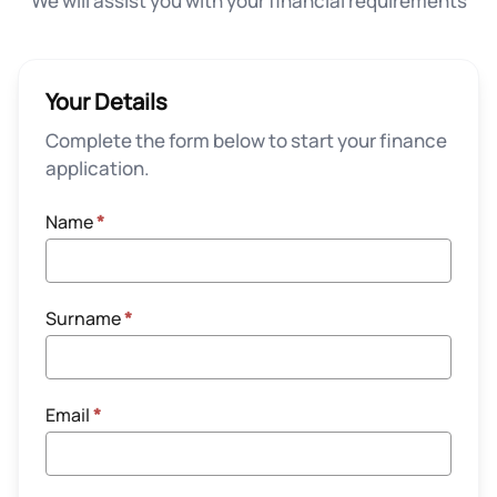
We will assist you with your financial requirements
Your Details
Complete the form below to start your finance
application.
Name
*
Surname
*
Email
*