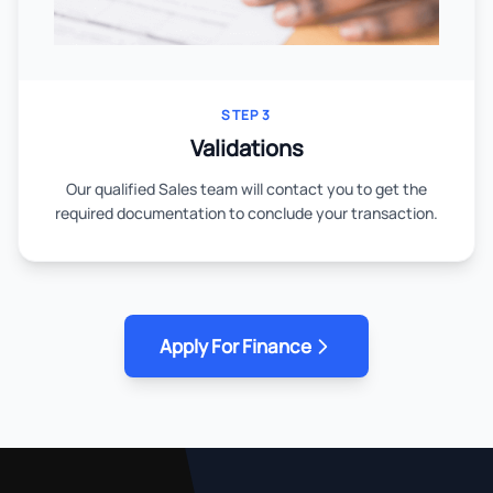
STEP 3
Validations
Our qualified Sales team will contact you to get the
required documentation to conclude your transaction.
Apply For Finance