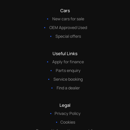
Cars
New cars for sale
OEM Approved Used
Special offers
Useful Links
Apply for finance
Parts enquiry
Service booking
Find a dealer
Legal
Privacy Policy
Cookies