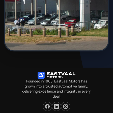
Founded in 1968, Eastvaal Motors has
grown into a trusted automotive family,
delivering excellence and integrity in every
deal.