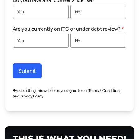
Do you have a valid driver's license?
*
Yes
No
Are you currently on ITC or under debt review?
*
Yes
No
Submit
By submitting this web form, you agree to our
Terms & Conditions
and
Privacy Policy
.