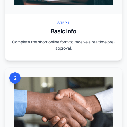
STEP 1
Basic Info
Complete the short online form to receive a realtime pre-
approval.
2