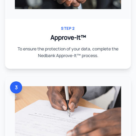
STEP 2
Approve-It™
To ensure the protection of your data, complete the
Nedbank Approve-It™ process.
3