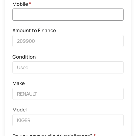
Mobile
*
Amount to Finance
Condition
Make
Model