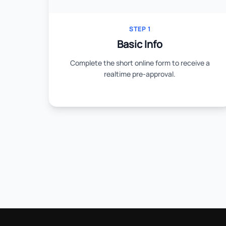
STEP 1
Basic Info
Complete the short online form to receive a
realtime pre-approval.