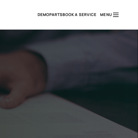
DEMO
PARTS
BOOK A SERVICE
MENU