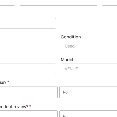
Condition
Model
nse?
*
No
er debt review?
*
No