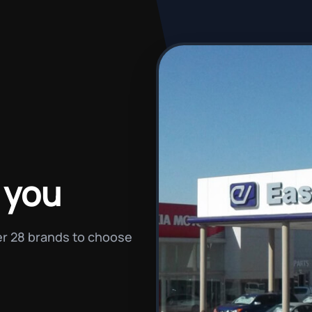
 you
ver 28 brands to choose