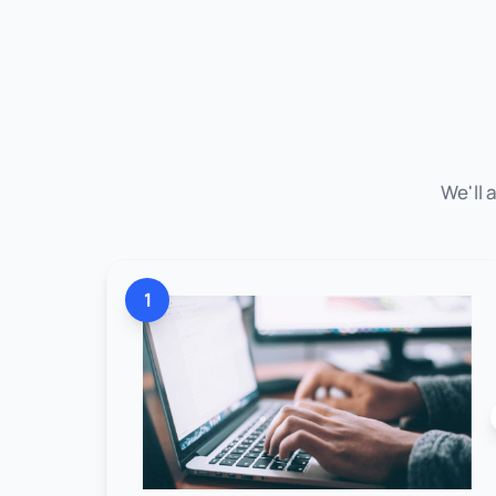
We'll 
1