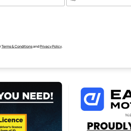
r
Terms & Conditions
and
Privacy Policy
.