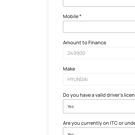
Mobile
*
Amount to Finance
Make
Do you have a valid driver's lice
Yes
Are you currently on ITC or und
Yes