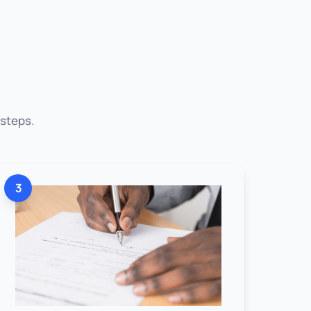
 steps.
3