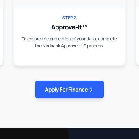
STEP 2
Approve-It™
To ensure the protection of your data, complete
the Nedbank Approve-It™ process.
Apply For Finance