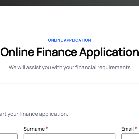
ONLINE APPLICATION
Online Finance Application
We will assist you with your financial requirements
rt your finance application.
Surname
*
Email
*