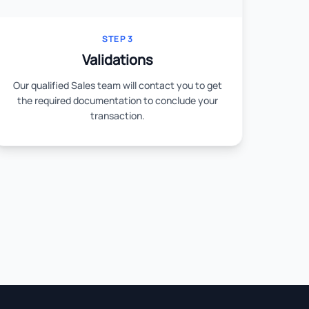
STEP 3
Validations
Our qualified Sales team will contact you to get
the required documentation to conclude your
transaction.