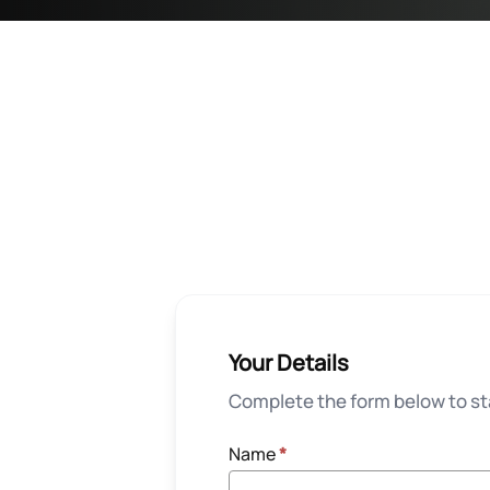
Your Details
Complete the form below to sta
Name
*