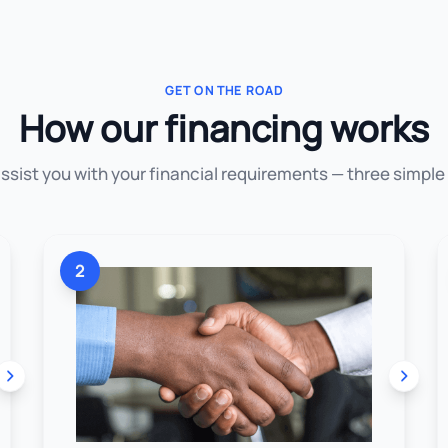
GET ON THE ROAD
How our financing works
assist you with your financial requirements — three simple
2