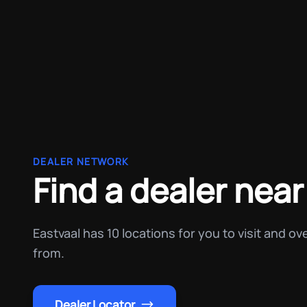
DEALER NETWORK
Find a dealer near
Eastvaal has 10 locations for you to visit and o
from.
Dealer Locator