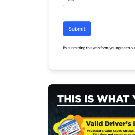
Submit
By submitting this web form, you agree to ou