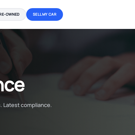
RE-OWNED
SELL MY CAR
nce
. Latest compliance.