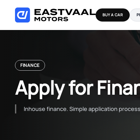
Skip
to
BUY A CAR
P
content
FINANCE
Apply for Fina
Inhouse finance. Simple application process