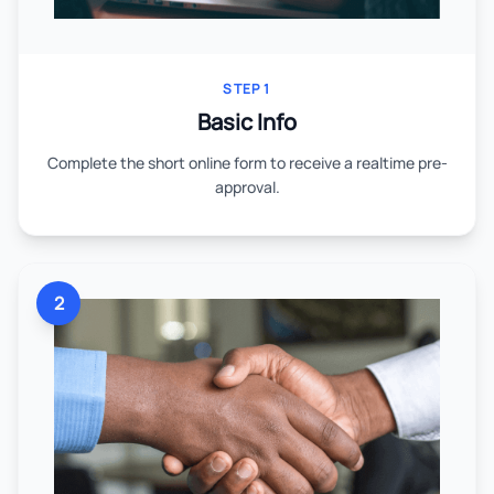
STEP 1
Basic Info
Complete the short online form to receive a realtime pre-
approval.
2