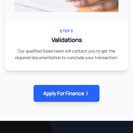
STEP 3
Validations
Our qualified Sales team will contact you to get the
required documentation to conclude your transaction.
Apply For Finance