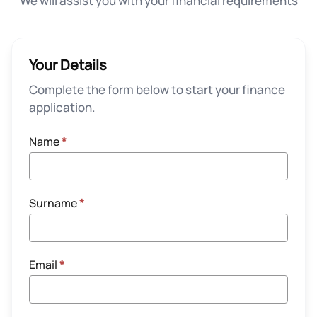
We will assist you with your financial requirements
Your Details
Complete the form below to start your finance
application.
Name
*
Surname
*
Email
*