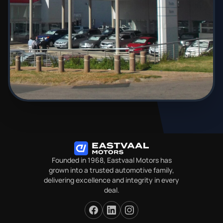
Founded in 1968, Eastvaal Motors has
grown into a trusted automotive family,
delivering excellence and integrity in every
deal.