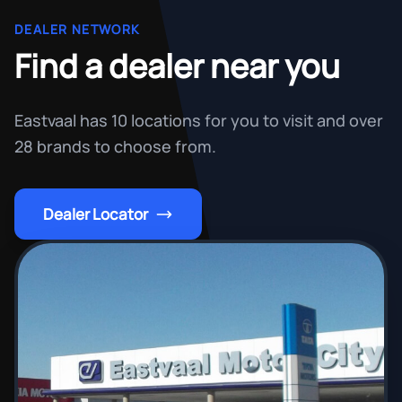
DEALER NETWORK
Find a dealer near you
Eastvaal has 10 locations for you to visit and over
28 brands to choose from.
Dealer Locator