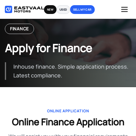
Skip
NEW
USED
SELL MY CAR
to
content
FINANCE
Apply for Finance
Inhouse finance. Simple application process.
Latest compliance.
ONLINE APPLICATION
Online Finance Application