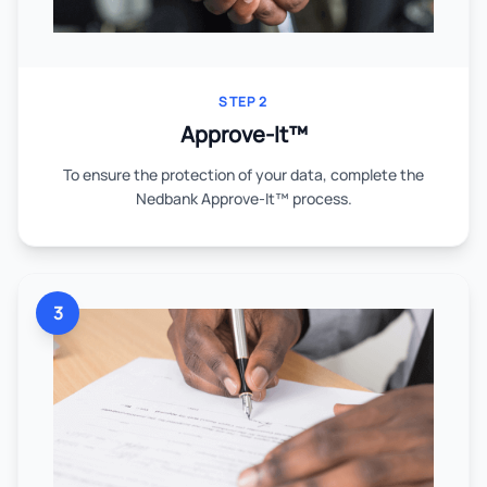
STEP 2
Approve-It™
To ensure the protection of your data, complete the
Nedbank Approve-It™ process.
3