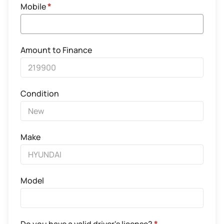
Mobile
*
Amount to Finance
Condition
Make
Model