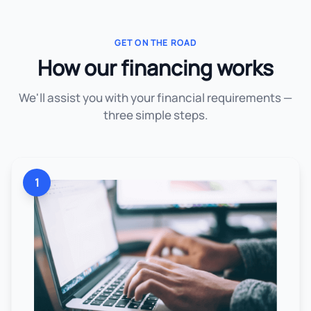
GET ON THE ROAD
How our financing works
We'll assist you with your financial requirements —
three simple steps.
1