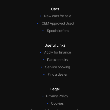
Cars
New cars for sale
OEM Approved Used
Special offers
Useful Links
Apply for finance
Parts enquiry
Service booking
Find a dealer
Legal
Privacy Policy
Cookies