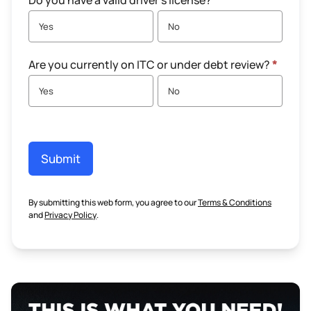
Do you have a valid driver's license?
*
Yes
No
Are you currently on ITC or under debt review?
*
Yes
No
Submit
By submitting this web form, you agree to our
Terms & Conditions
and
Privacy Policy
.