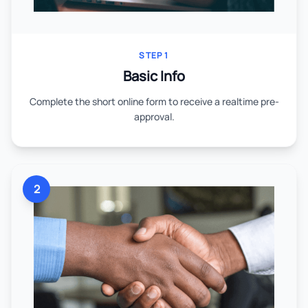
STEP 1
Basic Info
Complete the short online form to receive a realtime pre-
approval.
2