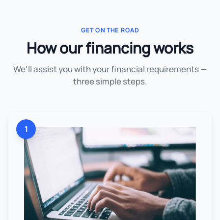
GET ON THE ROAD
How our financing works
We'll assist you with your financial requirements —
three simple steps.
1