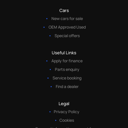
Cars
New cars for sale
OEM Approved Used
Special offers
Useful Links
Apply for finance
Parts enquiry
Service booking
Find a dealer
Legal
Privacy Policy
Cookies