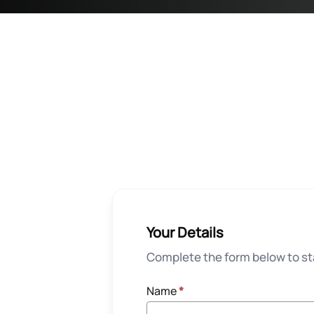
Your Details
Complete the form below to sta
Name
*