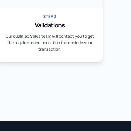
STEP 3
Validations
Our qualified Sales team will contact you to get
the required documentation to conclude your
transaction.