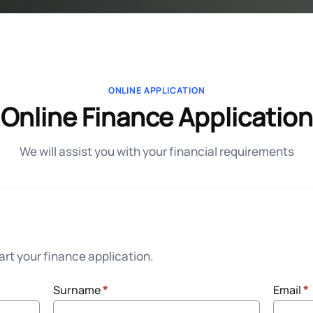
ONLINE APPLICATION
Online Finance Application
We will assist you with your financial requirements
rt your finance application.
Surname
*
Email
*