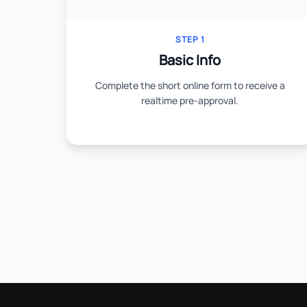
STEP 1
Basic Info
Complete the short online form to receive a
realtime pre-approval.