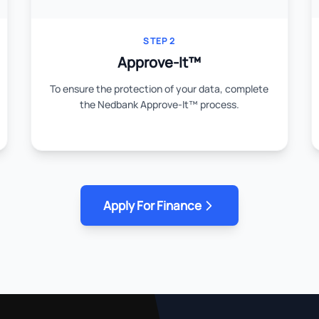
STEP 2
Approve-It™
To ensure the protection of your data, complete
the Nedbank Approve-It™ process.
Apply For Finance