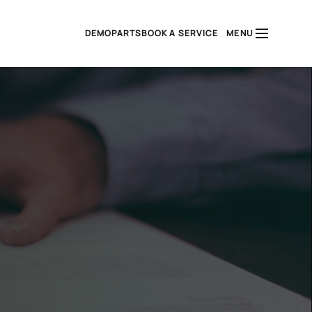
DEMO
PARTS
BOOK A SERVICE
MENU