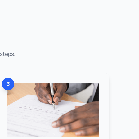
 steps.
3