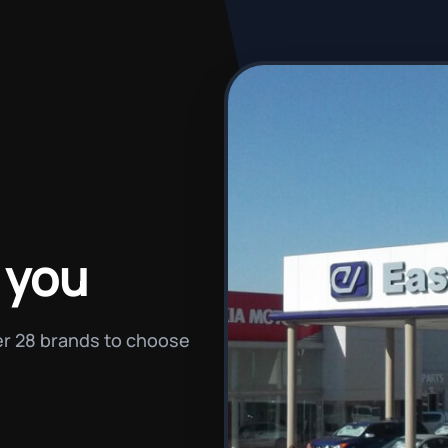
 you
ver 28 brands to choose