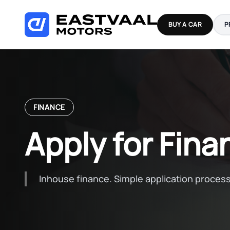
Skip
to
BUY A CAR
P
content
FINANCE
Apply for Fina
Inhouse finance. Simple application process