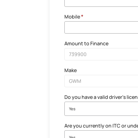
Mobile
*
Amount to Finance
Make
Do you have a valid driver's lice
Yes
Are you currently on ITC or und
Yes