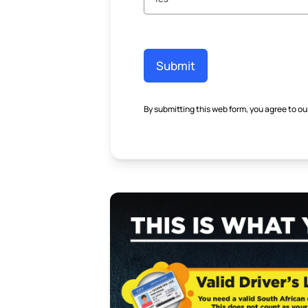
Submit
By submitting this web form, you agree to ou