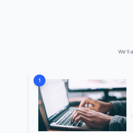
We'll 
1