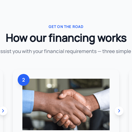
GET ON THE ROAD
How our financing works
assist you with your financial requirements — three simple
2