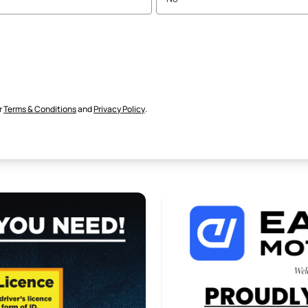
r
Terms & Conditions
and
Privacy Policy
.