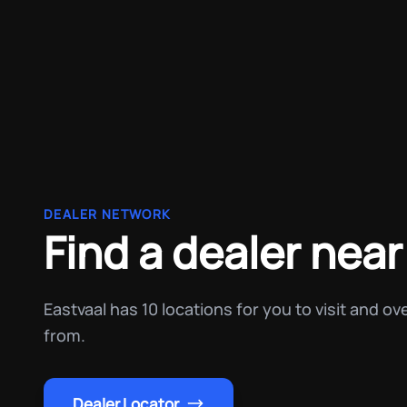
DEALER NETWORK
Find a dealer near
Eastvaal has 10 locations for you to visit and o
from.
Dealer Locator