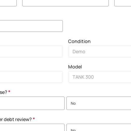
Condition
Model
nse?
*
No
er debt review?
*
No