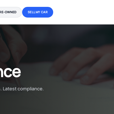
RE-OWNED
SELL MY CAR
nce
. Latest compliance.