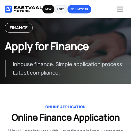
Skip
NEW
USED
SELL MY CAR
to
content
FINANCE
Apply for Finance
Inhouse finance. Simple application process.
Latest compliance.
ONLINE APPLICATION
Online Finance Application