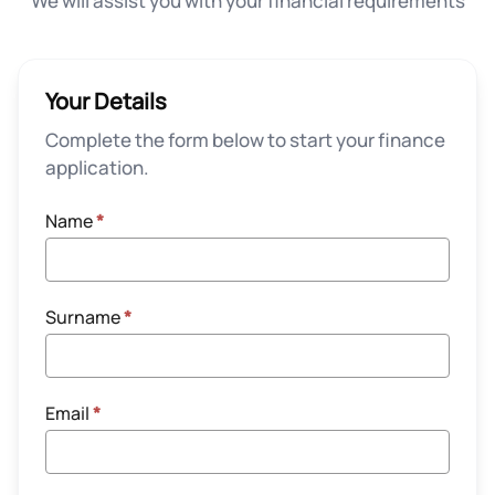
We will assist you with your financial requirements
Your Details
Complete the form below to start your finance
application.
Name
*
Surname
*
Email
*