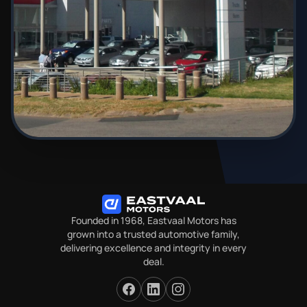
Founded in 1968, Eastvaal Motors has
grown into a trusted automotive family,
delivering excellence and integrity in every
deal.