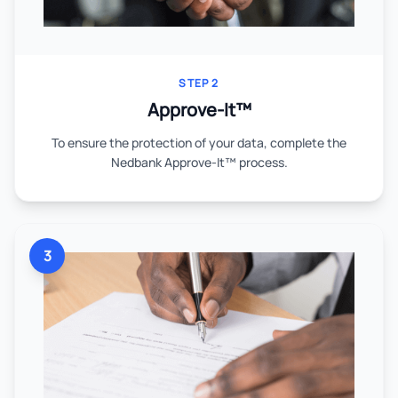
STEP 2
Approve-It™
To ensure the protection of your data, complete the
Nedbank Approve-It™ process.
3