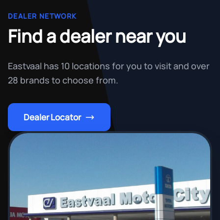
DEALER NETWORK
Find a dealer near you
Eastvaal has 10 locations for you to visit and over
28 brands to choose from.
Dealer Locator