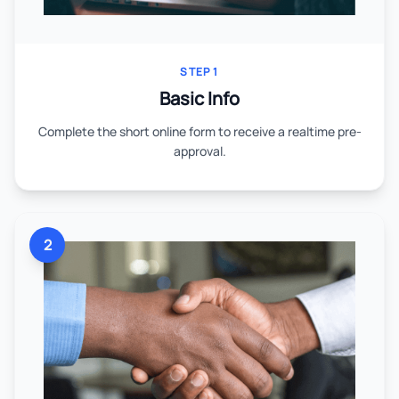
STEP 1
Basic Info
Complete the short online form to receive a realtime pre-
approval.
2