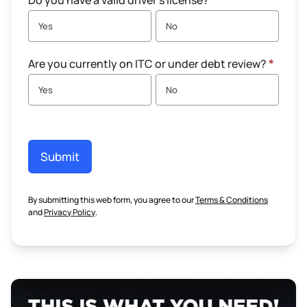
Do you have a valid driver's license?
*
Yes
No
Are you currently on ITC or under debt review?
*
Yes
No
Submit
By submitting this web form, you agree to our
Terms & Conditions
and
Privacy Policy
.