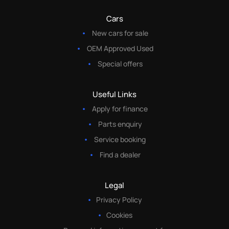
Cars
New cars for sale
OEM Approved Used
Special offers
Useful Links
Apply for finance
Parts enquiry
Service booking
Find a dealer
Legal
Privacy Policy
Cookies