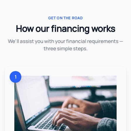
GET ON THE ROAD
How our financing works
We'll assist you with your financial requirements —
three simple steps.
1