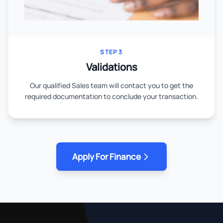
STEP 3
Validations
Our qualified Sales team will contact you to get the
required documentation to conclude your transaction.
Apply For Finance