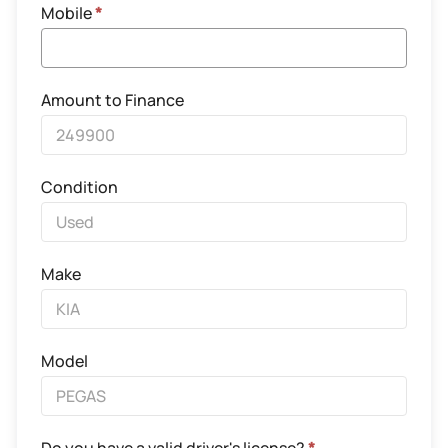
Mobile
*
Amount to Finance
Condition
Make
Model