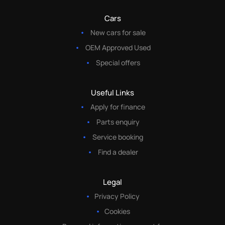
Cars
New cars for sale
OEM Approved Used
Special offers
Useful Links
Apply for finance
Parts enquiry
Service booking
Find a dealer
Legal
Privacy Policy
Cookies