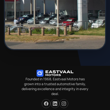
Founded in 1968, Eastvaal Motors has
grown into a trusted automotive family,
delivering excellence and integrity in every
deal.