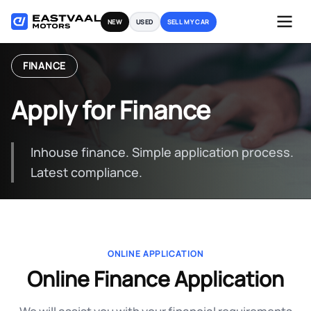
Skip
NEW
USED
SELL MY CAR
to
content
FINANCE
Apply for Finance
Inhouse finance. Simple application process.
Latest compliance.
ONLINE APPLICATION
Online Finance Application