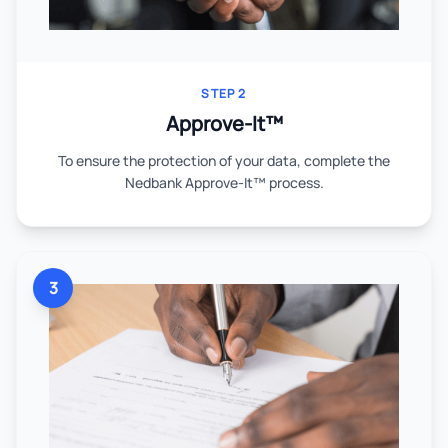
STEP 2
Approve-It™
To ensure the protection of your data, complete the
Nedbank Approve-It™ process.
3