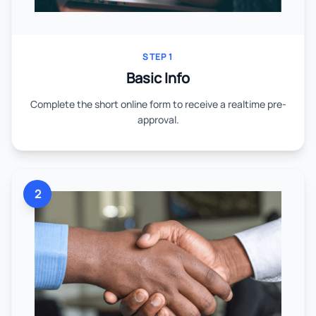
STEP 1
Basic Info
Complete the short online form to receive a realtime pre-
approval.
2