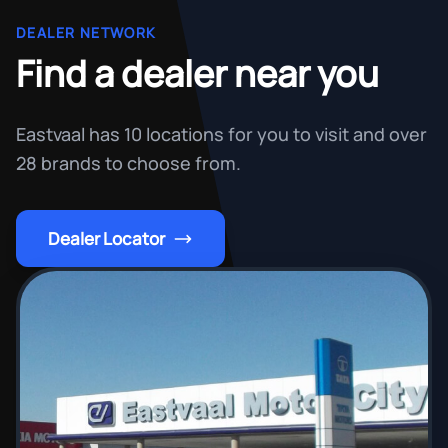
DEALER NETWORK
Find a dealer near you
Eastvaal has 10 locations for you to visit and over
28 brands to choose from.
Dealer Locator