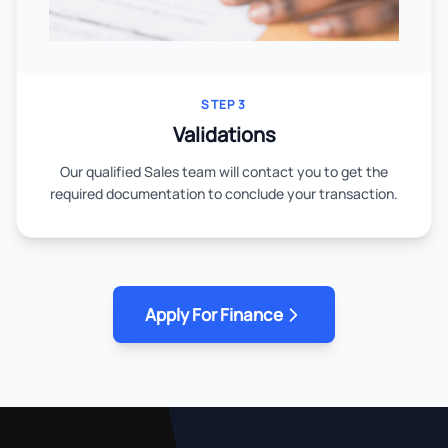
STEP 3
Validations
Our qualified Sales team will contact you to get the
required documentation to conclude your transaction.
Apply For Finance