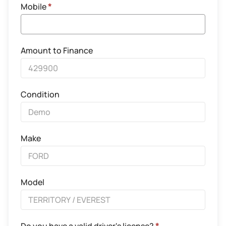
Mobile
*
Amount to Finance
Condition
Make
Model