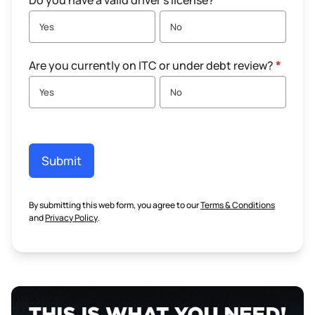
Do you have a valid driver's license?
*
Yes
No
Are you currently on ITC or under debt review?
*
Yes
No
Submit
By submitting this web form, you agree to our
Terms & Conditions
and
Privacy Policy
.