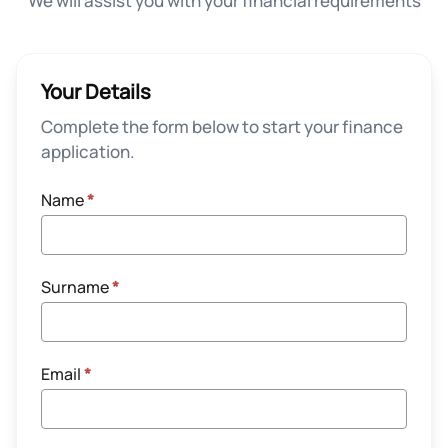
We will assist you with your financial requirements
Your Details
Complete the form below to start your finance
application.
Name
*
Surname
*
Email
*