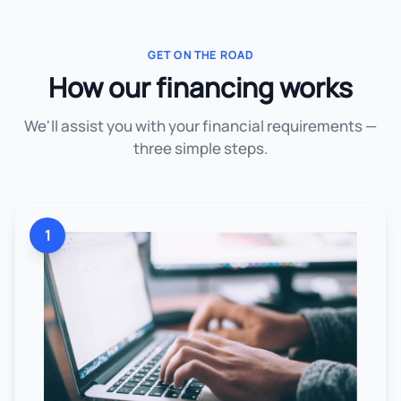
GET ON THE ROAD
How our financing works
We'll assist you with your financial requirements —
three simple steps.
1