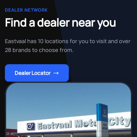
DEALER NETWORK
Find a dealer near you
Eastvaal has 10 locations for you to visit and over
28 brands to choose from.
Dealer Locator