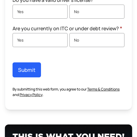
Do you have a valid driver's license?
*
Yes
No
Are you currently on ITC or under debt review?
*
Yes
No
Submit
By submitting this web form, you agree to our
Terms & Conditions
and
Privacy Policy
.