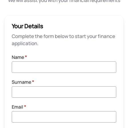
We will assist you with your financial requirements
Your Details
Complete the form below to start your finance
application.
Name
*
Surname
*
Email
*