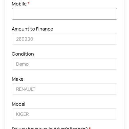
Mobile
*
Amount to Finance
Condition
Make
Model