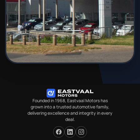
Founded in 1968, Eastvaal Motors has
grown into a trusted automotive family,
delivering excellence and integrity in every
deal.