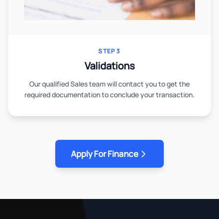
STEP 3
Validations
Our qualified Sales team will contact you to get the
required documentation to conclude your transaction.
Apply For Finance