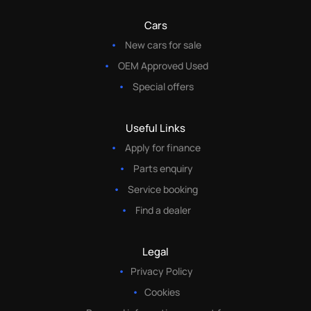
Cars
New cars for sale
OEM Approved Used
Special offers
Useful Links
Apply for finance
Parts enquiry
Service booking
Find a dealer
Legal
Privacy Policy
Cookies