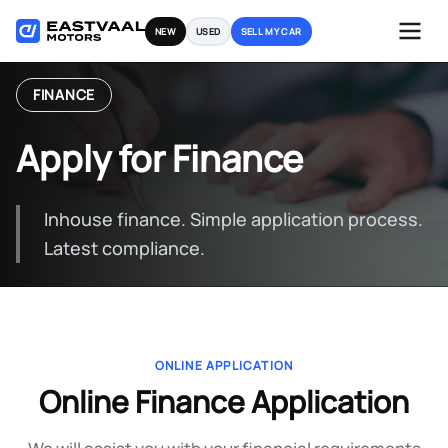
Skip
NEW
USED
SELL MY CAR
to
content
FINANCE
Apply for Finance
Inhouse finance. Simple application process.
Latest compliance.
ONLINE APPLICATION
Online Finance Application