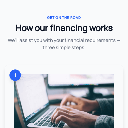
GET ON THE ROAD
How our financing works
We'll assist you with your financial requirements —
three simple steps.
1