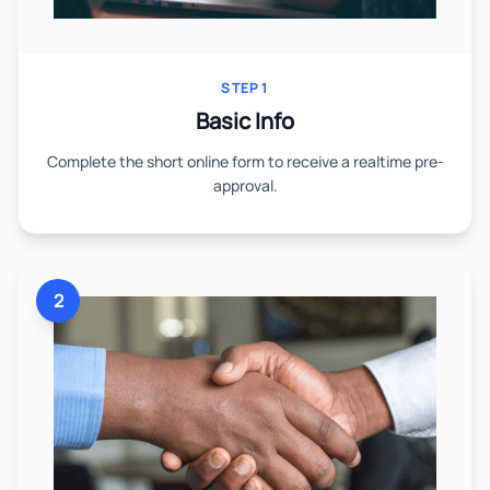
STEP 1
Basic Info
Complete the short online form to receive a realtime pre-
approval.
2