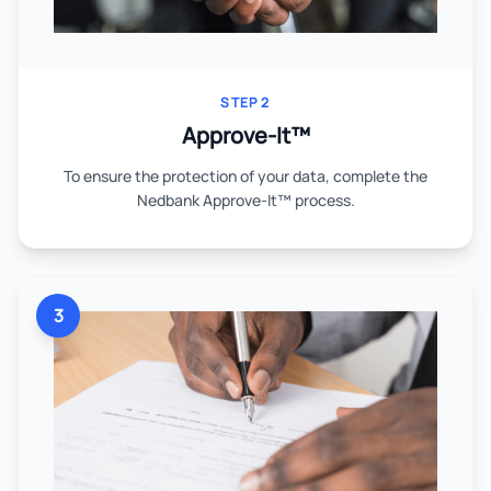
STEP 2
Approve-It™
To ensure the protection of your data, complete the
Nedbank Approve-It™ process.
3