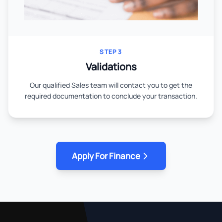
STEP 3
Validations
Our qualified Sales team will contact you to get the
required documentation to conclude your transaction.
Apply For Finance