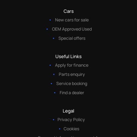
Cars
New cars for sale
OEM Approved Used
Special offers
Useful Links
Apply for finance
Parts enquiry
Service booking
Find a dealer
Legal
Privacy Policy
Cookies