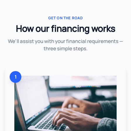
GET ON THE ROAD
How our financing works
We'll assist you with your financial requirements —
three simple steps.
1