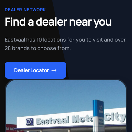
DEALER NETWORK
Find a dealer near you
Eastvaal has 10 locations for you to visit and over
28 brands to choose from.
Dealer Locator