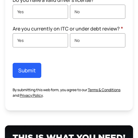
Do you have a valid driver's license?
*
Yes
No
Are you currently on ITC or under debt review?
*
Yes
No
Submit
By submitting this web form, you agree to our
Terms & Conditions
and
Privacy Policy
.