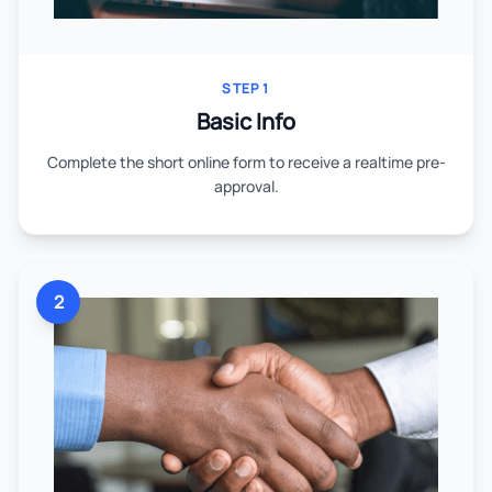
STEP 1
Basic Info
Complete the short online form to receive a realtime pre-
approval.
2