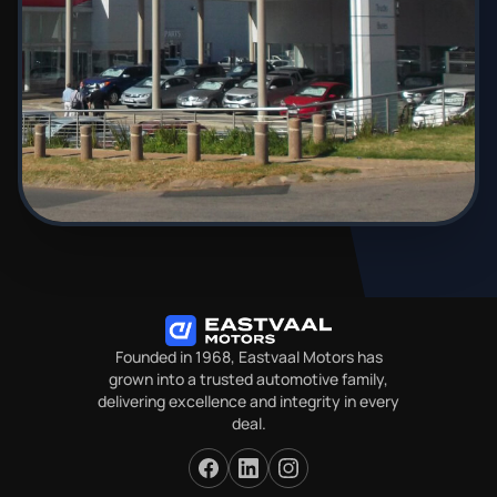
Founded in 1968, Eastvaal Motors has
grown into a trusted automotive family,
delivering excellence and integrity in every
deal.