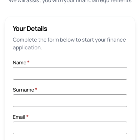
We will assist you with your financial requirements
Your Details
Complete the form below to start your finance
application.
Name
*
Surname
*
Email
*