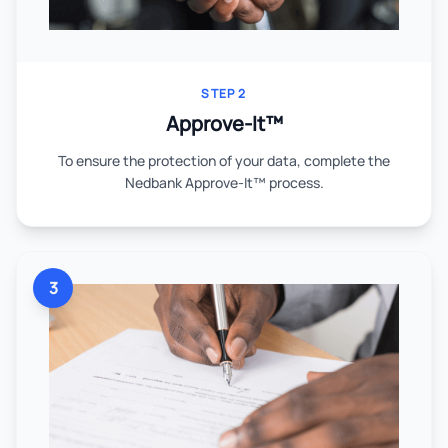
STEP 2
Approve-It™
To ensure the protection of your data, complete the
Nedbank Approve-It™ process.
3