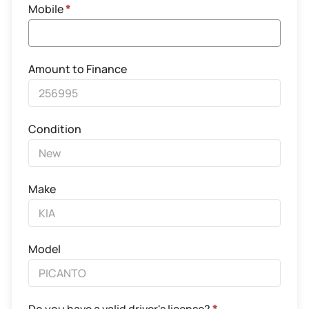
Mobile
*
Amount to Finance
Condition
Make
Model