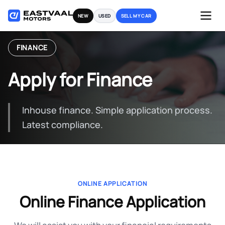
Skip
NEW
USED
SELL MY CAR
to
content
FINANCE
Apply for Finance
Inhouse finance. Simple application process.
Latest compliance.
ONLINE APPLICATION
Online Finance Application