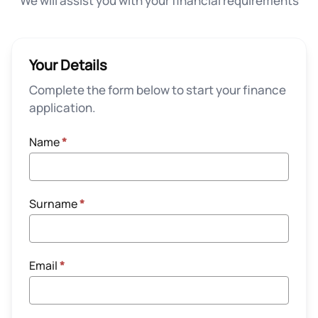
We will assist you with your financial requirements
Your Details
Complete the form below to start your finance
application.
Name
*
Surname
*
Email
*