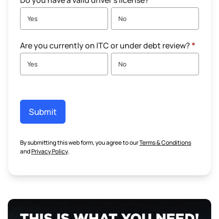
Do you have a valid driver's license?
*
Yes
No
Are you currently on ITC or under debt review?
*
Yes
No
Submit
By submitting this web form, you agree to our
Terms & Conditions
and
Privacy Policy
.