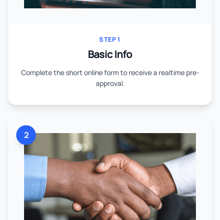
STEP 1
Basic Info
Complete the short online form to receive a realtime pre-
approval.
2