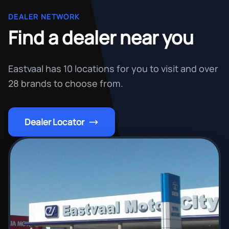
DEALER NETWORK
Find a dealer near you
Eastvaal has 10 locations for you to visit and over
28 brands to choose from.
Dealer Locator