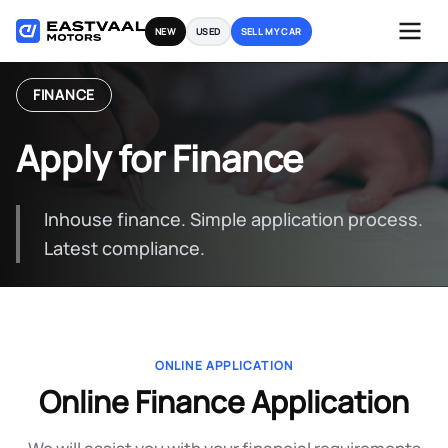
Skip
NEW
USED
SELL MY CAR
to
content
FINANCE
Apply for Finance
Inhouse finance. Simple application process.
Latest compliance.
ONLINE APPLICATION
Online Finance Application