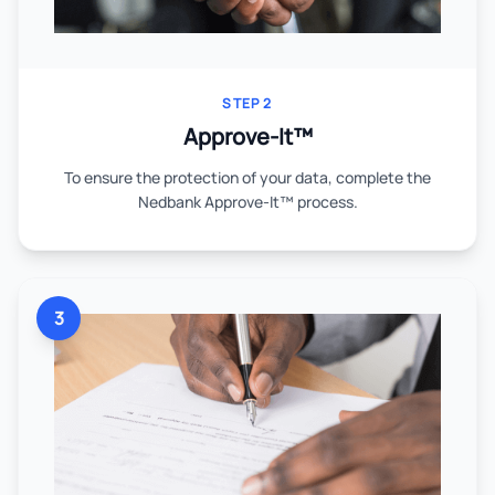
STEP 2
Approve-It™
To ensure the protection of your data, complete the
Nedbank Approve-It™ process.
3