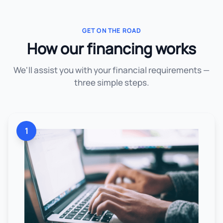
GET ON THE ROAD
How our financing works
We'll assist you with your financial requirements —
three simple steps.
1