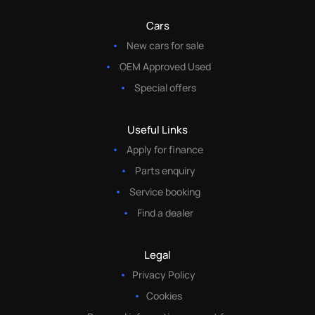
Cars
New cars for sale
OEM Approved Used
Special offers
Useful Links
Apply for finance
Parts enquiry
Service booking
Find a dealer
Legal
Privacy Policy
Cookies