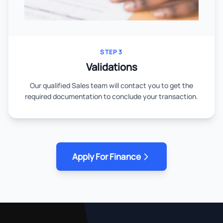
STEP 3
Validations
Our qualified Sales team will contact you to get the
required documentation to conclude your transaction.
Apply For Finance