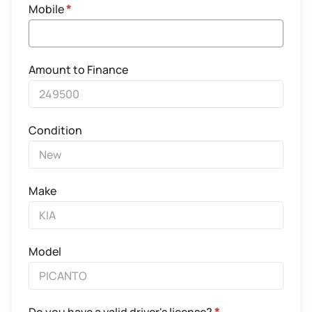
Mobile
*
Amount to Finance
Condition
Make
Model