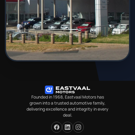
Founded in 1968, Eastvaal Motors has
grown into a trusted automotive family,
delivering excellence and integrity in every
deal.