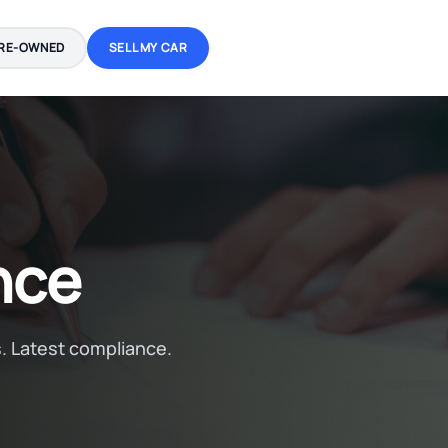
RE-OWNED
SELL MY CAR
nce
. Latest compliance.