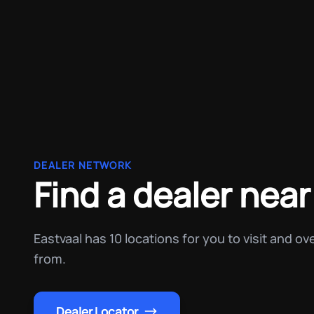
DEALER NETWORK
Find a dealer near
Eastvaal has 10 locations for you to visit and o
from.
Dealer Locator