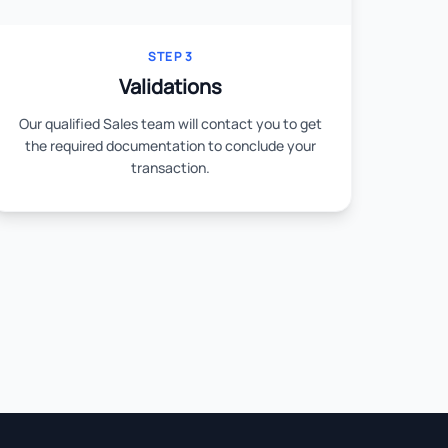
STEP 3
Validations
Our qualified Sales team will contact you to get
the required documentation to conclude your
transaction.