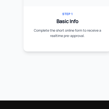
STEP 1
Basic Info
Complete the short online form to receive a
realtime pre-approval.