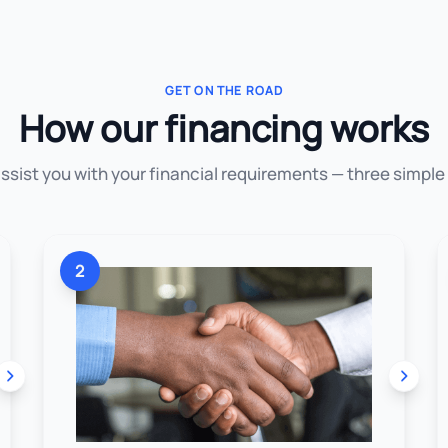
GET ON THE ROAD
How our financing works
assist you with your financial requirements — three simple
2