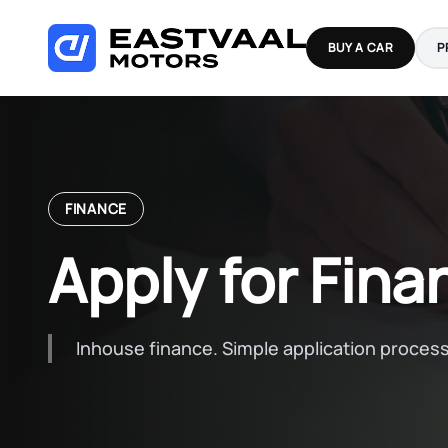
Skip
to
BUY A CAR
P
content
FINANCE
Apply for Fina
Inhouse finance. Simple application process