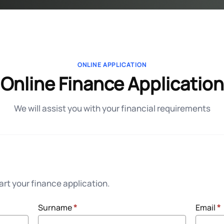
ONLINE APPLICATION
Online Finance Application
We will assist you with your financial requirements
rt your finance application.
Surname
*
Email
*