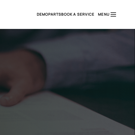
DEMO
PARTS
BOOK A SERVICE
MENU