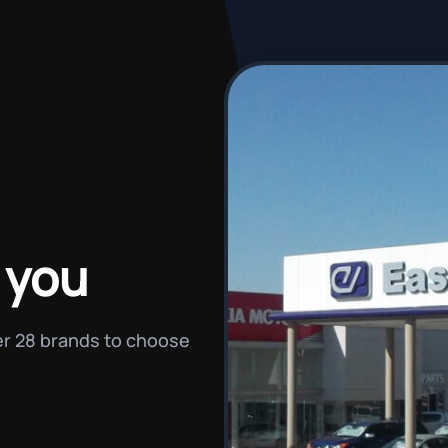
 you
ver 28 brands to choose