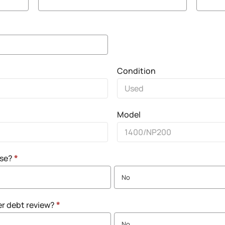
Condition
Model
nse?
*
No
er debt review?
*
No