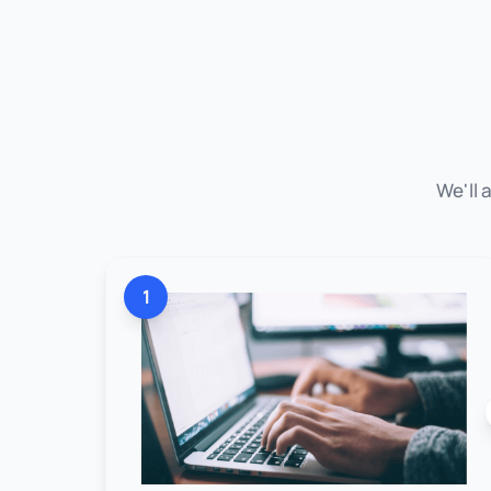
We'll 
1