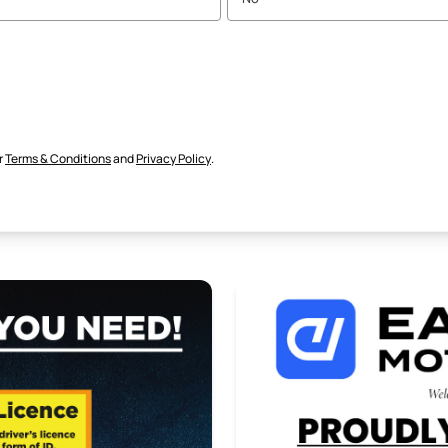
r
Terms & Conditions
and
Privacy Policy
.