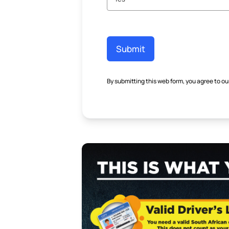
Submit
By submitting this web form, you agree to ou