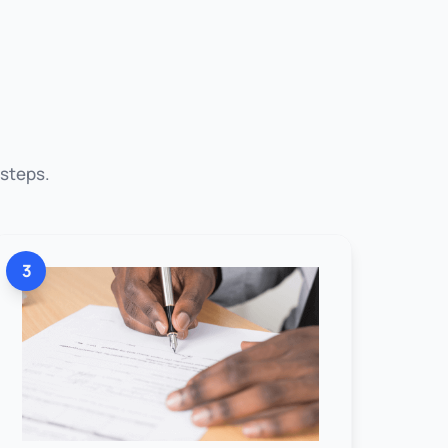
 steps.
3