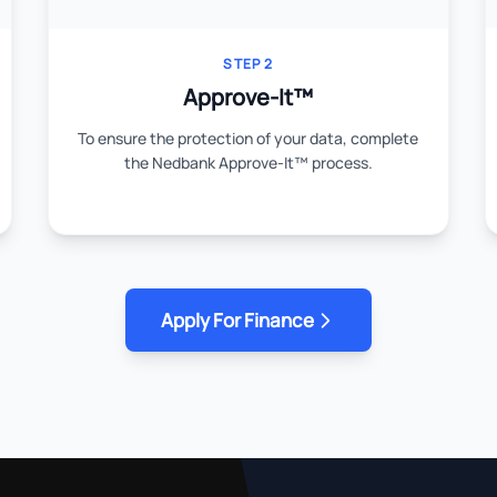
STEP 2
Approve-It™
To ensure the protection of your data, complete
the Nedbank Approve-It™ process.
Apply For Finance