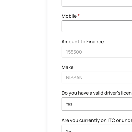
Mobile
*
Amount to Finance
Make
Do you have a valid driver's lice
Yes
Are you currently on ITC or und
Yes