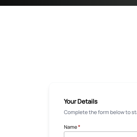
Your Details
Complete the form below to sta
Name
*