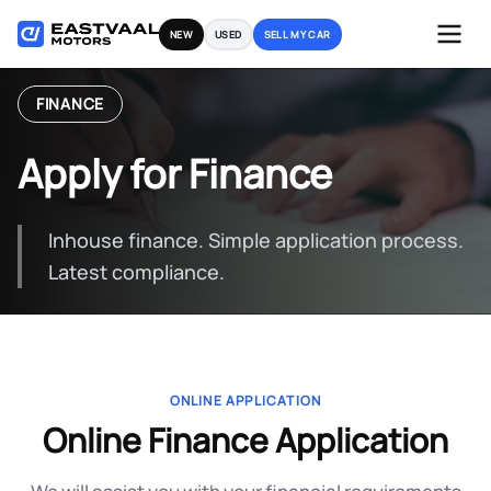
Skip
NEW
USED
SELL MY CAR
to
content
FINANCE
Apply for Finance
Inhouse finance. Simple application process.
Latest compliance.
ONLINE APPLICATION
Online Finance Application