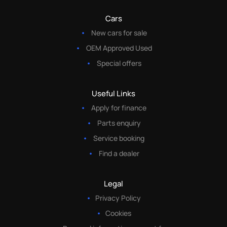
Cars
New cars for sale
OEM Approved Used
Special offers
Useful Links
Apply for finance
Parts enquiry
Service booking
Find a dealer
Legal
Privacy Policy
Cookies