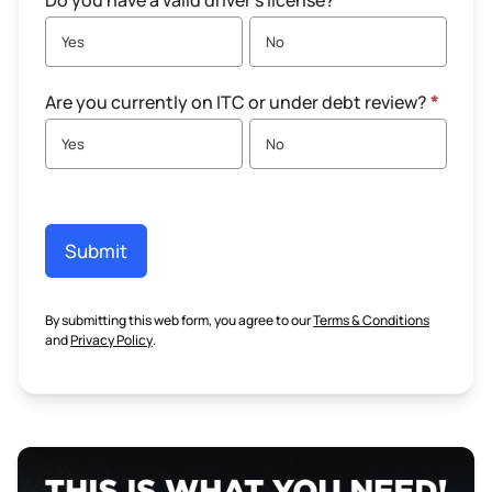
Do you have a valid driver's license?
*
Yes
No
Are you currently on ITC or under debt review?
*
Yes
No
Submit
By submitting this web form, you agree to our
Terms & Conditions
and
Privacy Policy
.