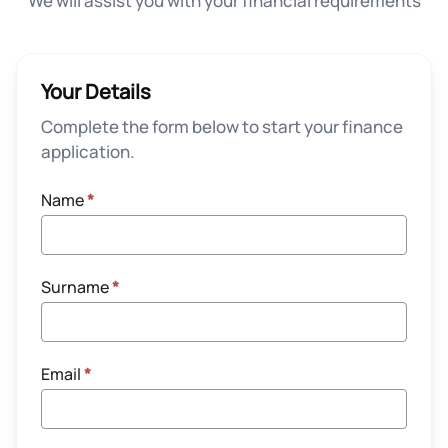
We will assist you with your financial requirements
Your Details
Complete the form below to start your finance
application.
Name
*
Surname
*
Email
*