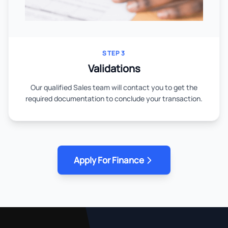
STEP 3
Validations
Our qualified Sales team will contact you to get the
required documentation to conclude your transaction.
Apply For Finance