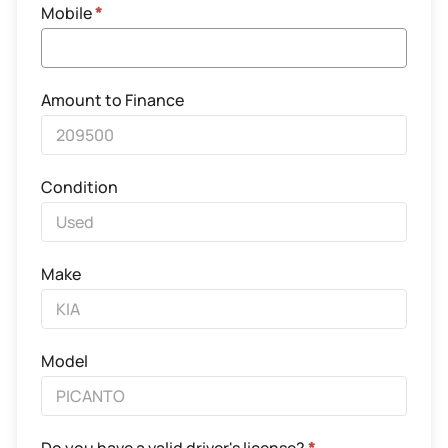
Mobile
*
Amount to Finance
Condition
Make
Model