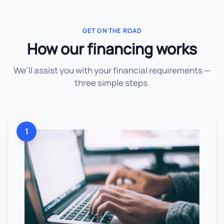
GET ON THE ROAD
How our financing works
We'll assist you with your financial requirements —
three simple steps.
1