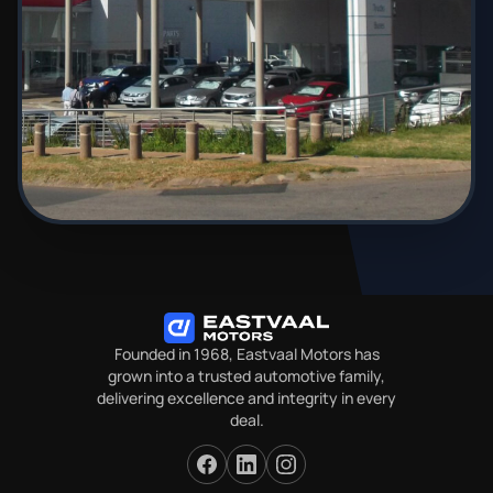
Founded in 1968, Eastvaal Motors has
grown into a trusted automotive family,
delivering excellence and integrity in every
deal.