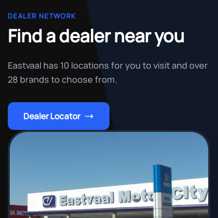
DEALER NETWORK
Find a dealer near you
Eastvaal has 10 locations for you to visit and over
28 brands to choose from.
Dealer Locator