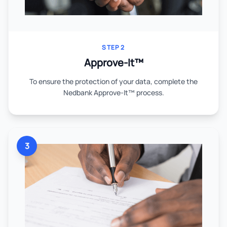
STEP 2
Approve-It™
To ensure the protection of your data, complete the
Nedbank Approve-It™ process.
3