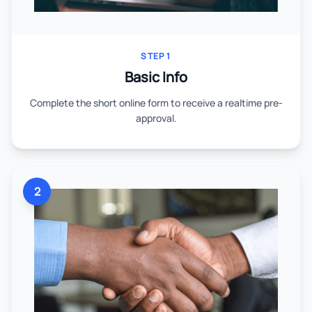
STEP 1
Basic Info
Complete the short online form to receive a realtime pre-
approval.
2