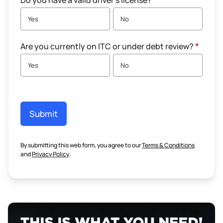
Do you have a valid driver's license?
*
Yes
No
Are you currently on ITC or under debt review?
*
Yes
No
Submit
By submitting this web form, you agree to our
Terms & Conditions
and
Privacy Policy
.