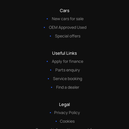
Cars
New cars for sale
OEM Approved Used
Special offers
Useful Links
Apply for finance
Parts enquiry
Service booking
Find a dealer
Legal
Privacy Policy
Cookies