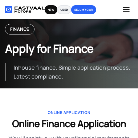
Skip
NEW
USED
SELL MY CAR
to
content
FINANCE
Apply for Finance
Inhouse finance. Simple application process.
Latest compliance.
ONLINE APPLICATION
Online Finance Application