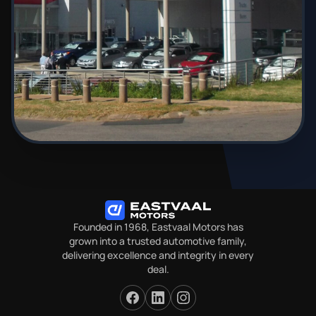
Founded in 1968, Eastvaal Motors has
grown into a trusted automotive family,
delivering excellence and integrity in every
deal.