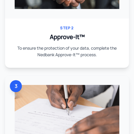
STEP 2
Approve-It™
To ensure the protection of your data, complete the
Nedbank Approve-It™ process.
3