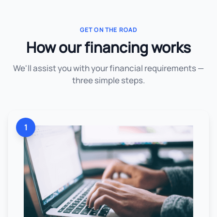
GET ON THE ROAD
How our financing works
We'll assist you with your financial requirements —
three simple steps.
1