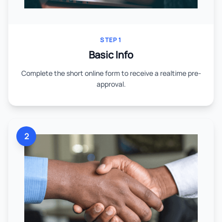
STEP 1
Basic Info
Complete the short online form to receive a realtime pre-
approval.
2