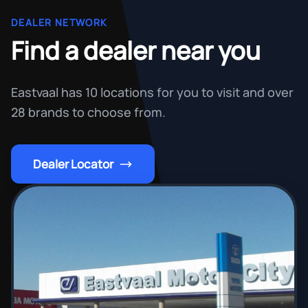
DEALER NETWORK
Find a dealer near you
Eastvaal has 10 locations for you to visit and over
28 brands to choose from.
Dealer Locator