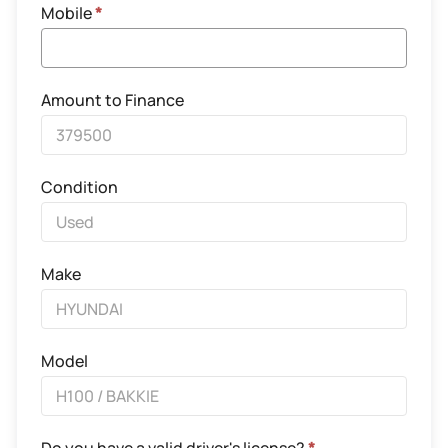
Mobile
*
Amount to Finance
Condition
Make
Model