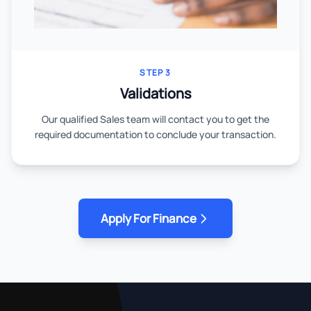
STEP 3
Validations
Our qualified Sales team will contact you to get the
required documentation to conclude your transaction.
Apply For Finance