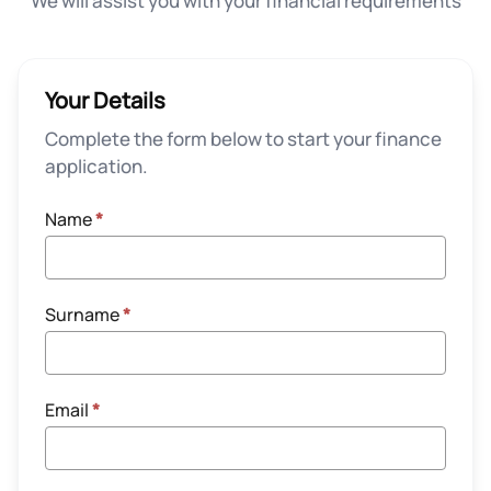
We will assist you with your financial requirements
Your Details
Complete the form below to start your finance
application.
Name
*
Surname
*
Email
*